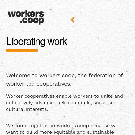
Liberating work
Welcome to workers.coop, the federation of
worker-led cooperatives.
Worker cooperatives enable workers to unite and
collectively advance their economic, social, and
cultural interests.
We come together in workers.coop because we
want to build more equitable and sustainable