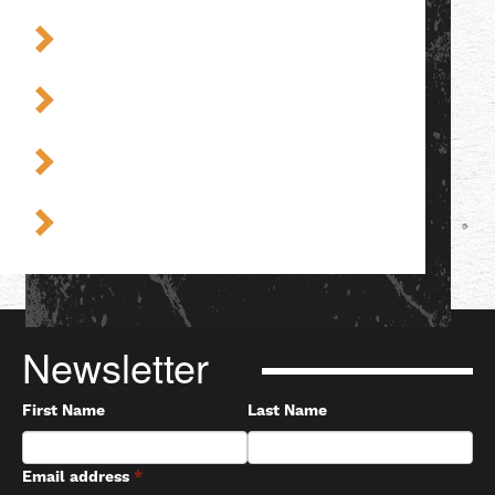
Newsletter
First Name
Last Name
Email address
*