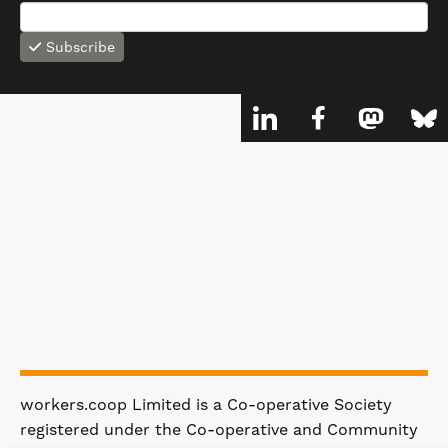
Subscribe
workers.coop Limited is a Co-operative Society
registered under the Co-operative and Community