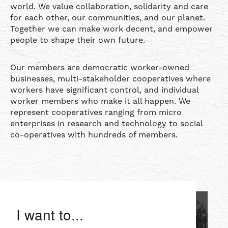
world. We value collaboration, solidarity and care
for each other, our communities, and our planet.
Together we can make work decent, and empower
people to shape their own future.
Our members are democratic worker-owned
businesses, multi-stakeholder cooperatives where
workers have significant control, and individual
worker members who make it all happen. We
represent cooperatives ranging from micro
enterprises in research and technology to social
co-operatives with hundreds of members.
I want to...