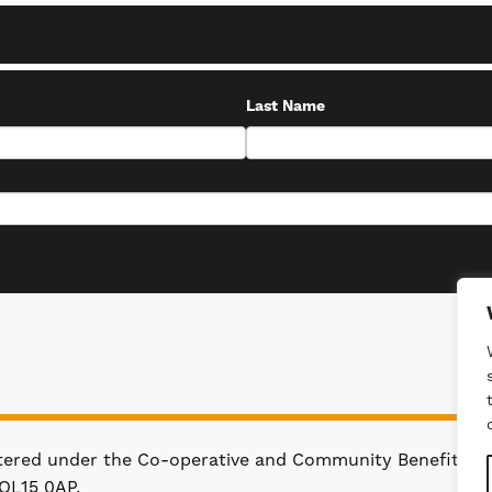
Last Name
stered under the Co-operative and Community Benefit Soc
OL15 0AP.