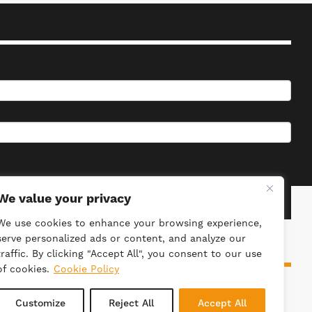
We value your privacy
We use cookies to enhance your browsing experience,
serve personalized ads or content, and analyze our
traffic. By clicking "Accept All", you consent to our use
of cookies.
Cookie Policy
ieties Act 2014. Registration Number: 4981.
Customize
Reject All
Accept All