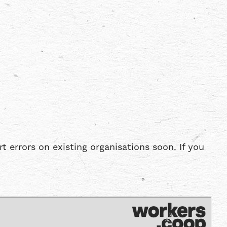
errors on existing organisations soon. If you