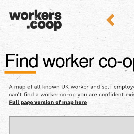
Find worker co-o
A map of all known UK worker and self-employee
can’t find a worker co-op you are confident exi
Full page version of map here