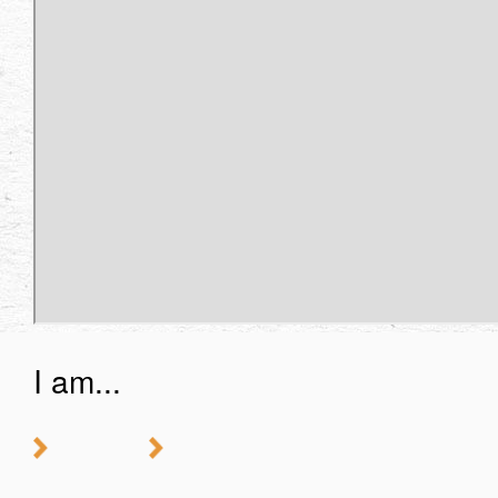
I am...