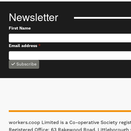
Newsletter
First Name
Email address
*
Subscribe
workers.coop Limited is a Co-operative Society regi
Registered Office: 63 Rakewood Road, Littleborough 