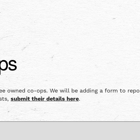
ps
 owned co-ops. We will be adding a form to report 
sts,
submit their details here
.