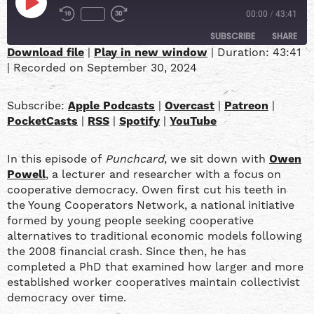
00:00
/
43:41
SUBSCRIBE
SHARE
Download file
|
Play in new window
|
Duration: 43:41
|
Recorded on September 30, 2024
SHARE
Apple Podcasts
Overcast
Patreon
PocketCasts
LINK
Subscribe:
Apple Podcasts
|
Overcast
|
Patreon
|
RSS
Spotify
PocketCasts
|
RSS
|
Spotify
|
YouTube
YouTube
EMBED
In this episode of
Punchcard
, we sit down with
Owen
RSS FEED
Powell
, a lecturer and researcher with a focus on
cooperative democracy. Owen first cut his teeth in
the Young Cooperators Network, a national initiative
formed by young people seeking cooperative
alternatives to traditional economic models following
the 2008 financial crash. Since then, he has
completed a PhD that examined how larger and more
established worker cooperatives maintain collectivist
democracy over time.