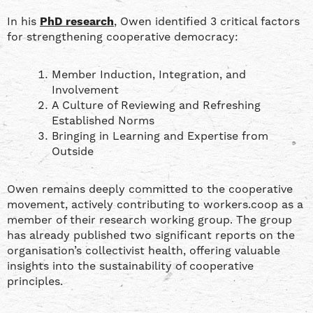
In his
PhD research
, Owen identified 3 critical factors
for strengthening cooperative democracy:
Member Induction, Integration, and
Involvement
A Culture of Reviewing and Refreshing
Established Norms
Bringing in Learning and Expertise from
Outside
Owen remains deeply committed to the cooperative
movement, actively contributing to workers.coop as a
member of their research working group. The group
has already published two significant reports on the
organisation’s collectivist health, offering valuable
insights into the sustainability of cooperative
principles.