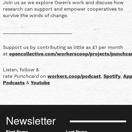
Join us as we explore Owen’s work and discuss how
research can support and empower cooperatives to
survive the winds of change.
__________________________
Support us by contributing as little as £1 per month
at
opencollective.com/workerscoop/projects/punchca
Listen, follow &
rate
Punchcard
on
workers.coop/podcast
,
Spotify
,
App
Podcasts
&
Youtube
Newsletter