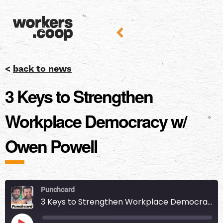
<
back to news
3 Keys to Strengthen
Workplace Democracy w/
Owen Powell
Punchcard
3 Keys to Strengthen Workplace Democracy w/ Owen Powell