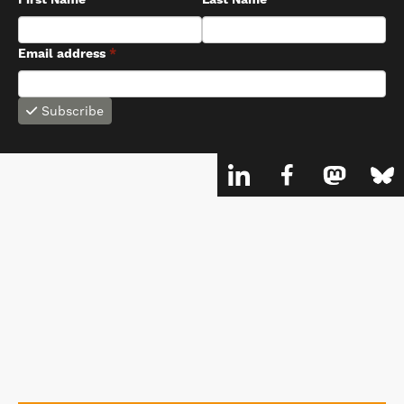
First Name
Last Name
Email address
*
Subscribe