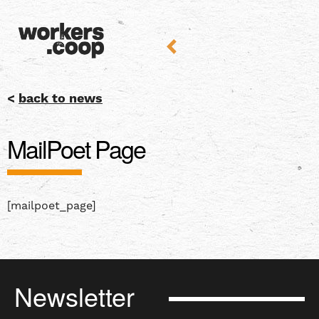
<
back to news
MailPoet Page
[mailpoet_page]
Newsletter