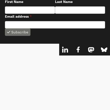
First Name
Last Name
Email address
*
Subscribe