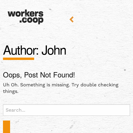
Author:
John
Oops, Post Not Found!
Uh Oh. Something is missing. Try double checking
things.
Search
for: