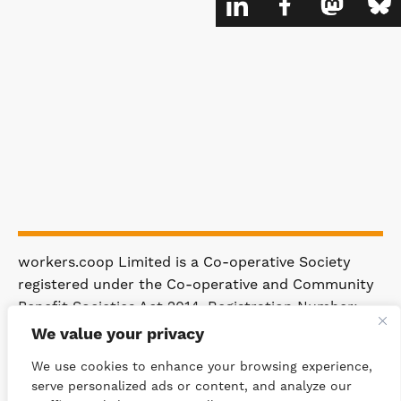
workers.coop Limited is a Co-operative Society
registered under the Co-operative and Community
Benefit Societies Act 2014. Registration Number:
4981.
We value your privacy
Registered Office: 63 Rakewood Road,
We use cookies to enhance your browsing experience,
Littleborough OL15 0AP.
serve personalized ads or content, and analyze our