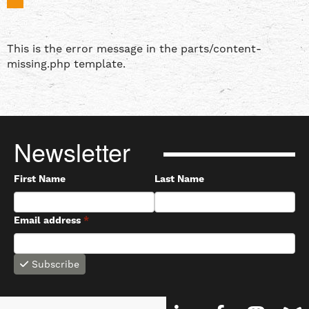
This is the error message in the parts/content-
missing.php template.
Newsletter
First Name
Last Name
Email address
*
Subscribe