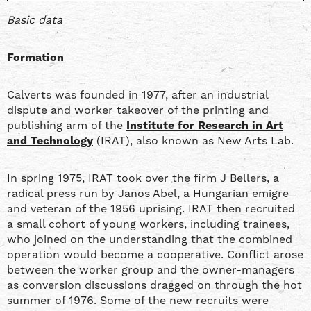
Basic data
Formation
Calverts was founded in 1977, after an industrial
dispute and worker takeover of the printing and
publishing arm of the
Institute for Research in Art
and Technology
(IRAT), also known as New Arts Lab.
In spring 1975, IRAT took over the firm J Bellers, a
radical press run by Janos Abel, a Hungarian emigre
and veteran of the 1956 uprising. IRAT then recruited
a small cohort of young workers, including trainees,
who joined on the understanding that the combined
operation would become a cooperative. Conflict arose
between the worker group and the owner-managers
as conversion discussions dragged on through the hot
summer of 1976. Some of the new recruits were