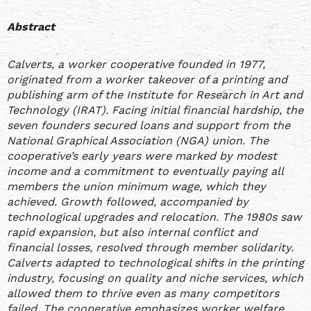
Abstract
Calverts, a worker cooperative founded in 1977,
originated from a worker takeover of a printing and
publishing arm of the Institute for Research in Art and
Technology (IRAT). Facing initial financial hardship, the
seven founders secured loans and support from the
National Graphical Association (NGA) union. The
cooperative’s early years were marked by modest
income and a commitment to eventually paying all
members the union minimum wage, which they
achieved. Growth followed, accompanied by
technological upgrades and relocation. The 1980s saw
rapid expansion, but also internal conflict and
financial losses, resolved through member solidarity.
Calverts adapted to technological shifts in the printing
industry, focusing on quality and niche services, which
allowed them to thrive even as many competitors
failed. The cooperative emphasizes worker welfare,