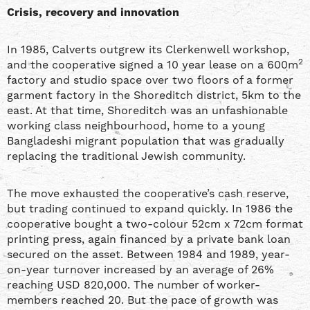
Crisis, recovery and innovation
In 1985, Calverts outgrew its Clerkenwell workshop,
2
and the cooperative signed a 10 year lease on a 600m
factory and studio space over two floors of a former
garment factory in the Shoreditch district, 5km to the
east. At that time, Shoreditch was an unfashionable
working class neighbourhood, home to a young
Bangladeshi migrant population that was gradually
replacing the traditional Jewish community.
The move exhausted the cooperative’s cash reserve,
but trading continued to expand quickly. In 1986 the
cooperative bought a two-colour 52cm x 72cm format
printing press, again financed by a private bank loan
secured on the asset. Between 1984 and 1989, year-
on-year turnover increased by an average of 26%
reaching USD 820,000. The number of worker-
members reached 20. But the pace of growth was