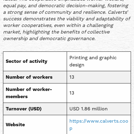
equal pay, and democratic decision-making, fostering
a strong sense of community and resilience. Calverts’
success demonstrates the viability and adaptability of
worker cooperatives, even within a challenging
market, highlighting the benefits of collective
ownership and democratic governance.
Printing and graphic
Sector of activity
design
Number of workers
13
Number of worker-
13
members
Turnover (USD)
USD 1.86 million
https://www.calverts.coo
Website
p