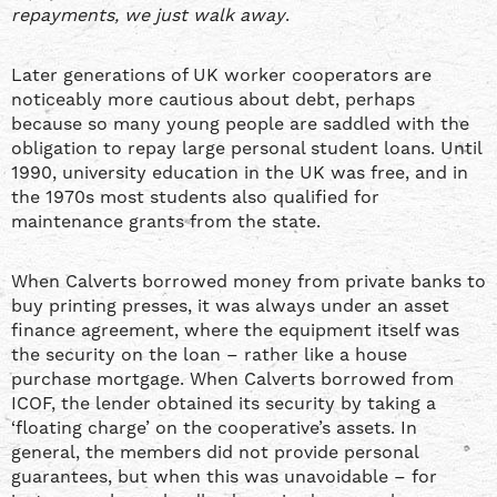
repayments, we just walk away
.
Later generations of UK worker cooperators are
noticeably more cautious about debt, perhaps
because so many young people are saddled with the
obligation to repay large personal student loans. Until
1990, university education in the UK was free, and in
the 1970s most students also qualified for
maintenance grants from the state.
When Calverts borrowed money from private banks to
buy printing presses, it was always under an asset
finance agreement, where the equipment itself was
the security on the loan – rather like a house
purchase mortgage. When Calverts borrowed from
ICOF, the lender obtained its security by taking a
‘floating charge’ on the cooperative’s assets. In
general, the members did not provide personal
guarantees, but when this was unavoidable – for