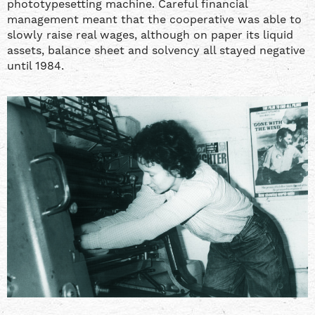
phototypesetting machine. Careful financial
management meant that the cooperative was able to
slowly raise real wages, although on paper its liquid
assets, balance sheet and solvency all stayed negative
until 1984.