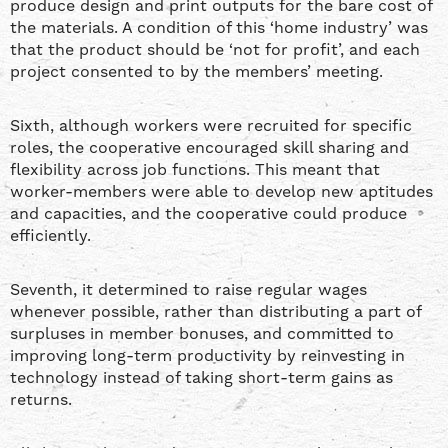
produce design and print outputs for the bare cost of
the materials. A condition of this ‘home industry’ was
that the product should be ‘not for profit’, and each
project consented to by the members’ meeting.
Sixth, although workers were recruited for specific
roles, the cooperative encouraged skill sharing and
flexibility across job functions. This meant that
worker-members were able to develop new aptitudes
and capacities, and the cooperative could produce
efficiently.
Seventh, it determined to raise regular wages
whenever possible, rather than distributing a part of
surpluses in member bonuses, and committed to
improving long-term productivity by reinvesting in
technology instead of taking short-term gains as
returns.