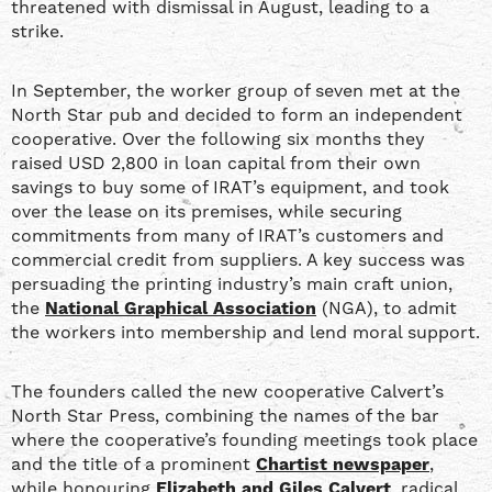
threatened with dismissal in August, leading to a
strike.
In September, the worker group of seven met at the
North Star pub and decided to form an independent
cooperative. Over the following six months they
raised USD 2,800 in loan capital from their own
savings to buy some of IRAT’s equipment, and took
over the lease on its premises, while securing
commitments from many of IRAT’s customers and
commercial credit from suppliers. A key success was
persuading the printing industry’s main craft union,
the
National Graphical Association
(NGA), to admit
the workers into membership and lend moral support.
The founders called the new cooperative Calvert’s
North Star Press, combining the names of the bar
where the cooperative’s founding meetings took place
and the title of a prominent
Chartist newspaper
,
while honouring
Elizabeth and Giles Calvert
, radical