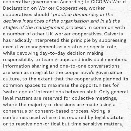
cooperative governance. According to CICOPA’s World
Declaration on Worker Cooperatives, worker
cooperatives should “
practice democracy in the
decisive instances of the organisation and in all the
stages of the management process”
. In common with
a number of other UK worker cooperatives, Calverts
has radically interpreted this principle by suppressing
executive management as a status or special role,
while devolving day-to-day decision making
responsibility to team groups and individual members.
Information sharing and one-to-one conversations
are seen as integral to the cooperative’s governance
culture, to the extent that the cooperative planned its
common spaces to maximise the opportunities for
‘water cooler’ interactions between staff. Only general
level matters are reserved for collective meetings,
where the majority of decisions are made using a
consensus or consent-based process. Voting is
sometimes used where it is required by legal statute,
or to resolve non-critical but time sensitive matters.