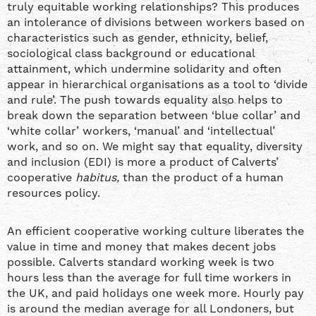
truly equitable working relationships? This produces
an intolerance of divisions between workers based on
characteristics such as gender, ethnicity, belief,
sociological class background or educational
attainment, which undermine solidarity and often
appear in hierarchical organisations as a tool to ‘divide
and rule’. The push towards equality also helps to
break down the separation between ‘blue collar’ and
‘white collar’ workers, ‘manual’ and ‘intellectual’
work, and so on. We might say that equality, diversity
and inclusion (EDI) is more a product of Calverts’
cooperative
habitus,
than the product of a human
resources policy.
An efficient cooperative working culture liberates the
value in time and money that makes decent jobs
possible. Calverts standard working week is two
hours less than the average for full time workers in
the UK, and paid holidays one week more. Hourly pay
is around the median average for all Londoners, but