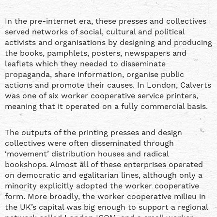
In the pre-internet era, these presses and collectives
served networks of social, cultural and political
activists and organisations by designing and producing
the books, pamphlets, posters, newspapers and
leaflets which they needed to disseminate
propaganda, share information, organise public
actions and promote their causes. In London, Calverts
was one of six worker cooperative service printers,
meaning that it operated on a fully commercial basis.
The outputs of the printing presses and design
collectives were often disseminated through
‘movement’ distribution houses and radical
bookshops. Almost all of these enterprises operated
on democratic and egalitarian lines, although only a
minority explicitly adopted the worker cooperative
form. More broadly, the worker cooperative milieu in
the UK’s capital was big enough to support a regional