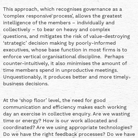
This approach, which recognises governance as a
‘complex responsive process’, allows the greatest
intelligence of the members – individually and
collectively – to bear on heavy and complex
questions, and mitigates the risk of value-destroying
‘strategic’ decision making by poorly-informed
executives, whose base function in most firms is to
enforce vertical organisational discipline. Perhaps
counter-intuitively, it also minimises the amount of
time members spend in unproductive meetings.
Unquestionably, it produces better and more timely
business decisions.
At the ‘shop floor’ level, the need for good
communication and efficiency makes each working
day an exercise in collective enquiry. Are we wasting
time or energy? How is our work allocated and
coordinated? Are we using appropriate technologies?
Do we have the right feedback processes? Do we have