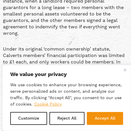
instance, when a landlord required personal
guarantors for a long lease – two members with the
smallest personal assets volunteered to be the
guarantors, and the other members signed a legal
agreement to indemnify the two if everything went
wrong.
Under its original ‘common ownership’ statute,
Calverts members’ financial participation was limited
to £1 each, and only workers could be members. In
2023, this was changed to allow members to take
We value your privacy
additional non-voting shares, and also to create a new
category of external investor members, with strict
We use cookies to enhance your browsing experience,
limits on share interest and voting rights. In the
serve personalized ads or content, and analyze our
future, this might be an avenue for raising investment
traffic. By clicking "Accept All", you consent to our use
cash from key customers or supporters, but it would
of cookies.
Cookie Policy
be a big change.
Customize
Reject All
Accept All
“
At our bi-weekly meetings everyone is welcome to