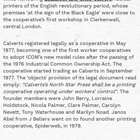
printers of the English revolutionary period, whose
premises ‘at the sign of the Black Eagle’ were close to
the cooperative’s first workshop in Clerkenwell,
central London.
Calverts registered legally as a cooperative in May
1977, becoming one of the first worker cooperatives
to adopt ICOM’s new model rules after the passing of
the 1976 Industrial Common Ownership Act. The
cooperative started trading as Calverts in September
1977. The ‘objects’ provision of its legal document read
simply:
“Calverts’s North Star Press shall be a printing
cooperative operating under workers’ control”
. The
founder members were John Berry, Lorraine
Holdstock, Nicola Palmer, Clare Palmer, Carolyn
Nevett, Tony Waterhouse and Marilyn Noad. Janos
Abel from J Bellers went on to found another printing
cooperative, Spiderweb, in 1979.