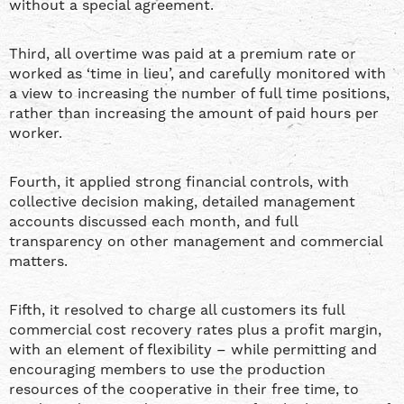
without a special agreement.
Third, all overtime was paid at a premium rate or
worked as ‘time in lieu’, and carefully monitored with
a view to increasing the number of full time positions,
rather than increasing the amount of paid hours per
worker.
Fourth, it applied strong financial controls, with
collective decision making, detailed management
accounts discussed each month, and full
transparency on other management and commercial
matters.
Fifth, it resolved to charge all customers its full
commercial cost recovery rates plus a profit margin,
with an element of flexibility – while permitting and
encouraging members to use the production
resources of the cooperative in their free time, to