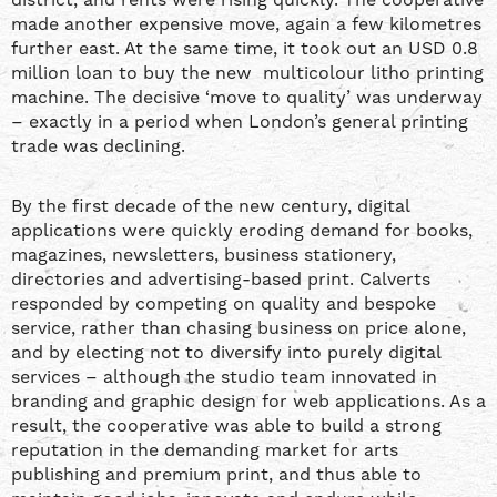
made another expensive move, again a few kilometres
further east. At the same time, it took out an USD 0.8
million loan to buy the new multicolour litho printing
machine. The decisive ‘move to quality’ was underway
– exactly in a period when London’s general printing
trade was declining.
By the first decade of the new century, digital
applications were quickly eroding demand for books,
magazines, newsletters, business stationery,
directories and advertising-based print. Calverts
responded by competing on quality and bespoke
service, rather than chasing business on price alone,
and by electing not to diversify into purely digital
services – although the studio team innovated in
branding and graphic design for web applications. As a
result, the cooperative was able to build a strong
reputation in the demanding market for arts
publishing and premium print, and thus able to