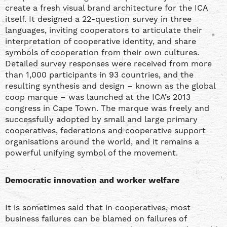
create a fresh visual brand architecture for the ICA
itself. It designed a 22-question survey in three
languages, inviting cooperators to articulate their
interpretation of cooperative identity, and share
symbols of cooperation from their own cultures.
Detailed survey responses were received from more
than 1,000 participants in 93 countries, and the
resulting synthesis and design – known as the global
coop marque – was launched at the ICA’s 2013
congress in Cape Town. The marque was freely and
successfully adopted by small and large primary
cooperatives, federations and cooperative support
organisations around the world, and it remains a
powerful unifying symbol of the movement.
Democratic innovation and worker welfare
It is sometimes said that in cooperatives, most
business failures can be blamed on failures of