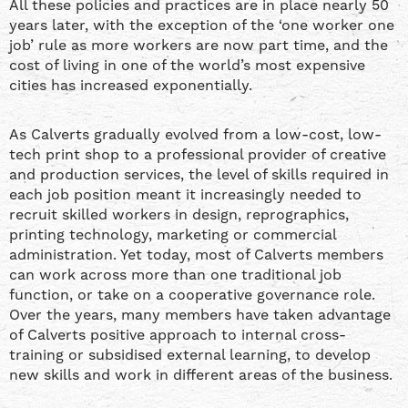
All these policies and practices are in place nearly 50
years later, with the exception of the ‘one worker one
job’ rule as more workers are now part time, and the
cost of living in one of the world’s most expensive
cities has increased exponentially.
As Calverts gradually evolved from a low-cost, low-
tech print shop to a professional provider of creative
and production services, the level of skills required in
each job position meant it increasingly needed to
recruit skilled workers in design, reprographics,
printing technology, marketing or commercial
administration. Yet today, most of Calverts members
can work across more than one traditional job
function, or take on a cooperative governance role.
Over the years, many members have taken advantage
of Calverts positive approach to internal cross-
training or subsidised external learning, to develop
new skills and work in different areas of the business.