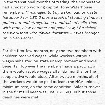
In the transitional months of trading, the cooperative
had almost no working capital. Tony Waterhouse
remembers:
“I managed to buy a skip load of waste
hardboard for USD 2 plus a stack of studding timber. I
pulled out and straightened hundreds of nails, then
with tape, claw hammer and panel saw, I furnished
the workshop with ‘favela’ furniture – I was brought
up in Sao Paolo.”
For the first few months, only the two members with
children received wages, while workers without
wages subsisted on state unemployment and social
benefits. However the members made a pact: all of
them would receive wages after six months, or the
cooperative would close. After twelve months, all of
the workers would be paid at least the NGA union
minimum rate, on the same condition. Sales turnover
in the first full year was just USD 50,000 but those
deadlines were met.