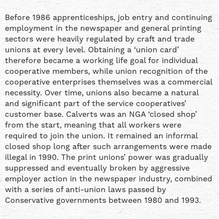
Before 1986 apprenticeships, job entry and continuing
employment in the newspaper and general printing
sectors were heavily regulated by craft and trade
unions at every level. Obtaining a ‘union card’
therefore became a working life goal for individual
cooperative members, while union recognition of the
cooperative enterprises themselves was a commercial
necessity. Over time, unions also became a natural
and significant part of the service cooperatives’
customer base. Calverts was an NGA ‘closed shop’
from the start, meaning that all workers were
required to join the union. It remained an informal
closed shop long after such arrangements were made
illegal in 1990. The print unions’ power was gradually
suppressed and eventually broken by aggressive
employer action in the newspaper industry, combined
with a series of anti-union laws passed by
Conservative governments between 1980 and 1993.