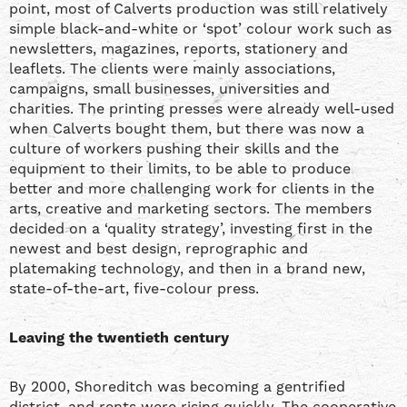
point, most of Calverts production was still relatively
simple black-and-white or ‘spot’ colour work such as
newsletters, magazines, reports, stationery and
leaflets. The clients were mainly associations,
campaigns, small businesses, universities and
charities. The printing presses were already well-used
when Calverts bought them, but there was now a
culture of workers pushing their skills and the
equipment to their limits, to be able to produce
better and more challenging work for clients in the
arts, creative and marketing sectors. The members
decided on a ‘quality strategy’, investing first in the
newest and best design, reprographic and
platemaking technology, and then in a brand new,
state-of-the-art, five-colour press.
Leaving the twentieth century
By 2000, Shoreditch was becoming a gentrified
district, and rents were rising quickly. The cooperative