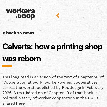
<
back to news
Calverts: how a printing shop
was reborn
This long read is a version of the text of Chapter 20 of
‘Cooperation at work: worker-owned cooperatives
across the world’, published by Routledge in February
2026. A text based on of Chapter 19 of that book, a
political history of worker cooperation in the UK, is
shared
here
.