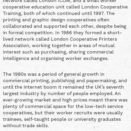
network called London ICOM, and a small worker
cooperative education unit called London Cooperative
Training, both of which continued until 1997. The
printing and graphic design cooperatives often
collaborated and supported each other, despite being
in formal competition. In 1986 they formed a short-
lived network called London Cooperative Printers
Association, working together in areas of mutual
interest such as purchasing, sharing commercial
intelligence and organising worker exchanges.
The 1980s was a period of general growth in
commercial printing, publishing and papermaking, and
until the internet boom it remained the UK’s seventh
largest industry by number of people employed. An
ever-growing market and high prices meant there was
plenty of commercial space for the low-tech service
cooperatives, but their worker recruits were usually
trainees, self-taught people or university graduates
without trade skills.