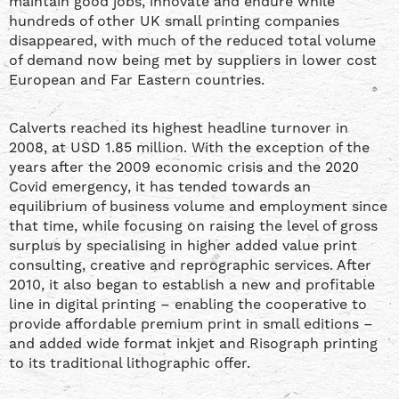
maintain good jobs, innovate and endure while
hundreds of other UK small printing companies
disappeared, with much of the reduced total volume
of demand now being met by suppliers in lower cost
European and Far Eastern countries.
Calverts reached its highest headline turnover in
2008, at USD 1.85 million. With the exception of the
years after the 2009 economic crisis and the 2020
Covid emergency, it has tended towards an
equilibrium of business volume and employment since
that time, while focusing on raising the level of gross
surplus by specialising in higher added value print
consulting, creative and reprographic services. After
2010, it also began to establish a new and profitable
line in digital printing – enabling the cooperative to
provide affordable premium print in small editions –
and added wide format inkjet and Risograph printing
to its traditional lithographic offer.