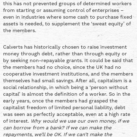
this has not prevented groups of determined workers
from starting or assuming control of enterprises –
even in industries where some cash to purchase fixed
assets is needed, to supplement the ‘sweat equity’ of
the members.
Calverts has historically chosen to raise investment
money through debt, rather than through equity or
by seeking non-repayable grants. It could be said that
the members had no choice, since the UK had no
cooperative investment institutions, and the members
themselves had small savings. After all, capitalism is a
social relationship, in which being a ‘person without
capital’ is almost the definition of a worker. So in the
early years, once the members had grasped the
capitalist freedom of limited personal liability, debt
was seen as perfectly acceptable, even at a high rate
of interest.
Why would we use our own money, if we
can borrow from a bank? If we can make the
repayments, we’ll be OK. If we can’t make the