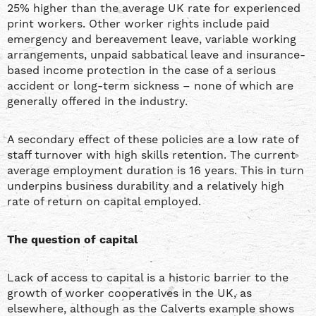
25% higher than the average UK rate for experienced
print workers. Other worker rights include paid
emergency and bereavement leave, variable working
arrangements, unpaid sabbatical leave and insurance-
based income protection in the case of a serious
accident or long-term sickness – none of which are
generally offered in the industry.
A secondary effect of these policies are a low rate of
staff turnover with high skills retention. The current
average employment duration is 16 years. This in turn
underpins business durability and a relatively high
rate of return on capital employed.
The question of capital
Lack of access to capital is a historic barrier to the
growth of worker cooperatives in the UK, as
elsewhere, although as the Calverts example shows