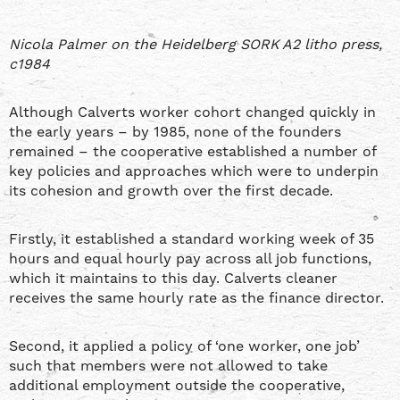
Nicola Palmer on the Heidelberg SORK A2 litho press,
c1984
Although Calverts worker cohort changed quickly in
the early years – by 1985, none of the founders
remained – the cooperative established a number of
key policies and approaches which were to underpin
its cohesion and growth over the first decade.
Firstly, it established a standard working week of 35
hours and equal hourly pay across all job functions,
which it maintains to this day. Calverts cleaner
receives the same hourly rate as the finance director.
Second, it applied a policy of ‘one worker, one job’
such that members were not allowed to take
additional employment outside the cooperative,