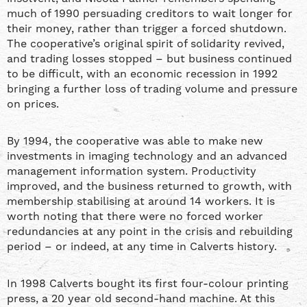
much of 1990 persuading creditors to wait longer for
their money, rather than trigger a forced shutdown.
The cooperative’s original spirit of solidarity revived,
and trading losses stopped – but business continued
to be difficult, with an economic recession in 1992
bringing a further loss of trading volume and pressure
on prices.
By 1994, the cooperative was able to make new
investments in imaging technology and an advanced
management information system. Productivity
improved, and the business returned to growth, with
membership stabilising at around 14 workers. It is
worth noting that there were no forced worker
redundancies at any point in the crisis and rebuilding
period – or indeed, at any time in Calverts history.
In 1998 Calverts bought its first four-colour printing
press, a 20 year old second-hand machine. At this