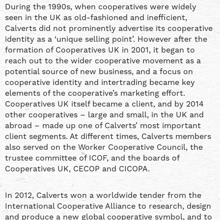
During the 1990s, when cooperatives were widely
seen in the UK as old-fashioned and inefficient,
Calverts did not prominently advertise its cooperative
identity as a ‘unique selling point’. However after the
formation of Cooperatives UK in 2001, it began to
reach out to the wider cooperative movement as a
potential source of new business, and a focus on
cooperative identity and intertrading became key
elements of the cooperative’s marketing effort.
Cooperatives UK itself became a client, and by 2014
other cooperatives – large and small, in the UK and
abroad – made up one of Calverts’ most important
client segments. At different times, Calverts members
also served on the Worker Cooperative Council, the
trustee committee of ICOF, and the boards of
Cooperatives UK, CECOP and CICOPA.
In 2012, Calverts won a worldwide tender from the
International Cooperative Alliance to research, design
and produce a new global cooperative symbol, and to