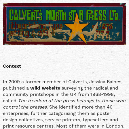
Context
In 2009 a former member of Calverts, Jessica Baines,
published a
wiki website
surveying the radical and
community printshops in the UK from 1968-1998,
called
The freedom of the press belongs to those who
control the presses
. She identified more than 40
enterprises, further categorising them as poster
design collectives, service printers, typesetters and
print resource centres. Most of them were in London.