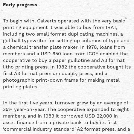
Early progress
To begin with, Calverts operated with the very basic
printing equipment it was able to buy from IRAT,
including two small format duplicating machines, a
golfball typewriter for setting up columns of type and
a chemical transfer plate maker. In 1978, loans from
members and a USD 650 loan from ICOF enabled the
cooperative to buy a paper guillotine and A3 format
litho printing press. In 1982 the cooperative bought its
first A3 format premium quality press, and a
photographic print-down frame for making metal
printing plates.
In the first five years, turnover grew by an average of
35% year-on-year. The cooperative expanded to eight
members, and in 1983 it borrowed USD 22,000 in
asset finance from a private bank to buy its first
‘commercial industry standard’ A2 format press, and a