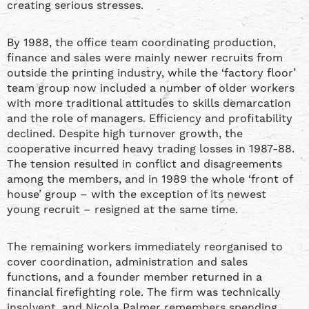
creating serious stresses.
By 1988, the office team coordinating production,
finance and sales were mainly newer recruits from
outside the printing industry, while the ‘factory floor’
team group now included a number of older workers
with more traditional attitudes to skills demarcation
and the role of managers. Efficiency and profitability
declined. Despite high turnover growth, the
cooperative incurred heavy trading losses in 1987-88.
The tension resulted in conflict and disagreements
among the members, and in 1989 the whole ‘front of
house’ group – with the exception of its newest
young recruit – resigned at the same time.
The remaining workers immediately reorganised to
cover coordination, administration and sales
functions, and a founder member returned in a
financial firefighting role. The firm was technically
insolvent, and Nicola Palmer remembers spending