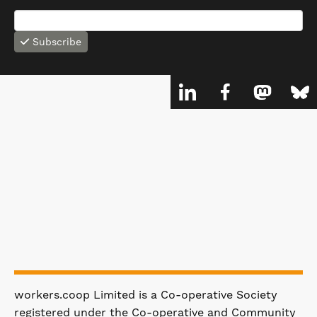
Subscribe
workers.coop Limited is a Co-operative Society
registered under the Co-operative and Community