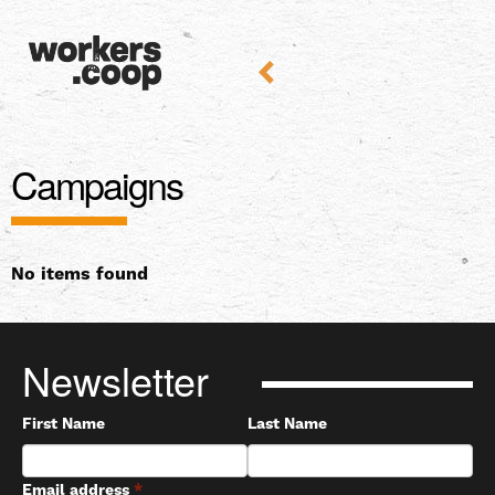
Campaigns
No items found
Newsletter
First Name
Last Name
Email address
*