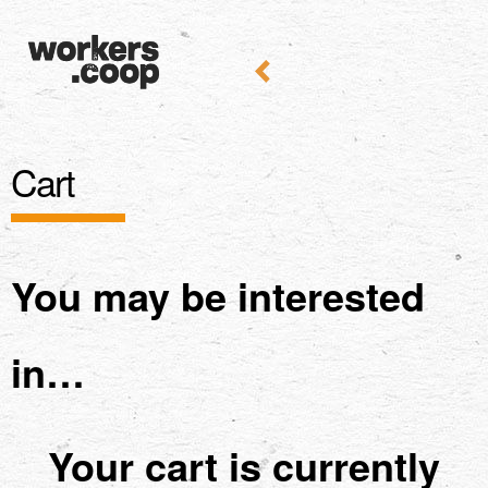
Cart
You may be interested
in…
Your cart is currently