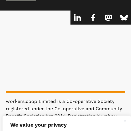
workers.coop Limited is a Co-operative Society
registered under the Co-operative and Community
Benefit Societies Act 2014. Registration Number:
4981.
We value your privacy
Registered Office: 63 Rakewood Road,