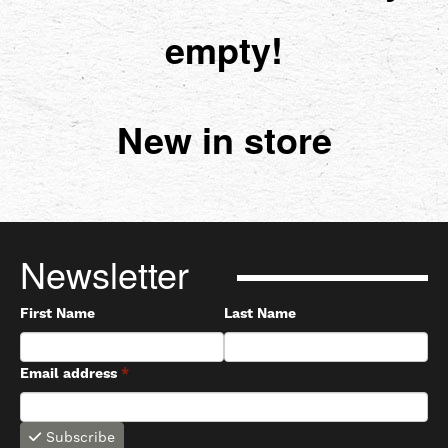
empty!
New in store
Newsletter
First Name
Last Name
Email address
*
Subscribe