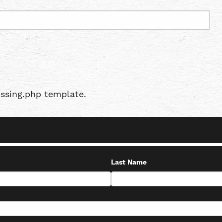
issing.php template.
Last Name