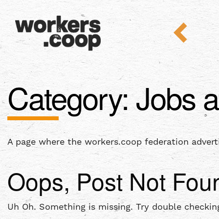
Category:
Jobs a
A page where the workers.coop federation advert
Oops, Post Not Fou
Uh Oh. Something is missing. Try double checking