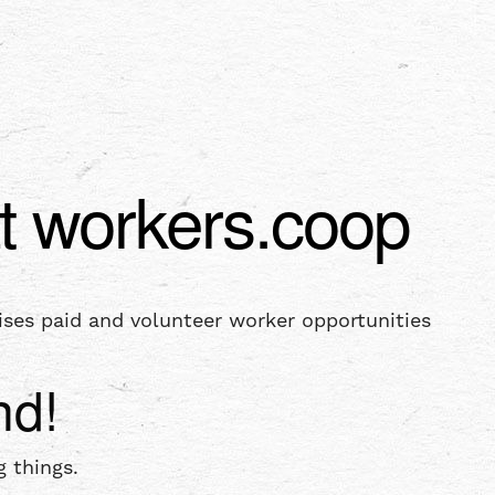
t workers.coop
ises paid and volunteer worker opportunities
nd!
 things.