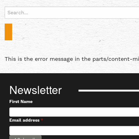
Search
for:
This is the error message in the parts/content-m
Newsletter
First Name
Email address
*