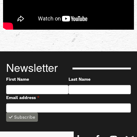
Newsletter
First Name
Last Name
Email address
*
Subscribe