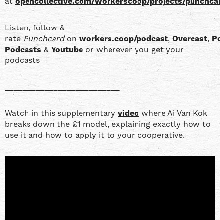
at
opencollective.com/workerscoop/projects/punchca
Listen, follow &
rate
Punchcard
on
workers.coop/podcast
,
Overcast
,
P
Podcasts
&
Youtube
or wherever you get your
podcasts
__________________________
Watch in this supplementary
video
where Ai Van Kok
breaks down the £1 model, explaining exactly how to
use it and how to apply it to your cooperative.