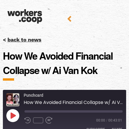
<
back to news
How We Avoided Financial
Collapse w/ Ai Van Kok
Punchcard
How We Avoided Financial Collapse w/ Ai Van Kok
00:00
/
00:43:01