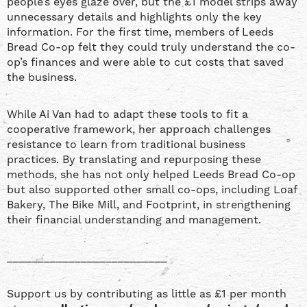
people’s eyes glaze over, but the £1 model strips away
unnecessary details and highlights only the key
information. For the first time, members of Leeds
Bread Co-op felt they could truly understand the co-
op’s finances and were able to cut costs that saved
the business.
While Ai Van had to adapt these tools to fit a
cooperative framework, her approach challenges
resistance to learn from traditional business
practices. By translating and repurposing these
methods, she has not only helped Leeds Bread Co-op
but also supported other small co-ops, including Loaf
Bakery, The Bike Mill, and Footprint, in strengthening
their financial understanding and management.
__________________________
Support us by contributing as little as £1 per month