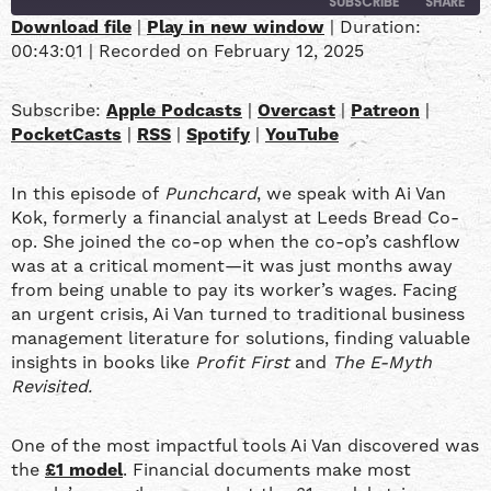
SUBSCRIBE
SHARE
Download file
|
Play in new window
|
Duration:
00:43:01
|
Recorded on February 12, 2025
SHARE
Apple Podcasts
Overcast
Patreon
PocketCasts
LINK
Subscribe:
Apple Podcasts
|
Overcast
|
Patreon
|
RSS
Spotify
PocketCasts
|
RSS
|
Spotify
|
YouTube
YouTube
EMBED
In this episode of
Punchcard
, we speak with Ai Van
RSS FEED
Kok, formerly a financial analyst at Leeds Bread Co-
op. She joined the co-op when the co-op’s cashflow
was at a critical moment—it was just months away
from being unable to pay its worker’s wages. Facing
an urgent crisis, Ai Van turned to traditional business
management literature for solutions, finding valuable
insights in books like
Profit First
and
The E-Myth
Revisited.
One of the most impactful tools Ai Van discovered was
the
£1 model
. Financial documents make most