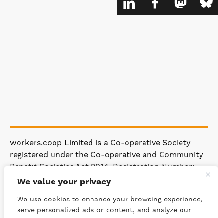
workers.coop Limited is a Co-operative Society
registered under the Co-operative and Community
Benefit Societies Act 2014. Registration Number:
4981.
We value your privacy
Registered Office: 63 Rakewood Road,
We use cookies to enhance your browsing experience,
Littleborough OL15 0AP.
serve personalized ads or content, and analyze our