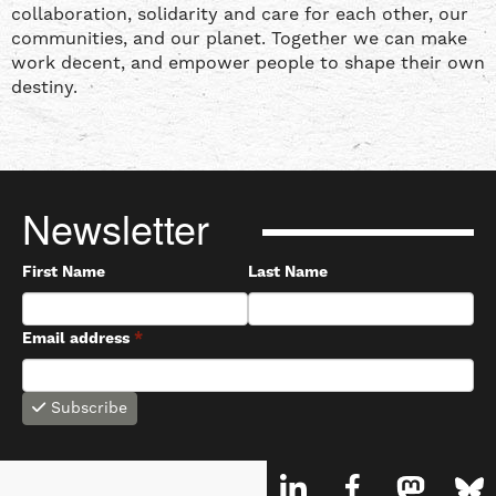
collaboration, solidarity and care for each other, our
communities, and our planet. Together we can make
work decent, and empower people to shape their own
destiny.
Newsletter
First Name
Last Name
Email address
*
Subscribe