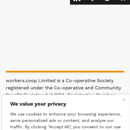
workers.coop Limited is a Co-operative Society
registered under the Co-operative and Community
Benefit Societies Act 2014. Registration Number:
4981.
We value your privacy
Registered Office: 63 Rakewood Road,
We use cookies to enhance your browsing experience,
Littleborough OL15 0AP.
serve personalized ads or content, and analyze our
traffic. By clicking "Accept All", you consent to our use
© 2026 WORKERS.COOP
SITEMAP