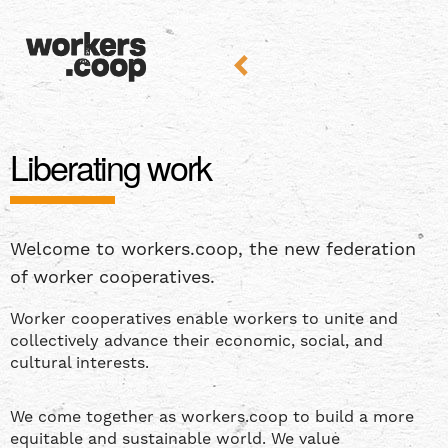
Liberating work
Welcome to workers.coop, the new federation
of worker cooperatives.
Worker cooperatives enable workers to unite and
collectively advance their economic, social, and
cultural interests.
We come together as workers.coop to build a more
equitable and sustainable world. We value