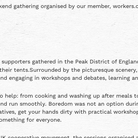
eekend gathering organised by our member, workers.
upporters gathered in the Peak District of England
n their tents.Surrounded by the picturesque scenery
d engaging in workshops and debates, learning and 
 to help: from cooking and washing up after meals 
end run smoothly. Boredom was not an option duri
atives, get your hands dirty with practical worksho
something for everyone.
 UK cooperative movement, the sessions organised