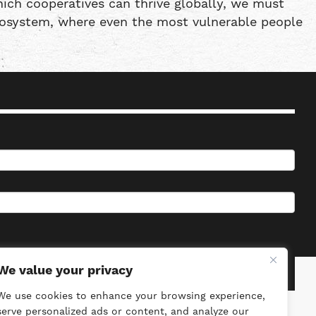
ich cooperatives can thrive globally, we must
ecosystem, where even the most vulnerable people
We value your privacy
We use cookies to enhance your browsing experience,
serve personalized ads or content, and analyze our