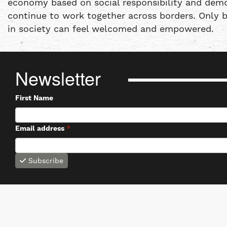
economy based on social responsibility and democ
continue to work together across borders. Only 
in society can feel welcomed and empowered.
Newsletter
First Name
Email address
*
Subscribe