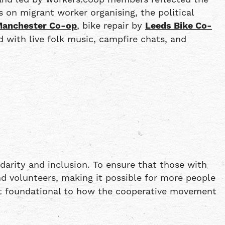
 on migrant worker organising, the political
anchester Co-op
, bike repair by
Leeds Bike Co-
ed with live folk music, campfire chats, and
darity and inclusion. To ensure that those with
d volunteers, making it possible for more people
 but foundational to how the cooperative movement