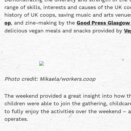
range of skills, interests and causes of the UK c
history of UK coops, saving music and arts ven
op
, and zine-making by the
Good Press Glasgow
delicious vegan meals and snacks provided by
Ve
Photo credit: Mikaela/workers.coop
The weekend provided a great insight into how th
children were able to join the gathering, childc
to fully enjoy the activities over the weekend –
operates.