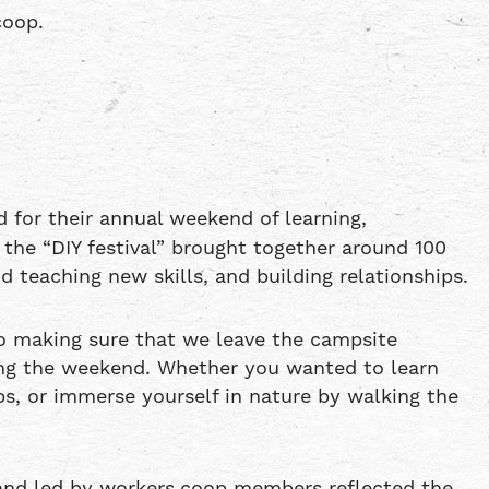
coop.
 for their annual weekend of learning,
, the “DIY festival” brought together around 100
teaching new skills, and building relationships.
to making sure that we leave the campsite
ng the weekend. Whether you wanted to learn
ps, or immerse yourself in nature by walking the
 and led by workers.coop members reflected the