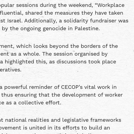
pular sessions during the weekend, “Workplace
fluential, shared the measures they have taken
Israel. Additionally, a solidarity fundraiser was
 by the ongoing genocide in Palestine.
ement, which looks beyond the borders of the
ent as a whole. The session organised by
 highlighted this, as discussions took place
ratives.
a powerful reminder of CECOP’s vital work in
 thus ensuring that the development of worker
 as a collective effort.
t national realities and legislative frameworks
vement is united in its efforts to build an