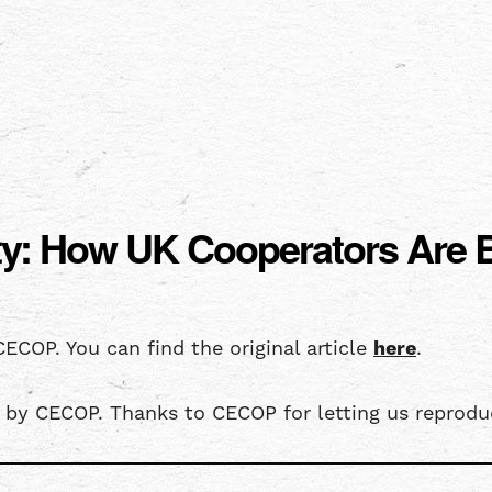
rity: How UK Cooperators Are
CECOP. You can find the original article
here
.
5 by CECOP. Thanks to CECOP for letting us reproduc