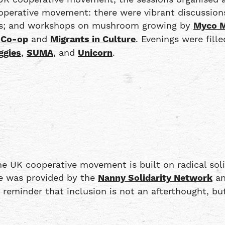
ooperative movement: there were vibrant discussions
ues; and workshops on mushroom growing by
Myco M
 Co-op
and
Migrants in Culture
. Evenings were fill
ggies
,
SUMA
, and
Unicorn
.
e UK cooperative movement is built on radical soli
are was provided by the
Nanny Solidarity Network
an
 a reminder that inclusion is not an afterthought,