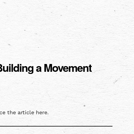
 Building a Movement
e the article here.