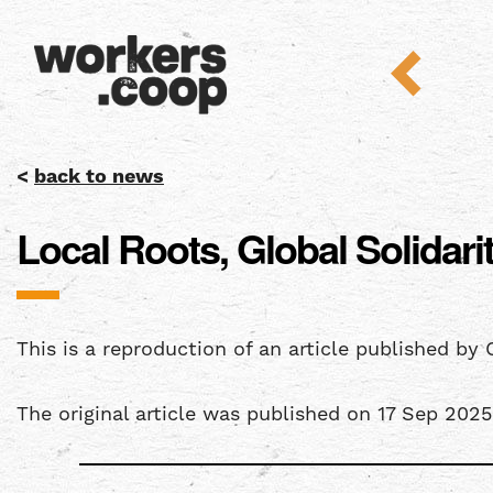
<
back to news
Local Roots, Global Solida
This is a reproduction of an article published by 
The original article was published on 17 Sep 202