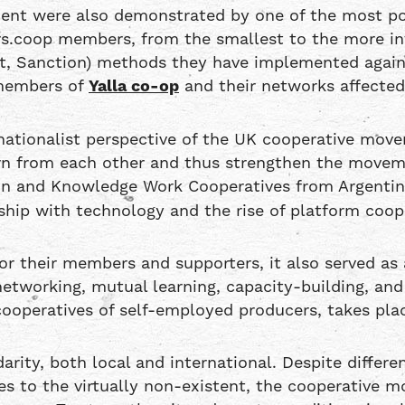
ment were also demonstrated by one of the most po
ers.coop members, from the smallest to the more in
t, Sanction) methods they have implemented against 
 members of
Yalla co-op
and their networks affected
rnationalist perspective of the UK cooperative mov
earn from each other and thus strengthen the movem
ion and Knowledge Work Cooperatives from Argentina
hip with technology and the rise of platform coope
r their members and supporters, it also served as 
tworking, mutual learning, capacity-building, and
cooperatives of self-employed producers, takes place
rity, both local and international. Despite differen
s to the virtually non-existent, the cooperative mo