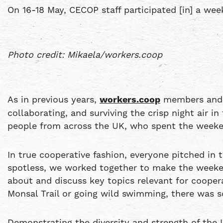
On 16-18 May, CECOP staff participated [in] a w
Photo credit: Mikaela/workers.coop
As in previous years,
workers.coop
members and s
collaborating, and surviving the crisp night air i
people from across the UK, who spent the weeken
In true cooperative fashion, everyone pitched in
spotless, we worked together to make the week
about and discuss key topics relevant for cooper
Monsal Trail or going wild swimming, there was 
Demonstrating the diversity and strength of the