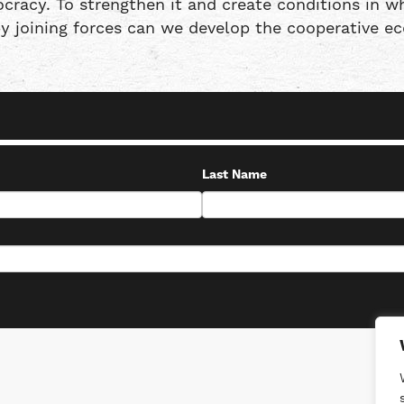
racy. To strengthen it and create conditions in wh
by joining forces can we develop the cooperative 
Last Name