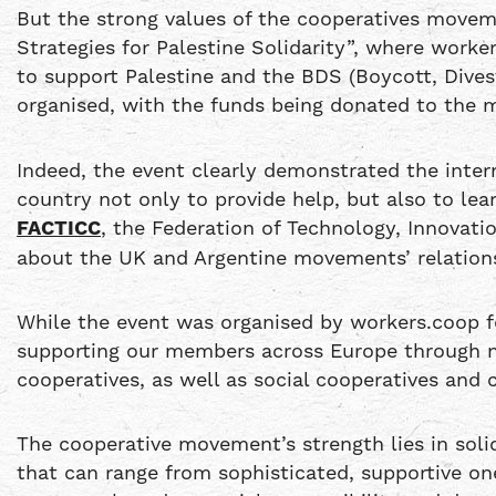
But the strong values of the cooperatives move
Strategies for Palestine Solidarity”, where work
to support Palestine and the BDS (Boycott, Dives
organised, with the funds being donated to the
Indeed, the event clearly demonstrated the inte
country not only to provide help, but also to l
FACTICC
, the Federation of Technology, Innovat
about the UK and Argentine movements’ relations
While the event was organised by workers.coop fo
supporting our members across Europe through ne
cooperatives, as well as social cooperatives and 
The cooperative movement’s strength lies in solida
that can range from sophisticated, supportive one