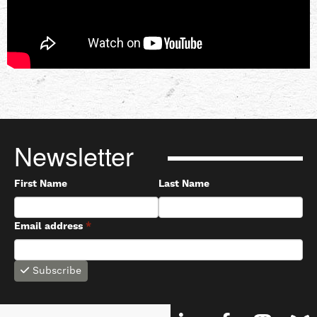
Newsletter
First Name
Last Name
Email address
*
Subscribe