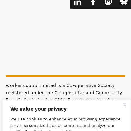
workers.coop Limited is a Co-operative Society
registered under the Co-operative and Community
Benefit Societies Act 2014. Registration Number:
4981.
We value your privacy
Registered Office: 63 Rakewood Road,
We use cookies to enhance your browsing experience,
Littleborough OL15 0AP.
serve personalized ads or content, and analyze our