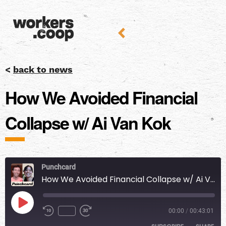
<
back to news
How We Avoided Financial
Collapse w/ Ai Van Kok
Punchcard
How We Avoided Financial Collapse w/ Ai Van Kok
00:00
/
00:43:01