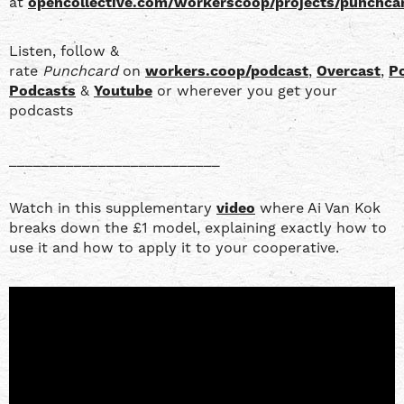
at
opencollective.com/workerscoop/projects/punchca
Listen, follow &
rate
Punchcard
on
workers.coop/podcast
,
Overcast
,
P
Podcasts
&
Youtube
or wherever you get your
podcasts
__________________________
Watch in this supplementary
video
where Ai Van Kok
breaks down the £1 model, explaining exactly how to
use it and how to apply it to your cooperative.