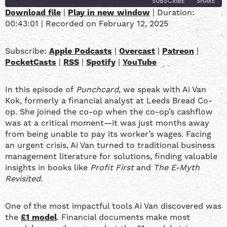
SUBSCRIBE
SHARE
Download file
|
Play in new window
|
Duration:
00:43:01
|
Recorded on February 12, 2025
SHARE
Apple Podcasts
Overcast
Patreon
PocketCasts
LINK
Subscribe:
Apple Podcasts
|
Overcast
|
Patreon
|
RSS
Spotify
PocketCasts
|
RSS
|
Spotify
|
YouTube
YouTube
EMBED
In this episode of
Punchcard
, we speak with Ai Van
RSS FEED
Kok, formerly a financial analyst at Leeds Bread Co-
op. She joined the co-op when the co-op’s cashflow
was at a critical moment—it was just months away
from being unable to pay its worker’s wages. Facing
an urgent crisis, Ai Van turned to traditional business
management literature for solutions, finding valuable
insights in books like
Profit First
and
The E-Myth
Revisited.
One of the most impactful tools Ai Van discovered was
the
£1 model
. Financial documents make most