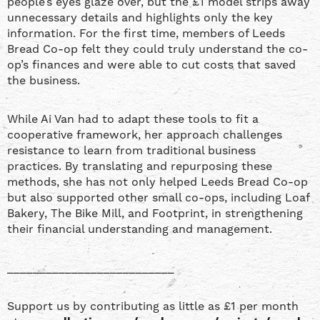
people’s eyes glaze over, but the £1 model strips away
unnecessary details and highlights only the key
information. For the first time, members of Leeds
Bread Co-op felt they could truly understand the co-
op’s finances and were able to cut costs that saved
the business.
While Ai Van had to adapt these tools to fit a
cooperative framework, her approach challenges
resistance to learn from traditional business
practices. By translating and repurposing these
methods, she has not only helped Leeds Bread Co-op
but also supported other small co-ops, including Loaf
Bakery, The Bike Mill, and Footprint, in strengthening
their financial understanding and management.
__________________________
Support us by contributing as little as £1 per month