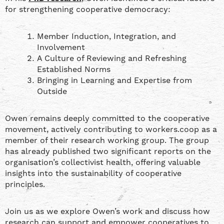
for strengthening cooperative democracy:
Member Induction, Integration, and
Involvement
A Culture of Reviewing and Refreshing
Established Norms
Bringing in Learning and Expertise from
Outside
Owen remains deeply committed to the cooperative
movement, actively contributing to workers.coop as a
member of their research working group. The group
has already published two significant reports on the
organisation’s collectivist health, offering valuable
insights into the sustainability of cooperative
principles.
Join us as we explore Owen’s work and discuss how
research can support and empower cooperatives to