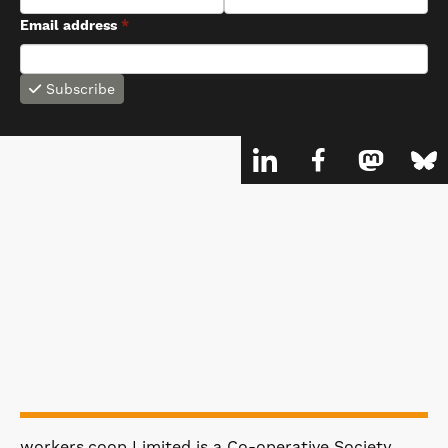
Email address
*
Subscribe
workers.coop Limited is a Co-operative Society