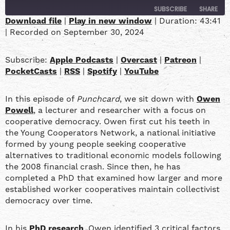
SUBSCRIBE
SHARE
Download file
|
Play in new window
|
Duration: 43:41
|
Recorded on September 30, 2024
SHARE
Apple Podcasts
Overcast
Patreon
PocketCasts
LINK
Subscribe:
Apple Podcasts
|
Overcast
|
Patreon
|
RSS
Spotify
PocketCasts
|
RSS
|
Spotify
|
YouTube
YouTube
EMBED
In this episode of
Punchcard
, we sit down with
Owen
RSS FEED
Powell
, a lecturer and researcher with a focus on
cooperative democracy. Owen first cut his teeth in
the Young Cooperators Network, a national initiative
formed by young people seeking cooperative
alternatives to traditional economic models following
the 2008 financial crash. Since then, he has
completed a PhD that examined how larger and more
established worker cooperatives maintain collectivist
democracy over time.
In his
PhD research
, Owen identified 3 critical factors