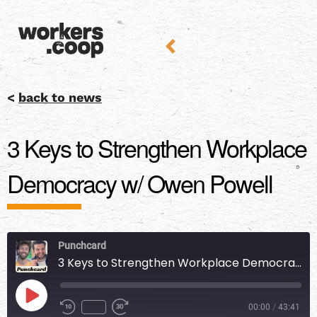
<
back to news
3 Keys to Strengthen Workplace
Democracy w/ Owen Powell
Punchcard
3 Keys to Strengthen Workplace Democracy w/ Owen Powell
00:00
/
43:41