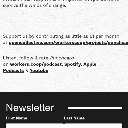
survive the winds of change.
__________________________
Support us by contributing as little as £1 per month
at
opencollective.com/workerscoop/projects/punchca
Listen, follow & rate
Punchcard
on
workers.coop/podcast
,
Spotify
,
Apple
Podcasts
&
Youtube
Newsletter
First Name
Last Name