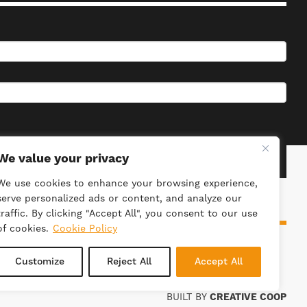
We value your privacy
We use cookies to enhance your browsing experience,
serve personalized ads or content, and analyze our
traffic. By clicking "Accept All", you consent to our use
of cookies.
Cookie Policy
ieties Act 2014. Registration Number: 4981.
Customize
Reject All
Accept All
BUILT BY
CREATIVE COOP