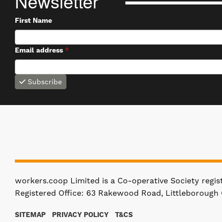
Newsletter
First Name
Email address
*
Subscribe
workers.coop Limited is a Co-operative Society regi
Registered Office: 63 Rakewood Road, Littleborough 
SITEMAP
PRIVACY POLICY
T&CS