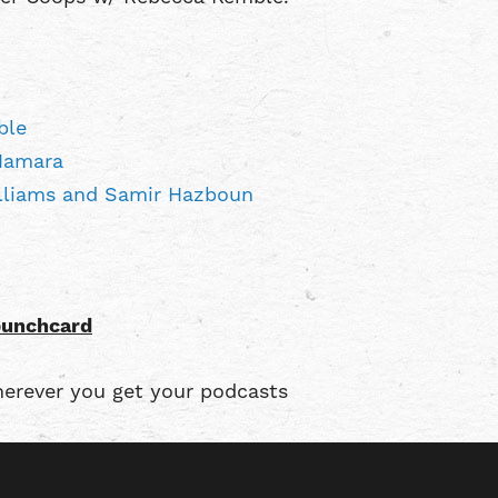
ble
Namara
illiams and Samir Hazboun
punchcard
erever you get your podcasts