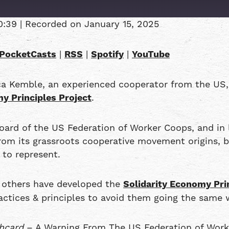
0:39
|
Recorded on January 15, 2025
Overcast
PocketCasts
|
RSS
|
Spotify
|
YouTube
RSS
ca Kemble, an experienced cooperator from the US
y Principles Project
.
d of the US Federation of Worker Coops, and in l
 from its grassroots cooperative movement origins,
 to represent.
d others have developed the
Solidarity Economy Pri
actices & principles to avoid them going the same 
hcard
– A Warning From The US Federation of Wor