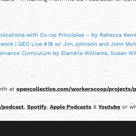
ganizations with Co-op Principles – by Rebecca Kem
work | GEO Live #18 w/ Jim Johnson and John Mc
rnance Curriculum by Elandria Williams, Susan W
onth at
opencollective.com/workerscoop/projects/
/podcast
,
Spotify
,
Apple Podcasts
&
Youtube
or wh