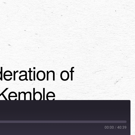
eration of
 Kemble
00:00
/
40:39