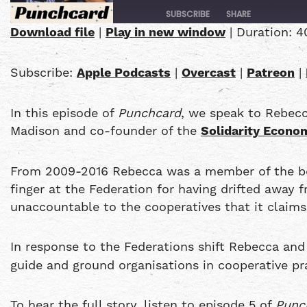
SUBSCRIBE
SHARE
Download file
|
Play in new window
|
Duration: 4
SHARE
Apple Podcasts
Subscribe:
Apple Podcasts
|
Overcast
|
Patreon
|
PocketCasts
LINK
YouTube
In this episode of
Punchcard
, we speak to Rebec
EMBED
RSS FEED
Madison and co-founder of the
Solidarity Econom
From 2009-2016 Rebecca was a member of the boar
finger at the Federation for having drifted away
unaccountable to the cooperatives that it claims
In response to the Federations shift Rebecca an
guide and ground organisations in cooperative pr
To hear the full story, listen to episode 5 of
Punc