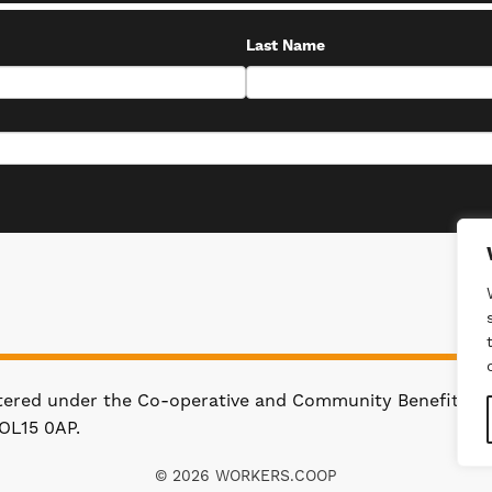
Last Name
stered under the Co-operative and Community Benefit Soc
OL15 0AP.
© 2026 WORKERS.COOP