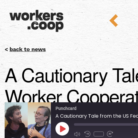
<
back to news
A Cautionary Tal
Worker Cooperat
Punchcard
A Cautionary Tale from the US F