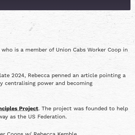
Patreon
Spotify
, who is a member of Union Cabs Worker Coop in
ate 2024, Rebecca penned an article pointing a
 by centralising power and becoming
nciples Project
. The project was founded to help
way as the US Federation.
ker Coops w/ Rebecca Kemble.