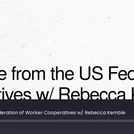
e from the US Fed
ives w/ Rebecca
ederation of Worker Cooperatives w/ Rebecca Kemble