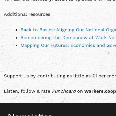
Additional resources
Back to Basics: Aligning Our National Or
Remembering the Democracy at Work Net
Mapping Our Futures: Economics and Gove
__________________________
Support us by contributing as little as £1 per m
Listen, follow & rate
Punchcard
on
workers.coop