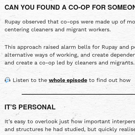
CAN YOU FOUND A CO-OP FOR SOMEO
Rupay observed that co-ops were made up of most
centering cleaners and migrant workers.
This approach raised alarm bells for Rupay and 
alternative ways of working, and create depende
and create a co-op led by cleaners and migrants.
Listen to the
whole episode
to find out how
IT’S PERSONAL
It’s easy to overlook just how important interper
and structures he had studied, but quickly real