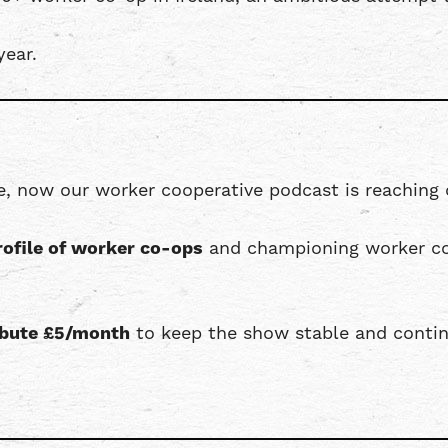
year.
e, now our worker cooperative podcast is reaching 
rofile of worker co-ops
and championing worker co
ribute £5/month
to keep the show stable and contin