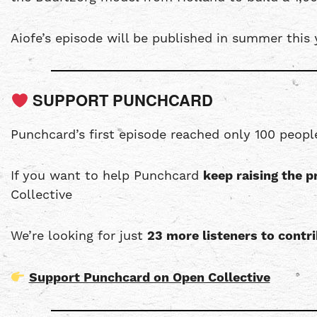
Aiofe’s episode will be published in summer this 
SUPPORT PUNCHCARD
Punchcard’s first episode reached only 100 peopl
If you want to help Punchcard
keep raising the p
Collective
We’re looking for just
23 more listeners to cont
Support Punchcard on Open Collective