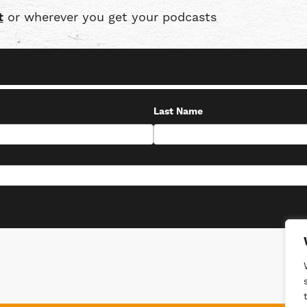
t
or wherever you get your podcasts
Last Name