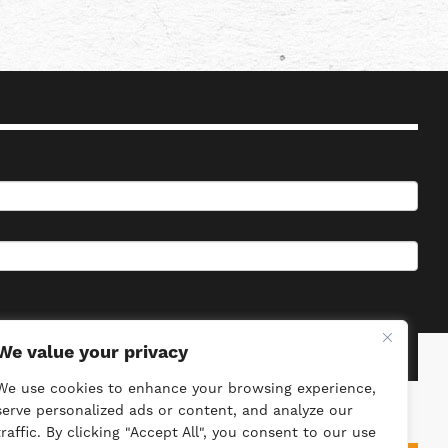
We value your privacy
We use cookies to enhance your browsing experience,
serve personalized ads or content, and analyze our
traffic. By clicking "Accept All", you consent to our use