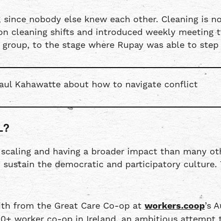
 since nobody else knew each other. Cleaning is no
 cleaning shifts and introduced weekly meeting to 
e group, to the stage where Rupay was able to step 
aul Kahawatte about how to navigate conflict
L?
f scaling and having a broader impact than many ot
t sustain the democratic and participatory culture.
mith from the Great Care Co-op at
workers.coop
’s 
0+ worker co-op in Ireland, an ambitious attempt t