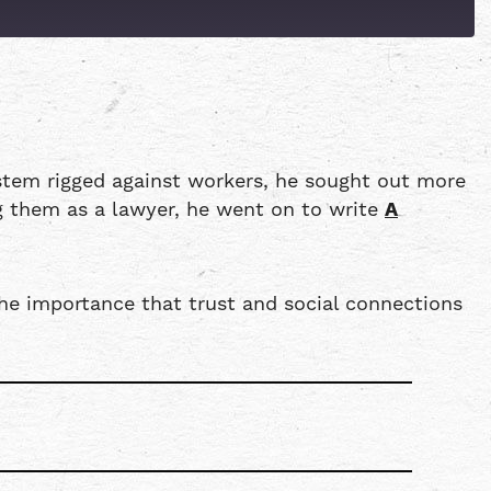
Patreon
Spotify
ystem rigged against workers, he sought out more
ng them as a lawyer, he went on to write
A
the importance that trust and social connections