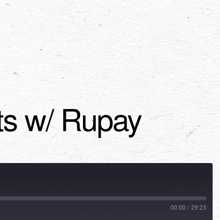
nts w/ Rupay
00:00
/
29:23