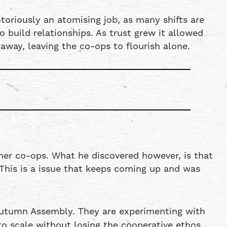
toriously an atomising job, as many shifts are
build relationships. As trust grew it allowed
away, leaving the co-ops to flourish alone.
her co-ops. What he discovered however, is that
 This is a issue that keeps coming up and was
Autumn Assembly. They are experimenting with
o scale without losing the cooperative ethos.