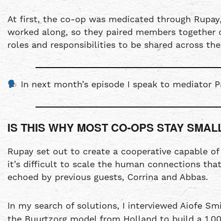
At first, the co-op was medicated through Rupay,
worked along, so they paired members together on
roles and responsibilities to be shared across th
In next month’s episode I speak to mediator P
IS THIS WHY MOST CO-OPS STAY SMAL
Rupay set out to create a cooperative capable o
it’s difficult to scale the human connections tha
echoed by previous guests, Corrina and Abbas.
In my search of solutions, I interviewed Aiofe S
the Buurtzorg model from Holland to build a 1,00