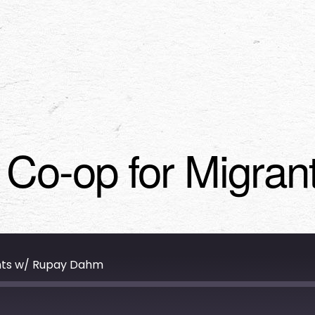
g Co-op for Migra
ants w/ Rupay Dahm