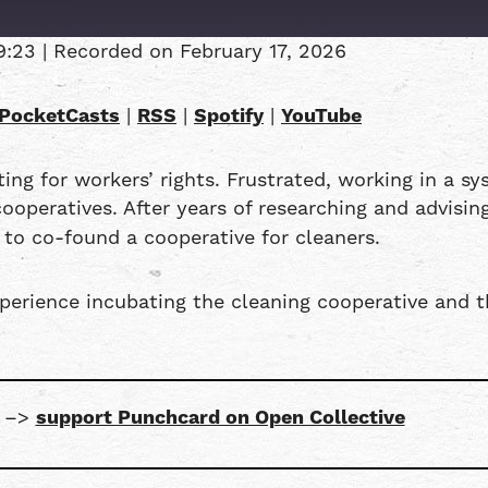
9:23
|
Recorded on February 17, 2026
Overcast
PocketCasts
|
RSS
|
Spotify
|
YouTube
RSS
ng for workers’ rights. Frustrated, working in a s
operatives. After years of researching and advisi
to co-found a cooperative for cleaners.
xperience incubating the cleaning cooperative and 
s –>
support Punchcard on Open Collective