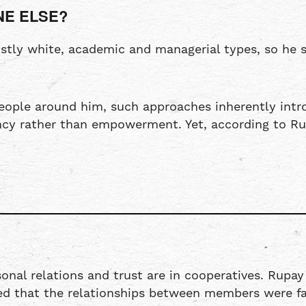
NE ELSE?
ly white, academic and managerial types, so he se
people around him, such approaches inherently in
ncy rather than empowerment. Yet, according to Rup
sonal relations and trust are in cooperatives. Rupay
ised that the relationships between members were 