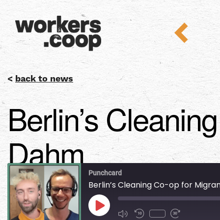
<
back to news
Berlin’s Cleanin
Dahm
Punchcard
Berlin’s Cleaning Co-op for Migr