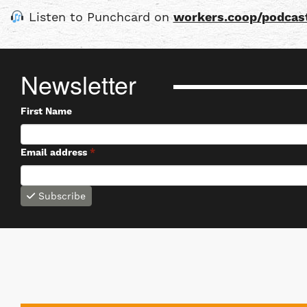
Listen to Punchcard on
workers.coop/podcas
Newsletter
First Name
Email address
*
Subscribe