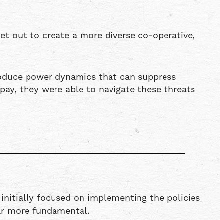
t out to create a more diverse co-operative,
troduce power dynamics that can suppress
ay, they were able to navigate these threats
 initially focused on implementing the policies
far more fundamental.