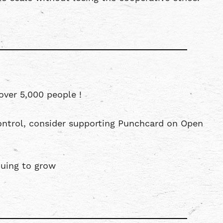
over 5,000 people !
ntrol, consider supporting Punchcard on Open
uing to grow