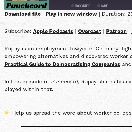
SUBSCRIBE
SHARE
Download file
|
Play in new window
|
Duration: 2
SHARE
Apple Podcasts
Subscribe:
Apple Podcasts
|
Overcast
|
Patreon
|
PocketCasts
LINK
YouTube
Rupay is an employment lawyer in Germany, fighti
EMBED
RSS FEED
empowering alternatives and discovered worker co
Practical Guide to Democratising Companies
and 
In this episode of
Punchcard
, Rupay shares his e
played within that.
Help us spread the word about worker co-op