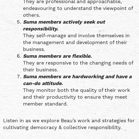
They are professional and approachable,
endeavouring to understand the viewpoint of
others.
Suma members actively seek out
responsibility.
They self-manage and involve themselves in
the management and development of their
business.
Suma members are flexible.
They are responsive to the changing needs of
their business.
Suma members are hardworking and have a
can-do attitude.
They monitor both the quality of their work
and their productivity to ensure they meet
member standard.
Listen in as we explore Beau’s work and strategies for
cultivating democracy & collective responsibility.