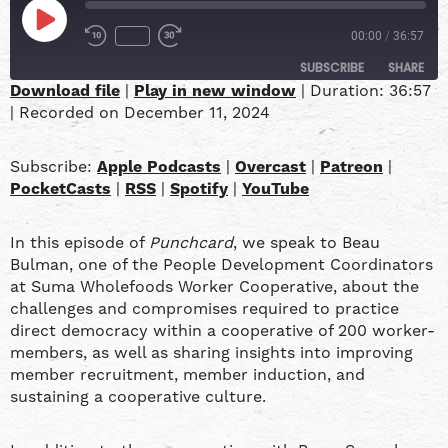
00:00
/
36:57
SUBSCRIBE
SHARE
Download file
|
Play in new window
|
Duration: 36:57
|
Recorded on December 11, 2024
SHARE
Apple Podcasts
Overcast
Patreon
PocketCasts
LINK
Subscribe:
Apple Podcasts
|
Overcast
|
Patreon
|
RSS
Spotify
PocketCasts
|
RSS
|
Spotify
|
YouTube
YouTube
EMBED
In this episode of
Punchcard
, we speak to Beau
RSS FEED
Bulman, one of the People Development Coordinators
at Suma Wholefoods Worker Cooperative, about the
challenges and compromises required to practice
direct democracy within a cooperative of 200 worker-
members, as well as sharing insights into improving
member recruitment, member induction, and
sustaining a cooperative culture.