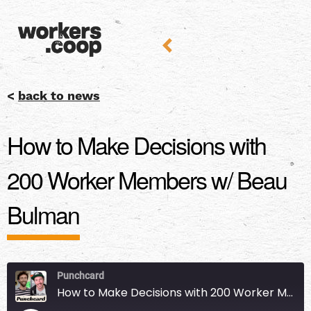
<
back to news
How to Make Decisions with
200 Worker Members w/ Beau
Bulman
Punchcard
How to Make Decisions with 200 Worker Members w/ Beau Bulman