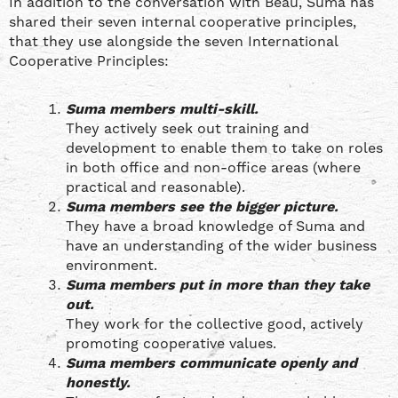
In addition to the conversation with Beau, Suma has
shared their seven internal cooperative principles,
that they use alongside the seven International
Cooperative Principles:
Suma members multi-skill.
They actively seek out training and
development to enable them to take on roles
in both office and non-office areas (where
practical and reasonable).
Suma members see the bigger picture.
They have a broad knowledge of Suma and
have an understanding of the wider business
environment.
Suma members put in more than they take
out.
They work for the collective good, actively
promoting cooperative values.
Suma members communicate openly and
honestly.