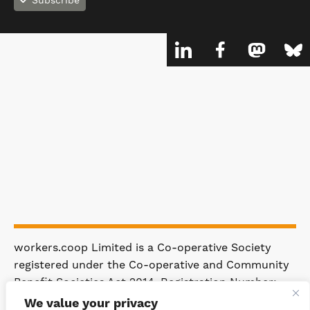
Subscribe
workers.coop Limited is a Co-operative Society
registered under the Co-operative and Community
Benefit Societies Act 2014. Registration Number:
4981.
We value your privacy