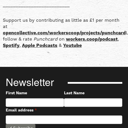
__________________________
Support us by contributing as little as £1 per month
at
opencollective.com/workerscoop/projects/punchcard
L
follow & rate
Punchcard
on
workers.coop/podcast
,
Spotify
,
Apple Podcasts
&
Youtube
Newsletter
First Name
Last Name
Email address
*