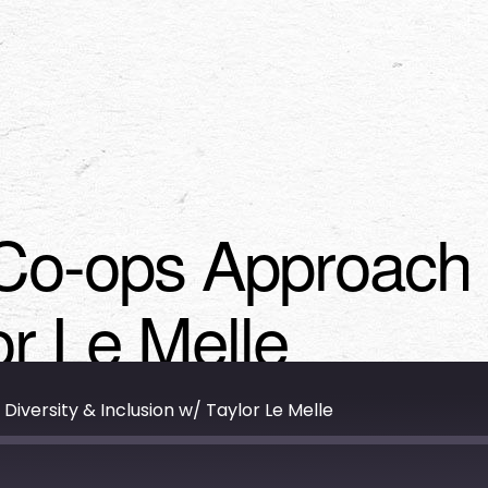
Co-ops Approach D
or Le Melle
versity & Inclusion w/ Taylor Le Melle