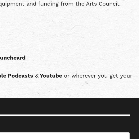
quipment and funding from the Arts Council.
punchcard
le Podcasts
&
Youtube
or wherever you get your