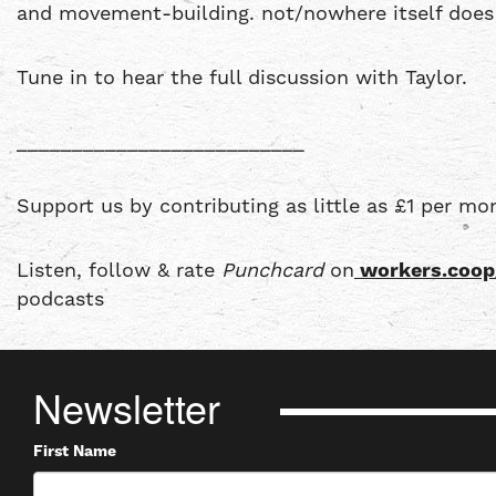
and movement-building. not/nowhere itself does 
Tune in to hear the full discussion with Taylor.
__________________________
Support us by contributing as little as £1 per mo
Listen, follow & rate
Punchcard
on
workers.coop
podcasts
Newsletter
First Name