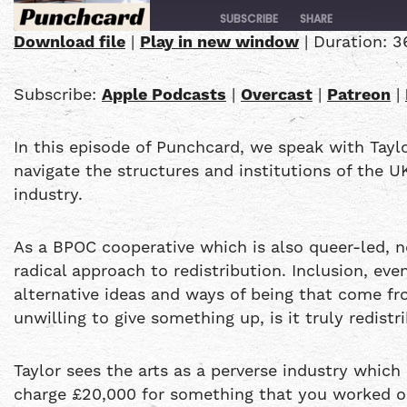
SUBSCRIBE
SHARE
Download file
|
Play in new window
|
Duration: 3
SHARE
Apple Podcasts
Subscribe:
Apple Podcasts
|
Overcast
|
Patreon
|
PocketCasts
LINK
YouTube
In this episode of Punchcard, we speak with Tayl
EMBED
RSS FEED
navigate the structures and institutions of the U
industry.
As a BPOC cooperative which is also queer-led, 
radical approach to redistribution. Inclusion, ev
alternative ideas and ways of being that come fro
unwilling to give something up, is it truly redist
Taylor sees the arts as a perverse industry which 
charge £20,000 for something that you worked on 