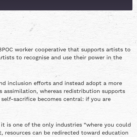
Patreon
Spotify
BPOC worker cooperative that supports artists to
rtists to recognise and use their power in the
d inclusion efforts and instead adopt a more
s assimilation, whereas redistribution supports
self-sacrifice becomes central: if you are
 it is one of the only industries “where you could
t, resources can be redirected toward education