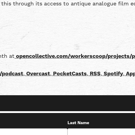
this through its access to antique analogue film e
nth at
opencollective.com/workerscoop/projects/
/podcast
,
Overcast
,
PocketCasts
,
RSS
,
Spotify
,
App
Last Name