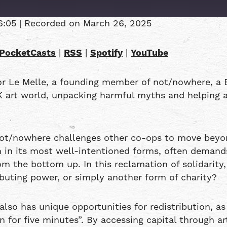
6:05
|
Recorded on March 26, 2025
Overcast
PocketCasts
|
RSS
|
Spotify
|
YouTube
RSS
or Le Melle, a founding member of not/nowhere, a 
K art world, unpacking harmful myths and helping a
not/nowhere challenges other co-ops to move beyon
en in its most well-intentioned forms, often demand
m the bottom up. In this reclamation of solidarity, 
ributing power, or simply another form of charity?
also has unique opportunities for redistribution, as
for five minutes”. By accessing capital through ar