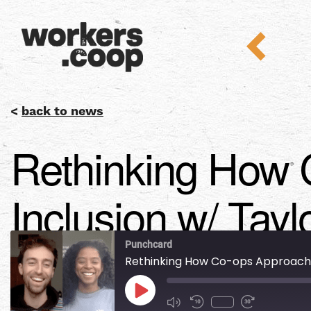
<
back to news
Rethinking How 
Inclusion w/ Tayl
Punchcard
Rethinking How Co-ops Approach Di