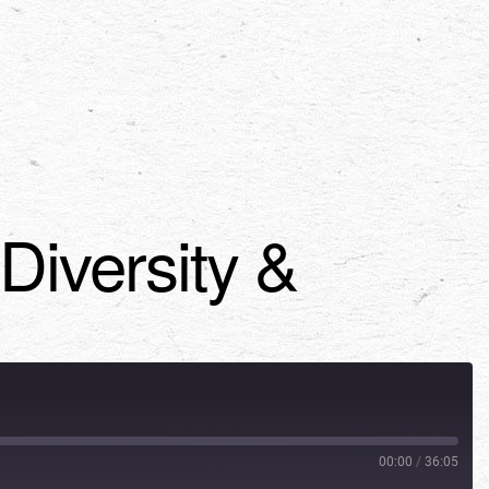
iversity &
00:00
/
36:05