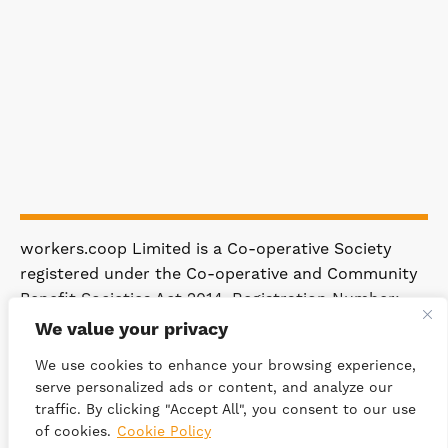
workers.coop Limited is a Co-operative Society
registered under the Co-operative and Community
Benefit Societies Act 2014. Registration Number:
4981.
We value your privacy
Registered Office: 63 Rakewood Road,
We use cookies to enhance your browsing experience,
Littleborough OL15 0AP.
serve personalized ads or content, and analyze our
traffic. By clicking "Accept All", you consent to our use
© 2026 WORKERS.COOP
SITEMAP
of cookies.
Cookie Policy
PRIVACY POLICY