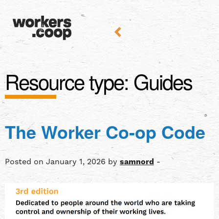
Resource type:
Guides
The Worker Co-op Code
Posted on January 1, 2026 by
samnord
-