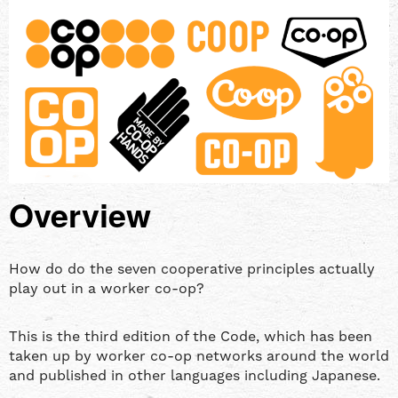
Overview
How do do the seven cooperative principles actually
play out in a worker co-op?
This is the third edition of the Code, which has been
taken up by worker co-op networks around the world
and published in other languages including Japanese.