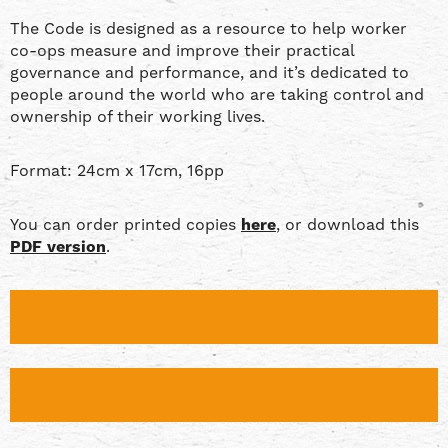
The Code is designed as a resource to help worker
co-ops measure and improve their practical
governance and performance, and it’s dedicated to
people around the world who are taking control and
ownership of their working lives.
Format: 24cm x 17cm, 16pp
You can order printed copies
here
, or download this
PDF version
.