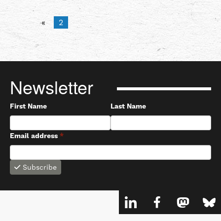
«
2
Newsletter
First Name
Last Name
Email address
*
Subscribe