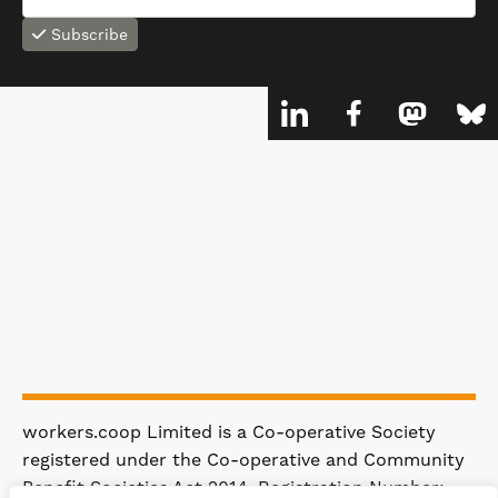
Subscribe
workers.coop Limited is a Co-operative Society
registered under the Co-operative and Community
Benefit Societies Act 2014. Registration Number: