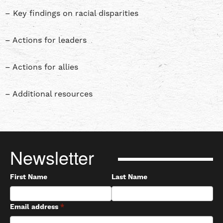
– Key findings on racial disparities
– Actions for leaders
– Actions for allies
– Additional resources
Newsletter
First Name
Last Name
Email address
*