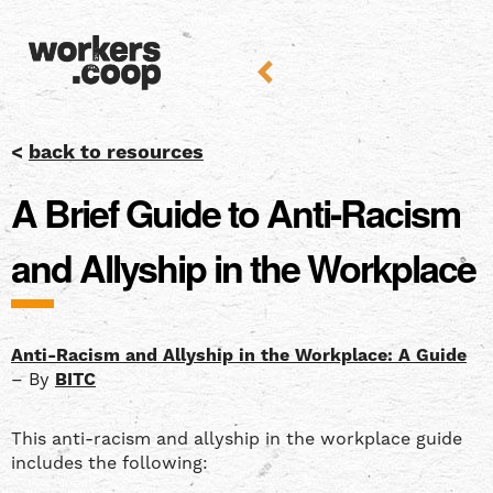
<
back to resources
A Brief Guide to Anti-Racism
and Allyship in the Workplace
Anti-Racism and Allyship in the Workplace: A Guide
– By
BITC
This anti-racism and allyship in the workplace guide
includes the following: