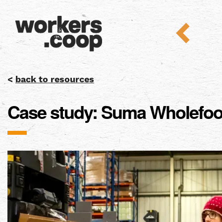
<
back to resources
Case study: Suma Wholefo