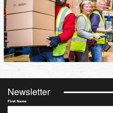
Newsletter
First Name