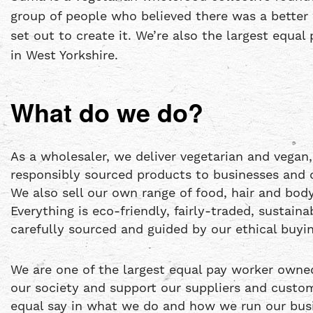
group of people who believed there was a better 
set out to create it. We’re also the largest equa
in West Yorkshire.
What do we do?
As a wholesaler, we deliver vegetarian and vegan,
responsibly sourced products to businesses and 
We also sell our own range of food, hair and bo
Everything is eco-friendly, fairly-traded, sustain
carefully sourced and guided by our ethical buyin
We are one of the largest equal pay worker owne
our society and support our suppliers and custo
equal say in what we do and how we run our busi