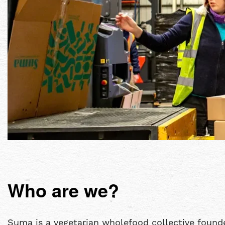
Who are we?
Suma is a vegetarian wholefood collective founde