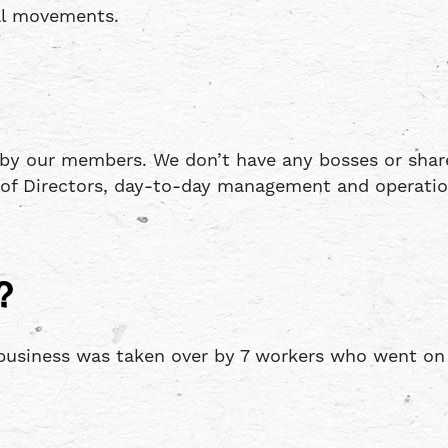
al movements.
 by our members. We don’t have any bosses or shar
d of Directors, day-to-day management and operati
?
usiness was taken over by 7 workers who went on