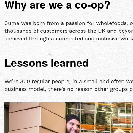
Why are we a co-op?
Suma was born from a passion for wholefoods, or
thousands of customers across the UK and beyond
achieved through a connected and inclusive work
Lessons learned
We’re 300 regular people, in a small and often w
business model, there’s no reason other groups o