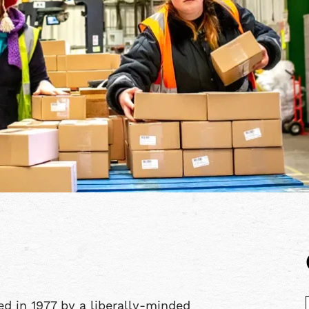
d in 1977 by a liberally-minded