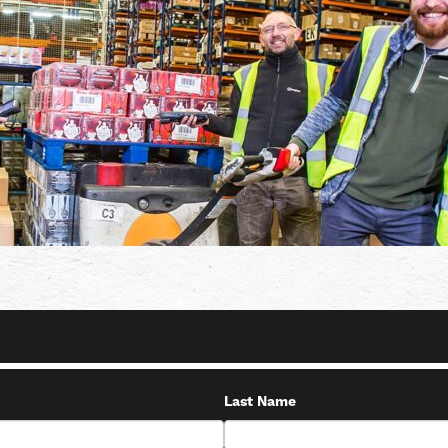
Last Name