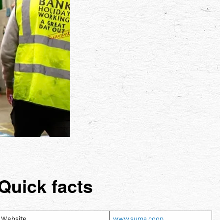
Quick facts
Website
www.suma.coop