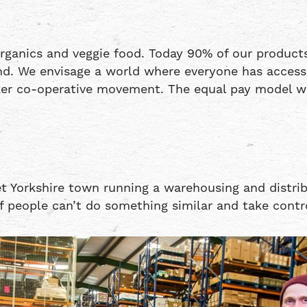
ganics and veggie food. Today 90% of our products
. We envisage a world where everyone has access to
er co-operative movement. The equal pay model wo
et Yorkshire town running a warehousing and distrib
f people can’t do something similar and take contro