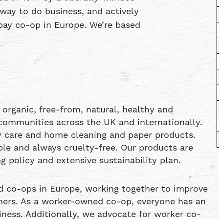
way to do business, and actively
l pay co-op in Europe. We’re based
 organic, free-from, natural, healthy and
communities across the UK and internationally.
dy care and home cleaning and paper products.
able and always cruelty-free. Our products are
g policy and extensive sustainability plan.
d co-ops in Europe, working together to improve
mers. As a worker-owned co-op, everyone has an
ness. Additionally, we advocate for worker co-