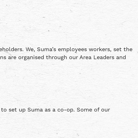
eholders. We, Suma’s employees workers, set the
ons are organised through our Area Leaders and
 to set up Suma as a co-op. Some of our