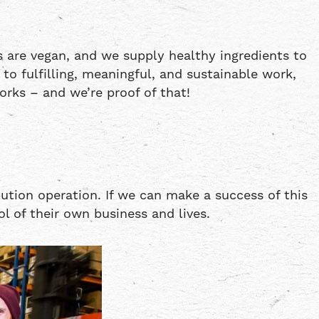
 are vegan, and we supply healthy ingredients to
 fulfilling, meaningful, and sustainable work,
rks – and we’re proof of that!
ution operation. If we can make a success of this
l of their own business and lives.