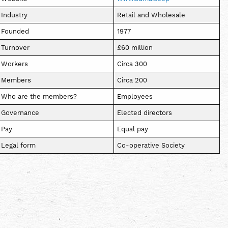
Industry
Retail and Wholesale
Founded
1977
Turnover
£60 million
Workers
Circa 300
Members
Circa 200
Who are the members?
Employees
Governance
Elected directors
Pay
Equal pay
Legal form
Co-operative Society