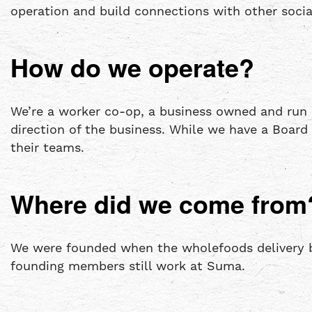
operation and build connections with other soci
How do we operate?
We’re a worker co-op, a business owned and run
direction of the business. While we have a Boar
their teams.
Where did we come from
We were founded when the wholefoods delivery b
founding members still work at Suma.