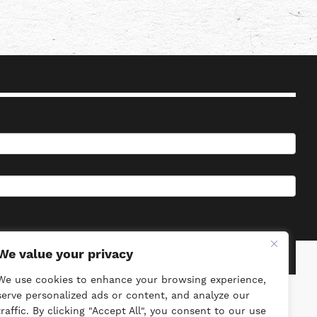
We value your privacy
We use cookies to enhance your browsing experience,
serve personalized ads or content, and analyze our
traffic. By clicking "Accept All", you consent to our use