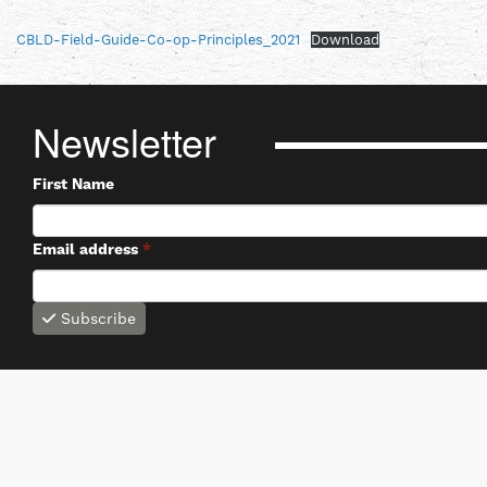
CBLD-Field-Guide-Co-op-Principles_2021
Download
Newsletter
First Name
Email address
*
Subscribe