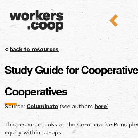
<
back to resources
Study Guide for Cooperative
Cooperatives
Source:
Columinate
(see authors
here
)
This resource looks at the Co-operative Principl
equity within co-ops.