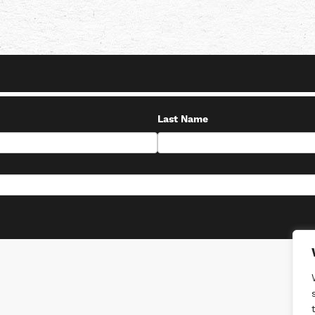
Last Name