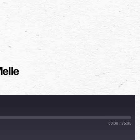
elle
00:00
/
36:05