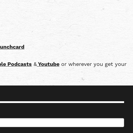
punchcard
le Podcasts
&
Youtube
or wherever you get your