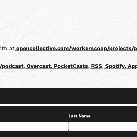
nth at
opencollective.com/workerscoop/projects/
/podcast
,
Overcast
,
PocketCasts
,
RSS
,
Spotify
,
App
Last Name