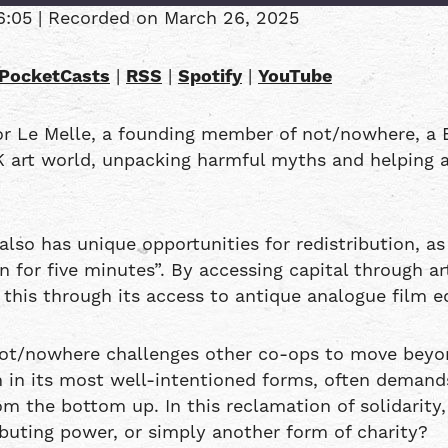
6:05
|
Recorded on March 26, 2025
Overcast
PocketCasts
|
RSS
|
Spotify
|
YouTube
RSS
or Le Melle, a founding member of not/nowhere, a 
K art world, unpacking harmful myths and helping a
also has unique opportunities for redistribution, as
for five minutes”. By accessing capital through ar
this through its access to antique analogue film e
not/nowhere challenges other co-ops to move beyon
en in its most well-intentioned forms, often demand
m the bottom up. In this reclamation of solidarity, 
ributing power, or simply another form of charity?