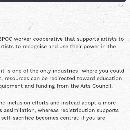
Patreon
Spotify
BPOC worker cooperative that supports artists to
rtists to recognise and use their power in the
 it is one of the only industries “where you could
t, resources can be redirected toward education
quipment and funding from the Arts Council.
d inclusion efforts and instead adopt a more
s assimilation, whereas redistribution supports
self-sacrifice becomes central: if you are