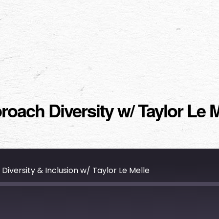
ach Diversity w/ Taylor Le M
versity & Inclusion w/ Taylor Le Melle