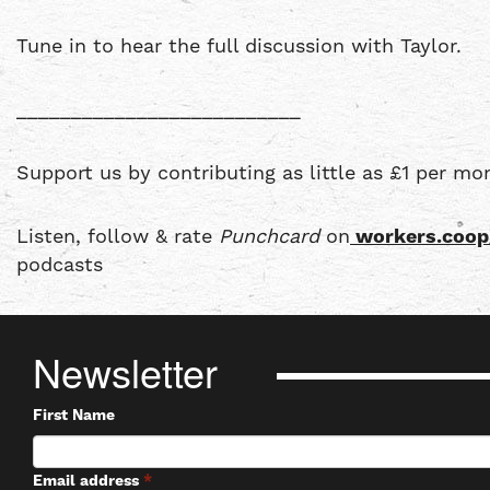
Tune in to hear the full discussion with Taylor.
__________________________
Support us by contributing as little as £1 per mo
Listen, follow & rate
Punchcard
on
workers.coop
podcasts
Newsletter
First Name
Email address
*