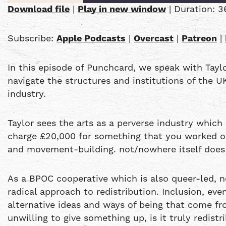
Download file
|
Play in new window
|
Duration: 3
SHARE
Apple Podcasts
Subscribe:
Apple Podcasts
|
Overcast
|
Patreon
|
PocketCasts
LINK
YouTube
In this episode of Punchcard, we speak with Tayl
EMBED
RSS FEED
navigate the structures and institutions of the U
industry.
Taylor sees the arts as a perverse industry which 
charge £20,000 for something that you worked on 
and movement-building. not/nowhere itself does 
As a BPOC cooperative which is also queer-led, 
radical approach to redistribution. Inclusion, ev
alternative ideas and ways of being that come fro
unwilling to give something up, is it truly redist