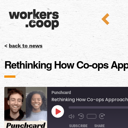
<
back to news
Rethinking How Co-ops Appro
Punchcard
Rethinking How Co-ops Approach Di
SUBSCRIBE
SHARE