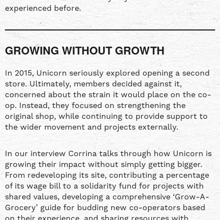
experienced before.
GROWING WITHOUT GROWTH
In 2015, Unicorn seriously explored opening a second
store. Ultimately, members decided against it,
concerned about the strain it would place on the co-
op. Instead, they focused on strengthening the
original shop, while continuing to provide support to
the wider movement and projects externally.
In our interview Corrina talks through how Unicorn is
growing their impact without simply getting bigger.
From redeveloping its site, contributing a percentage
of its wage bill to a solidarity fund for projects with
shared values, developing a comprehensive ‘Grow-A-
Grocery’ guide for budding new co-operators based
on their experience, and sharing resources with