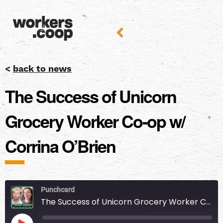
<
back to news
The Success of Unicorn
Grocery Worker Co-op w/
Corrina O’Brien
Punchcard
The Success of Unicorn Grocery Worker Co-op w/ Corrina O’Brien