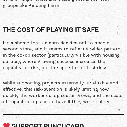
groups like Kindling Farm.
THE COST OF PLAYING IT SAFE
It’s a shame that Unicorn decided not to open a
second store, and it seems to reflect a wider pattern
in the co-op sector (particularly visible with housing
co-ops), where growing success increases the
capacity for risk, but the appetite for it shrinks.
While supporting projects externally is valuable and
effective, this risk-aversion is likely limiting how
quickly the worker co-op sector grows, and the scale
of impact co-ops could have if they were bolder.
SUPPORT PUNCHCARD