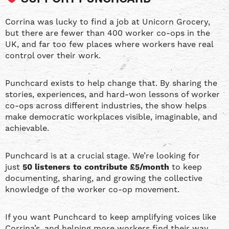
Corrina was lucky to find a job at Unicorn Grocery,
but there are fewer than 400 worker co-ops in the
UK, and far too few places where workers have real
control over their work.
Punchcard exists to help change that. By sharing the
stories, experiences, and hard-won lessons of worker
co-ops across different industries, the show helps
make democratic workplaces visible, imaginable, and
achievable.
Punchcard is at a crucial stage. We’re looking for
just
50 listeners to contribute £5/month
to keep
documenting, sharing, and growing the collective
knowledge of the worker co-op movement.
If you want Punchcard to keep amplifying voices like
Corrina’s, and helping more workers find their way