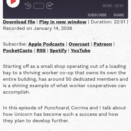
00:00
/
22:01
SUBSCRIBE
SHARE
Download file
|
Play in new window
|
Duration: 22:01
|
Recorded on January 14, 2026
SHARE
Apple Podcasts
Overcast
Patreon
PocketCasts
LINK
Subscribe:
Apple Podcasts
|
Overcast
|
Patreon
|
RSS
Spotify
PocketCasts
|
RSS
|
Spotify
|
YouTube
YouTube
EMBED
Starting off as a small shop operating out of a loading
RSS FEED
bay to a thriving worker co-op that owns its own the
entire building, has around 50 dedicated members and
is a shining example of what worker cooperatives can
accomplish.
In this episode of
Punchcard
, Corrina and I talk about
how Unicorn has become such a success and how
they plan to develop further.