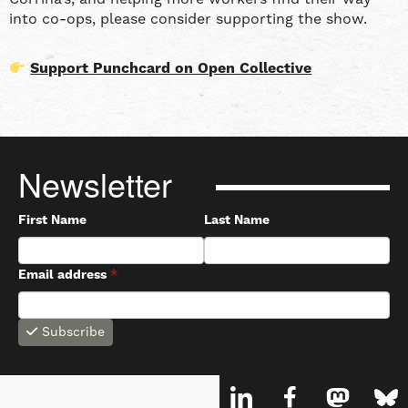
into co-ops, please consider supporting the show.
Support Punchcard on Open Collective
Newsletter
First Name
Last Name
Email address
*
Subscribe