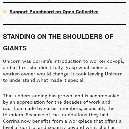
Support Punchcard on Open Collective
STANDING ON THE SHOULDERS OF
GIANTS
Unicorn was Corrina’s introduction to worker co-ops,
and at first she didn’t fully grasp what being a
worker-owner would change. It took leaving Unicorn
to understand what made it special.
That understanding has grown, and is accompanied
by an appreciation for the decades of work and
sacrifice made by earlier members, especially the
founders. Because of the foundations they laid,
Corrina now benefits from a workplace that offers a
level of control and security beyond what she has