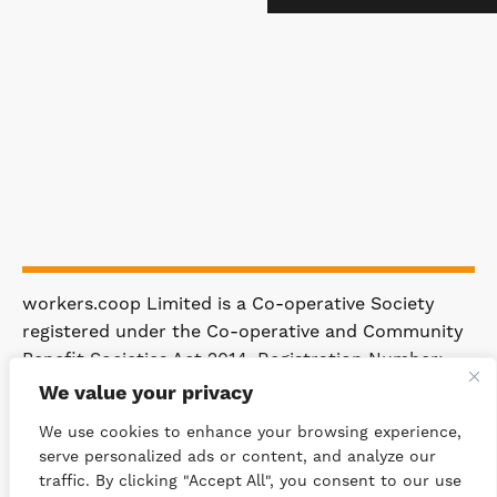
workers.coop Limited is a Co-operative Society
registered under the Co-operative and Community
Benefit Societies Act 2014. Registration Number:
4981.
We value your privacy
Registered Office: 63 Rakewood Road,
We use cookies to enhance your browsing experience,
Littleborough OL15 0AP.
serve personalized ads or content, and analyze our
traffic. By clicking "Accept All", you consent to our use
© 2026 WORKERS.COOP
SITEMAP