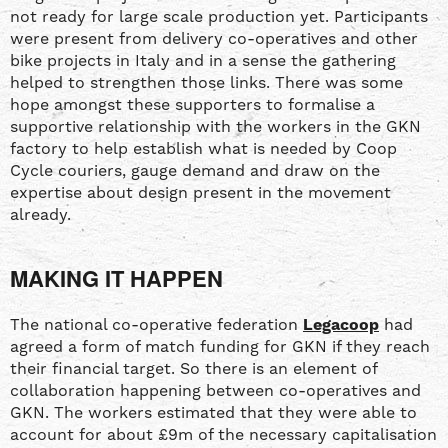
not ready for large scale production yet. Participants
were present from delivery co-operatives and other
bike projects in Italy and in a sense the gathering
helped to strengthen those links. There was some
hope amongst these supporters to formalise a
supportive relationship with the workers in the GKN
factory to help establish what is needed by Coop
Cycle couriers, gauge demand and draw on the
expertise about design present in the movement
already.
MAKING IT HAPPEN
The national co-operative federation
Legacoop
had
agreed a form of match funding for GKN if they reach
their financial target. So there is an element of
collaboration happening between co-operatives and
GKN. The workers estimated that they were able to
account for about £9m of the necessary capitalisation