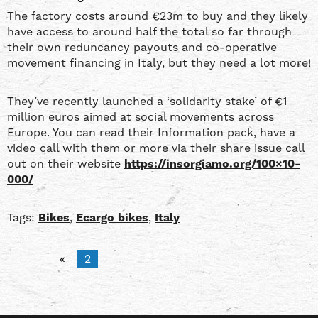
The factory costs around €23m to buy and they likely
have access to around half the total so far through
their own reduncancy payouts and co-operative
movement financing in Italy, but they need a lot more!
They’ve recently launched a ‘solidarity stake’ of €1
million euros aimed at social movements across
Europe. You can read their Information pack, have a
video call with them or more via their share issue call
out on their website
https://insorgiamo.org/100×10-
000/
Tags:
Bikes
,
Ecargo bikes
,
Italy
«
2