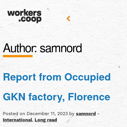
Author:
samnord
Report from Occupied
GKN factory, Florence
Posted on December 11, 2023 by
samnord
-
International
,
Long read