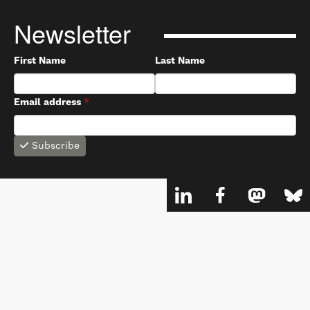
Newsletter
First Name
Last Name
Email address
*
Subscribe