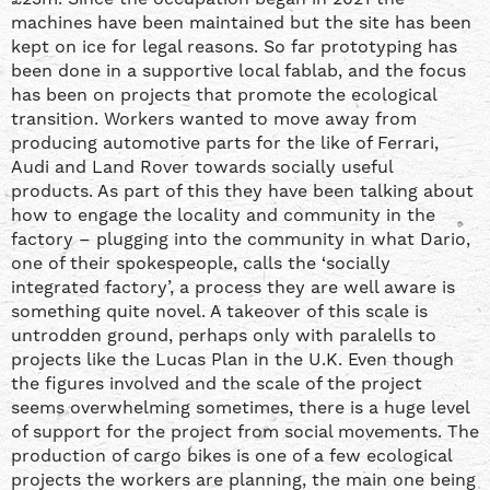
machines have been maintained but the site has been
kept on ice for legal reasons. So far prototyping has
been done in a supportive local fablab, and the focus
has been on projects that promote the ecological
transition. Workers wanted to move away from
producing automotive parts for the like of Ferrari,
Audi and Land Rover towards socially useful
products. As part of this they have been talking about
how to engage the locality and community in the
factory – plugging into the community in what Dario,
one of their spokespeople, calls the ‘socially
integrated factory’, a process they are well aware is
something quite novel. A takeover of this scale is
untrodden ground, perhaps only with paralells to
projects like the Lucas Plan in the U.K. Even though
the figures involved and the scale of the project
seems overwhelming sometimes, there is a huge level
of support for the project from social movements. The
production of cargo bikes is one of a few ecological
projects the workers are planning, the main one being