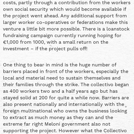
costs, partly through a contribution from the workers
own social security which would become available if
the project went ahead. Any additional support from
larger worker co-operatives or federations make this
venture a little bit more possible. There is a loanstock
fundraising campaign currently running hoping for
€1,000 from 1000, with a small return on the
investment – if the project pulls off!
One thing to bear in mind is the huge number of
barriers placed in front of the workers, especially the
local and material need to sustain themselves and
their families through the strike. The collectivo began
as 400 workers two and a half years ago but has
stayed solid at 200 for quite a while now. Barriers are
also present nationally and internationally with the
foreign multinational who owns the business looking
to extract as much money as they can and the
extreme far right Meloni government also not
supporting the project. However what the Collectivo