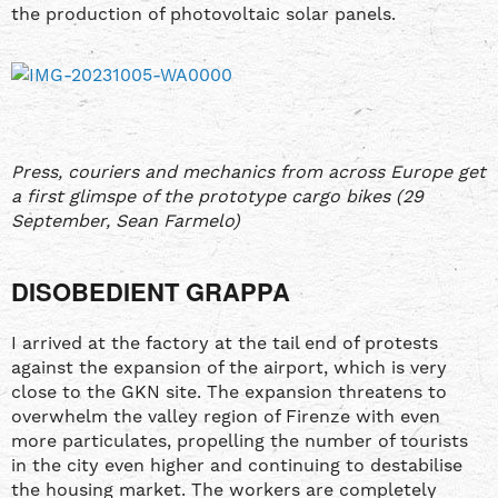
the production of photovoltaic solar panels.
Press, couriers and mechanics from across Europe get
a first glimspe of the prototype cargo bikes (29
September, Sean Farmelo)
DISOBEDIENT GRAPPA
I arrived at the factory at the tail end of protests
against the expansion of the airport, which is very
close to the GKN site. The expansion threatens to
overwhelm the valley region of Firenze with even
more particulates, propelling the number of tourists
in the city even higher and continuing to destabilise
the housing market. The workers are completely