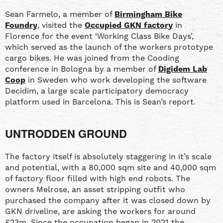
Sean Farmelo, a member of
Birmingham Bike
Foundry
, visited the
Occupied GKN factory
in
Florence for the event ‘Working Class Bike Days’,
which served as the launch of the workers prototype
cargo bikes. He was joined from the Cooding
conference in Bologna by a member of
Digidem Lab
Coop
in Sweden who work developing the software
Decidim, a large scale participatory democracy
platform used in Barcelona. This is Sean’s report.
UNTRODDEN GROUND
The factory itself is absolutely staggering in it’s scale
and potential, with a 80,000 sqm site and 40,000 sqm
of factory floor filled with high end robots. The
owners Melrose, an asset stripping outfit who
purchased the company after it was closed down by
GKN driveline, are asking the workers for around
£23m. Since the occupation began in 2021 the