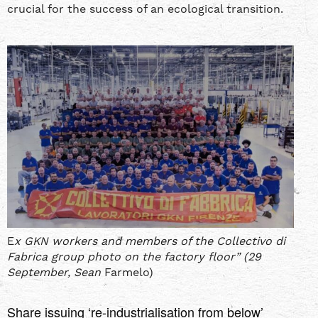
crucial for the success of an ecological transition.
E
x GKN workers and members of the Collectivo di
Fabrica group photo on the factory floor” (29
September, Sean
Farmelo)
Share issuing ‘re-industrialisation from below’