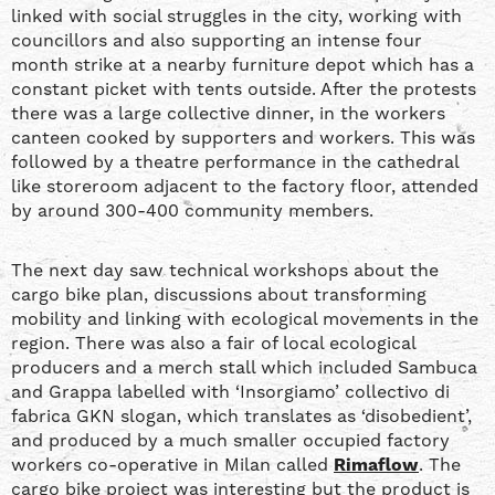
linked with social struggles in the city, working with
councillors and also supporting an intense four
month strike at a nearby furniture depot which has a
constant picket with tents outside. After the protests
there was a large collective dinner, in the workers
canteen cooked by supporters and workers. This was
followed by a theatre performance in the cathedral
like storeroom adjacent to the factory floor, attended
by around 300-400 community members.
The next day saw technical workshops about the
cargo bike plan, discussions about transforming
mobility and linking with ecological movements in the
region. There was also a fair of local ecological
producers and a merch stall which included Sambuca
and Grappa labelled with ‘Insorgiamo’ collectivo di
fabrica GKN slogan, which translates as ‘disobedient’,
and produced by a much smaller occupied factory
workers co-operative in Milan called
Rimaflow
. The
cargo bike project was interesting but the product is