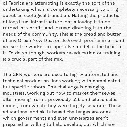
di Fabrica are attempting is exactly the sort of the
undertaking which is completely necessary to bring
about an ecological transition. Halting the production
of fossil fuel infrastructure, not allowing it to be
turned into profit, and instead directing it to the
needs of the community. This is the bread and butter
of any Green New Deal or degrowth programme – and
we see the worker co-operative model at the heart of
it. To do so though, workers re-education or training
is a crucial part of this mix.
The GKN workers are used to highly automated and
technical production lines working with complicated
but specific robots. The challenge is changing
industries, working out how to market themselves
after moving from a previously b2b and siloed sales
model, from which they were largely separate. These
educational and skills based challenges are ones
which governments and even universities aren’t
prepared or willing to help develop, but which are