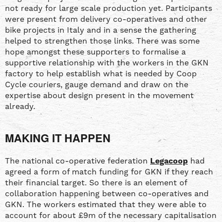
not ready for large scale production yet. Participants
were present from delivery co-operatives and other
bike projects in Italy and in a sense the gathering
helped to strengthen those links. There was some
hope amongst these supporters to formalise a
supportive relationship with the workers in the GKN
factory to help establish what is needed by Coop
Cycle couriers, gauge demand and draw on the
expertise about design present in the movement
already.
MAKING IT HAPPEN
The national co-operative federation
Legacoop
had
agreed a form of match funding for GKN if they reach
their financial target. So there is an element of
collaboration happening between co-operatives and
GKN. The workers estimated that they were able to
account for about £9m of the necessary capitalisation