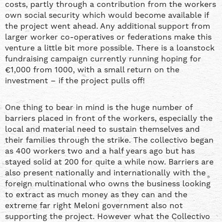
costs, partly through a contribution from the workers
own social security which would become available if
the project went ahead. Any additional support from
larger worker co-operatives or federations make this
venture a little bit more possible. There is a loanstock
fundraising campaign currently running hoping for
€1,000 from 1000, with a small return on the
investment – if the project pulls off!
One thing to bear in mind is the huge number of
barriers placed in front of the workers, especially the
local and material need to sustain themselves and
their families through the strike. The collectivo began
as 400 workers two and a half years ago but has
stayed solid at 200 for quite a while now. Barriers are
also present nationally and internationally with the
foreign multinational who owns the business looking
to extract as much money as they can and the
extreme far right Meloni government also not
supporting the project. However what the Collectivo