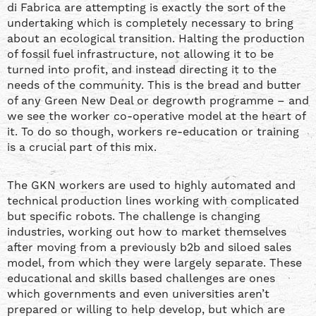
di Fabrica are attempting is exactly the sort of the
undertaking which is completely necessary to bring
about an ecological transition. Halting the production
of fossil fuel infrastructure, not allowing it to be
turned into profit, and instead directing it to the
needs of the community. This is the bread and butter
of any Green New Deal or degrowth programme – and
we see the worker co-operative model at the heart of
it. To do so though, workers re-education or training
is a crucial part of this mix.
The GKN workers are used to highly automated and
technical production lines working with complicated
but specific robots. The challenge is changing
industries, working out how to market themselves
after moving from a previously b2b and siloed sales
model, from which they were largely separate. These
educational and skills based challenges are ones
which governments and even universities aren’t
prepared or willing to help develop, but which are