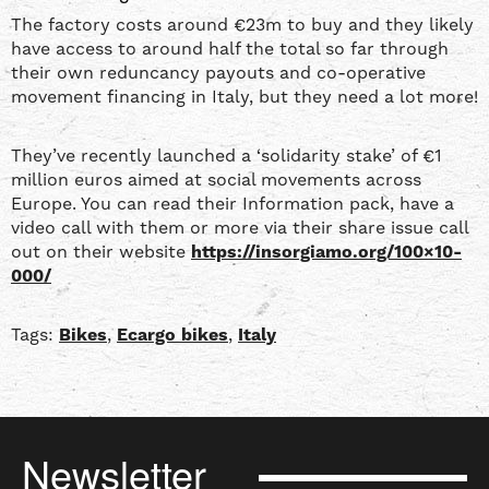
The factory costs around €23m to buy and they likely
have access to around half the total so far through
their own reduncancy payouts and co-operative
movement financing in Italy, but they need a lot more!
They’ve recently launched a ‘solidarity stake’ of €1
million euros aimed at social movements across
Europe. You can read their Information pack, have a
video call with them or more via their share issue call
out on their website
https://insorgiamo.org/100×10-
000/
Tags:
Bikes
,
Ecargo bikes
,
Italy
Newsletter