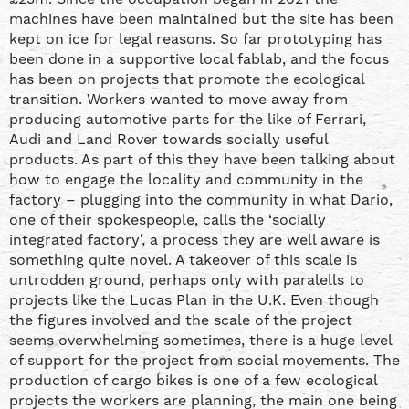
machines have been maintained but the site has been
kept on ice for legal reasons. So far prototyping has
been done in a supportive local fablab, and the focus
has been on projects that promote the ecological
transition. Workers wanted to move away from
producing automotive parts for the like of Ferrari,
Audi and Land Rover towards socially useful
products. As part of this they have been talking about
how to engage the locality and community in the
factory – plugging into the community in what Dario,
one of their spokespeople, calls the ‘socially
integrated factory’, a process they are well aware is
something quite novel. A takeover of this scale is
untrodden ground, perhaps only with paralells to
projects like the Lucas Plan in the U.K. Even though
the figures involved and the scale of the project
seems overwhelming sometimes, there is a huge level
of support for the project from social movements. The
production of cargo bikes is one of a few ecological
projects the workers are planning, the main one being