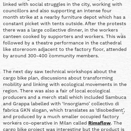
linked with social struggles in the city, working with
councillors and also supporting an intense four
month strike at a nearby furniture depot which has a
constant picket with tents outside. After the protests
there was a large collective dinner, in the workers
canteen cooked by supporters and workers. This was
followed by a theatre performance in the cathedral
like storeroom adjacent to the factory floor, attended
by around 300-400 community members.
The next day saw technical workshops about the
cargo bike plan, discussions about transforming
mobility and linking with ecological movements in the
region. There was also a fair of local ecological
producers and a merch stall which included Sambuca
and Grappa labelled with ‘Insorgiamo’ collectivo di
fabrica GKN slogan, which translates as ‘disobedient’,
and produced by a much smaller occupied factory
workers co-operative in Milan called
Rimaflow
. The
cargo bike project was interesting but the product is