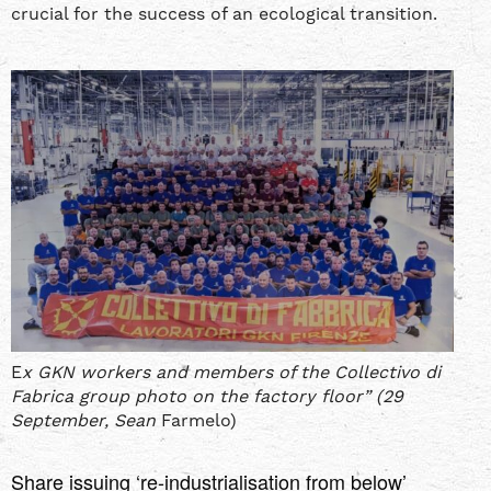
crucial for the success of an ecological transition.
E
x GKN workers and members of the Collectivo di
Fabrica group photo on the factory floor” (29
September, Sean
Farmelo)
Share issuing ‘re-industrialisation from below’