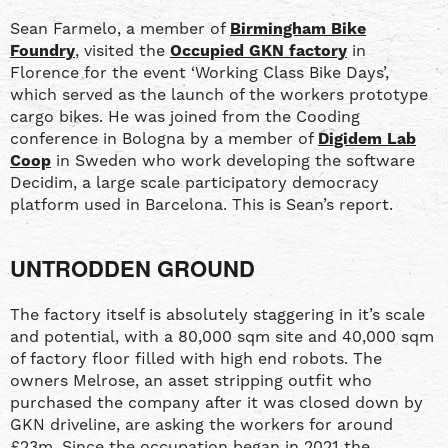
Sean Farmelo, a member of
Birmingham Bike
Foundry
, visited the
Occupied GKN factory
in
Florence for the event ‘Working Class Bike Days’,
which served as the launch of the workers prototype
cargo bikes. He was joined from the Cooding
conference in Bologna by a member of
Digidem Lab
Coop
in Sweden who work developing the software
Decidim, a large scale participatory democracy
platform used in Barcelona. This is Sean’s report.
UNTRODDEN GROUND
The factory itself is absolutely staggering in it’s scale
and potential, with a 80,000 sqm site and 40,000 sqm
of factory floor filled with high end robots. The
owners Melrose, an asset stripping outfit who
purchased the company after it was closed down by
GKN driveline, are asking the workers for around
£23m. Since the occupation began in 2021 the