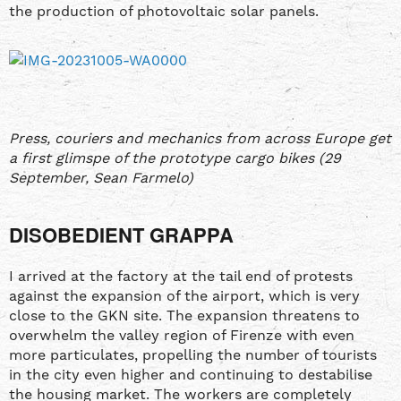
the production of photovoltaic solar panels.
Press, couriers and mechanics from across Europe get
a first glimspe of the prototype cargo bikes (29
September, Sean Farmelo)
DISOBEDIENT GRAPPA
I arrived at the factory at the tail end of protests
against the expansion of the airport, which is very
close to the GKN site. The expansion threatens to
overwhelm the valley region of Firenze with even
more particulates, propelling the number of tourists
in the city even higher and continuing to destabilise
the housing market. The workers are completely