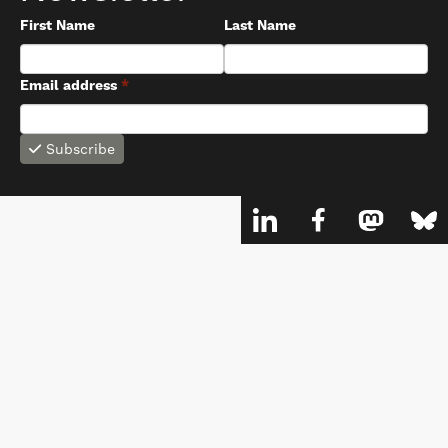
First Name
Last Name
Email address
*
Subscribe