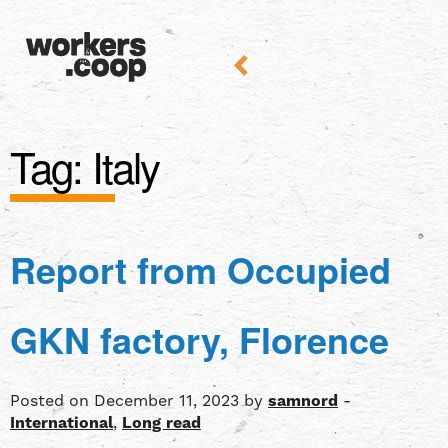
Tag:
Italy
Report from Occupied
GKN factory, Florence
Posted on December 11, 2023 by
samnord
-
International
,
Long read