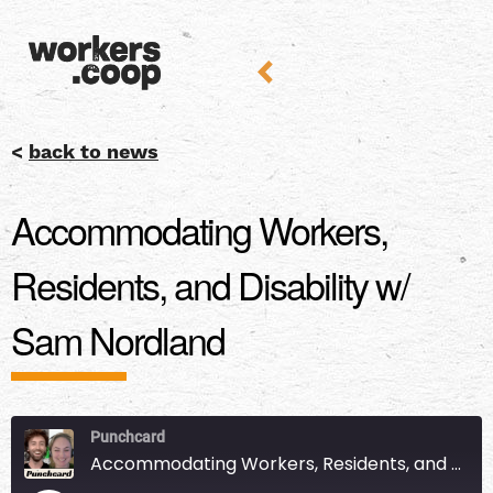
<
back to news
Accommodating Workers,
Residents, and Disability w/
Sam Nordland
Punchcard
Accommodating Workers, Residents, and Disability w/ Sam Nordland