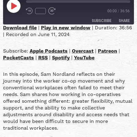
00:00
/
36:56
SUBSCRIBE
SHARE
Download file
|
Play in new window
|
Duration: 36:56
|
Recorded on June 11, 2024
SHARE
Apple Podcasts
Overcast
Patreon
PocketCasts
LINK
Subscribe:
Apple Podcasts
|
Overcast
|
Patreon
|
RSS
Spotify
PocketCasts
|
RSS
|
Spotify
|
YouTube
YouTube
EMBED
In this episode, Sam Nordland reflects on their
RSS FEED
journey into the worker co-op movement and why
conventional workplaces often failed to meet their
needs. Sam shares how working in co-operatives
offered something different: greater flexibility, mutual
support, and the ability to make collective
adjustments around disability and access needs that
would have been difficult to secure in more
traditional workplaces.