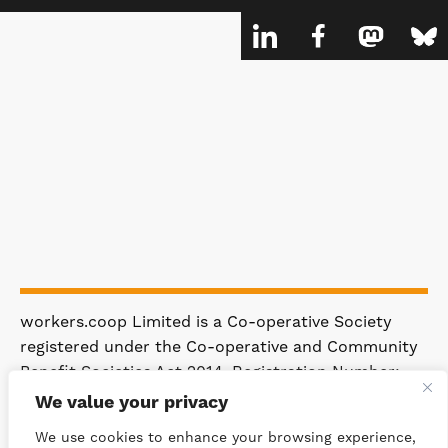
workers.coop Limited is a Co-operative Society
registered under the Co-operative and Community
Benefit Societies Act 2014. Registration Number:
4981.
We value your privacy
Registered Office: 63 Rakewood Road,
We use cookies to enhance your browsing experience,
Littleborough OL15 0AP.