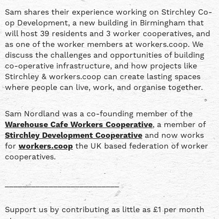
Sam shares their experience working on Stirchley Co-
op Development, a new building in Birmingham that
will host 39 residents and 3 worker cooperatives, and
as one of the worker members at workers.coop. We
discuss the challenges and opportunities of building
co-operative infrastructure, and how projects like
Stirchley & workers.coop can create lasting spaces
where people can live, work, and organise together.
Sam Nordland was a co-founding member of the
Warehouse Cafe Workers Cooperative
, a member of
Stirchley Development Cooperative
and now works
for
workers.coop
the UK based federation of worker
cooperatives.
__________________________
Support us by contributing as little as £1 per month