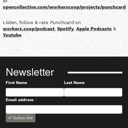
at
opencollective.com/workerscoop/projects/punchcard
Listen, follow & rate
Punchcard
on
workers.coop/podcast
,
Spotify
,
Apple Podcasts
&
Youtube
Newsletter
First Name
Last Name
Email address
*
Subscribe