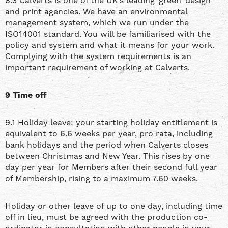
8.3 Calverts is one of the UK’s leading ‘green’ design
and print agencies. We have an environmental
management system, which we run under the
ISO14001 standard. You will be familiarised with the
policy and system and what it means for your work.
Complying with the system requirements is an
important requirement of working at Calverts.
9 Time off
9.1 Holiday leave: your starting holiday entitlement is
equivalent to 6.6 weeks per year, pro rata, including
bank holidays and the period when Calverts closes
between Christmas and New Year. This rises by one
day per year for Members after their second full year
of Membership, rising to a maximum 7.60 weeks.
Holiday or other leave of up to one day, including time
off in lieu, must be agreed with the production co-