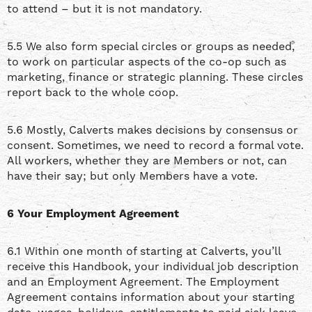
to attend – but it is not mandatory.
5.5 We also form special circles or groups as needed,
to work on particular aspects of the co-op such as
marketing, finance or strategic planning. These circles
report back to the whole coop.
5.6 Mostly, Calverts makes decisions by consensus or
consent. Sometimes, we need to record a formal vote.
All workers, whether they are Members or not, can
have their say; but only Members have a vote.
6 Your Employment Agreement
6.1 Within one month of starting at Calverts, you’ll
receive this Handbook, your individual job description
and an Employment Agreement. The Employment
Agreement contains information about your starting