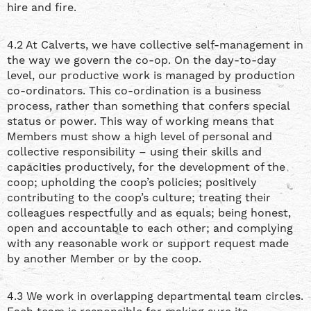
hire and fire.
4.2 At Calverts, we have collective self-management in
the way we govern the co-op. On the day-to-day
level, our productive work is managed by production
co-ordinators. This co-ordination is a business
process, rather than something that confers special
status or power. This way of working means that
Members must show a high level of personal and
collective responsibility – using their skills and
capacities productively, for the development of the
coop; upholding the coop’s policies; positively
contributing to the coop’s culture; treating their
colleagues respectfully and as equals; being honest,
open and accountable to each other; and complying
with any reasonable work or support request made
by another Member or by the coop.
4.3 We work in overlapping departmental team circles.