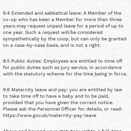
9.4 Extended and sabbatical leave: A Member of the
co-op who has been a Member for more than three
years may request unpaid leave for a period of up to
one year. Such a request will be considered
sympathetically by the coop, but can only be granted
on a case-by-case basis, and is not a right.
9.5 Public duties: Employees are entitled to time off
for public duties such as jury service, in accordance
with the statutory scheme for the time being in force.
9.6 Maternity leave and pay: you are entitled by law
to take time off to have a baby and to be paid,
provided that you have given the correct notice.
Please ask the Personnel Officer for details, or read:
https://www.gov.uk/maternity-pay-leave