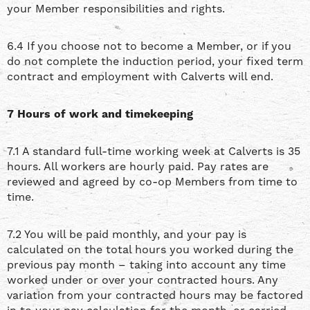
your Member responsibilities and rights.
6.4 If you choose not to become a Member, or if you
do not complete the induction period, your fixed term
contract and employment with Calverts will end.
7 Hours of work and timekeeping
7.1 A standard full-time working week at Calverts is 35
hours. All workers are hourly paid. Pay rates are
reviewed and agreed by co-op Members from time to
time.
7.2 You will be paid monthly, and your pay is
calculated on the total hours you worked during the
previous pay month – taking into account any time
worked under or over your contracted hours. Any
variation from your contracted hours may be factored