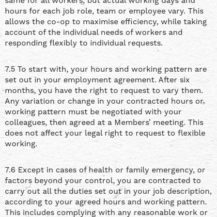
same for all workers, but actual working days and
hours for each job role, team or employee vary. This
allows the co-op to maximise efficiency, while taking
account of the individual needs of workers and
responding flexibly to individual requests.
7.5 To start with, your hours and working pattern are
set out in your employment agreement. After six
months, you have the right to request to vary them.
Any variation or change in your contracted hours or
working pattern must be negotiated with your
colleagues, then agreed at a Members’ meeting. This
does not affect your legal right to request to flexible
working.
7.6 Except in cases of health or family emergency, or
factors beyond your control, you are contracted to
carry out all the duties set out in your job description,
according to your agreed hours and working pattern.
This includes complying with any reasonable work or