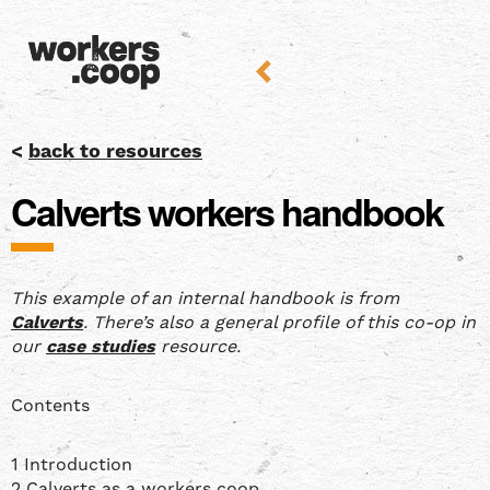
<
back to resources
Calverts workers handbook
This example of an internal handbook is from
Calverts
. There’s also a general profile of this co-op in
our
case studies
resource.
Contents
1 Introduction
2 Calverts as a workers coop