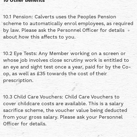
10 Other benefits
10.1 Pension: Calverts uses the Peoples Pension
scheme to automatically enrol employees, as required
by law. Please ask the Personnel Officer for details
about how this affects to you.
10.2 Eye Tests: Any Member working on a screen or
whose job involves close scrutiny work is entitled to
an eye and sight test once a year, paid for by the Co-
op, as well as £35 towards the cost of their
prescription.
10.3 Child Care Vouchers: Child Care Vouchers to
cover childcare costs are available. This is a salary
sacrifice scheme, the voucher value being deducted
from your gross salary. Please ask your Personnel
Officer for details.