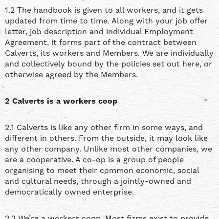
1.2 The handbook is given to all workers, and it gets
updated from time to time. Along with your job offer
letter, job description and individual Employment
Agreement, it forms part of the contract between
Calverts, its workers and Members. We are individually
and collectively bound by the policies set out here, or
otherwise agreed by the Members.
2 Calverts is a workers coop
2.1 Calverts is like any other firm in some ways, and
different in others. From the outside, it may look like
any other company. Unlike most other companies, we
are a cooperative. A co-op is a group of people
organising to meet their common economic, social
and cultural needs, through a jointly-owned and
democratically owned enterprise.
2.2 We’re a workers coop. Most firms exist to provide