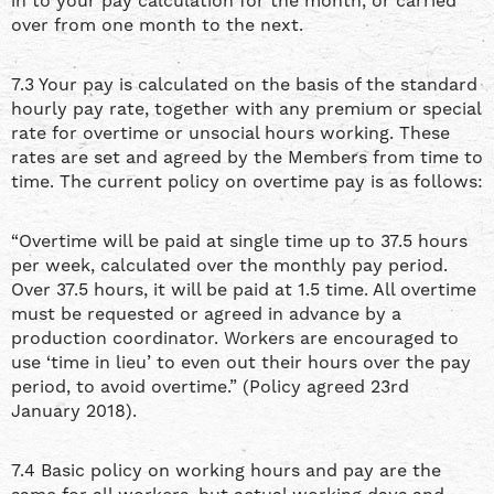
in to your pay calculation for the month, or carried
over from one month to the next.
7.3 Your pay is calculated on the basis of the standard
hourly pay rate, together with any premium or special
rate for overtime or unsocial hours working. These
rates are set and agreed by the Members from time to
time. The current policy on overtime pay is as follows:
“Overtime will be paid at single time up to 37.5 hours
per week, calculated over the monthly pay period.
Over 37.5 hours, it will be paid at 1.5 time. All overtime
must be requested or agreed in advance by a
production coordinator. Workers are encouraged to
use ‘time in lieu’ to even out their hours over the pay
period, to avoid overtime.” (Policy agreed 23rd
January 2018).
7.4 Basic policy on working hours and pay are the