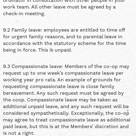
ordinator in consultation with other people in your
work team. All other leave must be agreed by a
check-in meeting.
9.2 Family leave: employees are entitled to time off
for urgent family reasons, and to parental leave in
accordance with the statutory scheme for the time
being in force. This is unpaid.
9.3 Compassionate leave: Members of the co-op may
request up to one week’s compassionate leave per
working year pro rata. An example of grounds for
requesting compassionate leave is close family
bereavement. Any such request must be agreed by
the coop. Compassionate leave may be taken as
additional unpaid leave, and any such request will be
considered sympathetically. Exceptionally, the co-op
may agree to treat compassionate leave as additional
paid leave, but this is at the Members’ discretion and
is not a right.