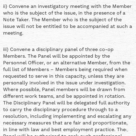
ii) Convene an investigatory meeting with the Member
who is the subject of the issue, in the presence of a
Note Taker. The Member who is the subject of the
issue will not be entitled to be accompanied at such a
meeting.
iii) Convene a disciplinary panel of three co-op
Members. The Panel will be appointed by the
Personnel Officer, or an alternative Member, from the
full list of Members – Members being required when
requested to serve in this capacity, unless they are
personally involved in the issue under investigation.
Where possible, Panel members will be drawn from
different work teams, and be appointed in rotation.
The Disciplinary Panel will be delegated full authority
to carry the disciplinary procedure through to a
resolution, including implementing and escalating any
necessary measures that are fair and proportionate,
in line with law and best employment practice. The