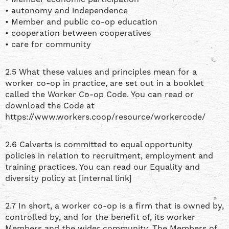
• autonomy and independence
• Member and public co-op education
• cooperation between cooperatives
• care for community
2.5 What these values and principles mean for a
worker co-op in practice, are set out in a booklet
called the Worker Co-op Code. You can read or
download the Code at
https://www.workers.coop/resource/workercode/
2.6 Calverts is committed to equal opportunity
policies in relation to recruitment, employment and
training practices. You can read our Equality and
diversity policy at [internal link]
2.7 In short, a worker co-op is a firm that is owned by,
controlled by, and for the benefit of, its worker
Members and the wider community. The Members of