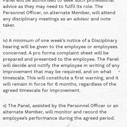
Panel will be authorised to seek such professional
advice as they may need to fulfil its role. The
Personnel Officer, or alternate Member, will attend
any disciplinary meetings as an advisor and note
taker.
iv) A minimum of one week’s notice of a Disciplinary
hearing will be given to the employee or employees
concerned. A pro forma complaint sheet will be
prepared and presented to the employee. The Panel
will decide and notify the employee in writing of any
improvement that may be required, and on what
timescale. This will constitute a first warning, and it
will remain in force for 6 months, regardless of the
agreed timescale for improvement.
v) The Panel, assisted by the Personnel Officer or an
alternate Member, will monitor and record the
employee’s performance during the agreed period.