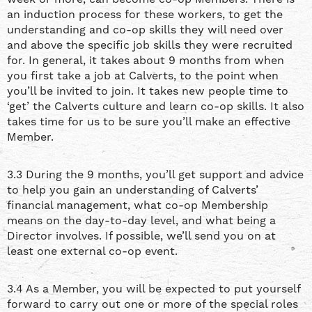
an induction process for these workers, to get the
understanding and co-op skills they will need over
and above the specific job skills they were recruited
for. In general, it takes about 9 months from when
you first take a job at Calverts, to the point when
you’ll be invited to join. It takes new people time to
‘get’ the Calverts culture and learn co-op skills. It also
takes time for us to be sure you’ll make an effective
Member.
3.3 During the 9 months, you’ll get support and advice
to help you gain an understanding of Calverts’
financial management, what co-op Membership
means on the day-to-day level, and what being a
Director involves. If possible, we’ll send you on at
least one external co-op event.
3.4 As a Member, you will be expected to put yourself
forward to carry out one or more of the special roles