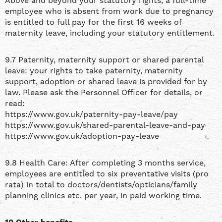
Above and beyond your statutory rights, a full-time
employee who is absent from work due to pregnancy
is entitled to full pay for the first 16 weeks of
maternity leave, including your statutory entitlement.
9.7 Paternity, maternity support or shared parental
leave: your rights to take paternity, maternity
support, adoption or shared leave is provided for by
law. Please ask the Personnel Officer for details, or
read:
https://www.gov.uk/paternity-pay-leave/pay
https://www.gov.uk/shared-parental-leave-and-pay
https://www.gov.uk/adoption-pay-leave
9.8 Health Care: After completing 3 months service,
employees are entitled to six preventative visits (pro
rata) in total to doctors/dentists/opticians/family
planning clinics etc. per year, in paid working time.