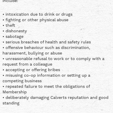
include:
• intoxication due to drink or drugs
• fighting or other physical abuse
• theft
• dishonesty
• sabotage
• serious breaches of health and safety rules
• offensive behaviour such as discrimination,
harassment, bullying or abuse
• unreasonable refusal to work or to comply with a
request from a colleague
• accepting or offering bribes
• misusing co-op information or setting up a
competing business
• repeated failure to meet the obligations of
Membership
• deliberately damaging Calverts reputation and good
standing