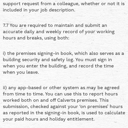
support request from a colleague, whether or not it is
included in your job description.
7.7 You are required to maintain and submit an
accurate daily and weekly record of your working
hours and breaks, using both:
i) the premises signing-in book, which also serves as a
building security and safety log. You must sign in
when you enter the building, and record the time
when you leave.
ii) any app-based or other system as may be agreed
from time to time. You can use this to report hours
worked both on and off Calverts premises. This
submission, checked against your ‘on premises’ hours
as reported in the signing-in book, is used to calculate
your paid hours and holiday entitlement.