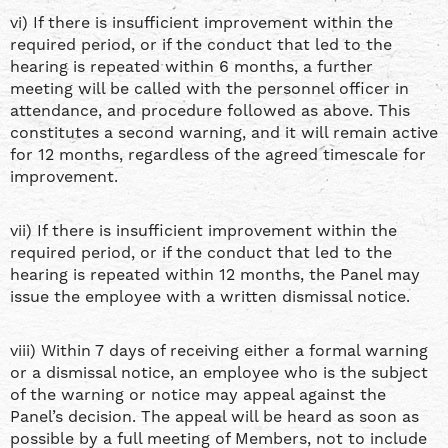
vi) If there is insufficient improvement within the
required period, or if the conduct that led to the
hearing is repeated within 6 months, a further
meeting will be called with the personnel officer in
attendance, and procedure followed as above. This
constitutes a second warning, and it will remain active
for 12 months, regardless of the agreed timescale for
improvement.
vii) If there is insufficient improvement within the
required period, or if the conduct that led to the
hearing is repeated within 12 months, the Panel may
issue the employee with a written dismissal notice.
viii) Within 7 days of receiving either a formal warning
or a dismissal notice, an employee who is the subject
of the warning or notice may appeal against the
Panel’s decision. The appeal will be heard as soon as
possible by a full meeting of Members, not to include