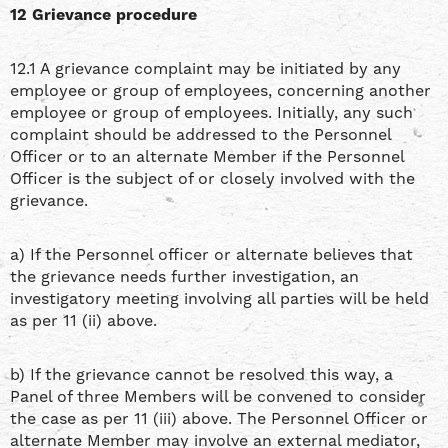
12 Grievance procedure
12.1 A grievance complaint may be initiated by any
employee or group of employees, concerning another
employee or group of employees. Initially, any such
complaint should be addressed to the Personnel
Officer or to an alternate Member if the Personnel
Officer is the subject of or closely involved with the
grievance.
a) If the Personnel officer or alternate believes that
the grievance needs further investigation, an
investigatory meeting involving all parties will be held
as per 11 (ii) above.
b) If the grievance cannot be resolved this way, a
Panel of three Members will be convened to consider
the case as per 11 (iii) above. The Personnel Officer or
alternate Member may involve an external mediator,