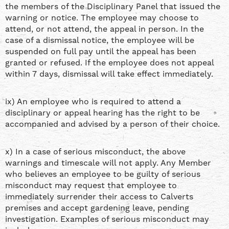
the members of the Disciplinary Panel that issued the
warning or notice. The employee may choose to
attend, or not attend, the appeal in person. In the
case of a dismissal notice, the employee will be
suspended on full pay until the appeal has been
granted or refused. If the employee does not appeal
within 7 days, dismissal will take effect immediately.
ix) An employee who is required to attend a
disciplinary or appeal hearing has the right to be
accompanied and advised by a person of their choice.
x) In a case of serious misconduct, the above
warnings and timescale will not apply. Any Member
who believes an employee to be guilty of serious
misconduct may request that employee to
immediately surrender their access to Calverts
premises and accept gardening leave, pending
investigation. Examples of serious misconduct may