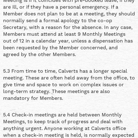
Meeting is if it coincides with pre-booked leave, if they
are ill, or if they have a personal emergency. If a
Member does not plan to be at a meeting, they should
normally send a formal apology to the co-op
Secretary, with a reason for the absence. In any case,
Members must attend at least 9 Monthly Meetings
out of 12 in a calendar year, unless a dispensation has
been requested by the Member concerned, and
agreed by the other Members.
5.3 From time to time, Calverts has a longer special
meeting. These are often held away from the office, to
give time and space to work on complex issues or
long-term strategy. These meetings are also
mandatory for Members.
5.4 Check-in meetings are held between Monthly
Meetings, to keep track of progress and deal with
anything urgent. Anyone working at Calverts office
when a check-in meeting is held, is normally expected