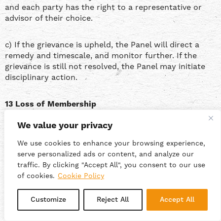
and each party has the right to a representative or
advisor of their choice.
c) If the grievance is upheld, the Panel will direct a
remedy and timescale, and monitor further. If the
grievance is still not resolved, the Panel may initiate
disciplinary action.
13 Loss of Membership
We value your privacy
13.1 Taking an active part in the running of the co-op is
a contractual obligation for Members. This includes
We use cookies to enhance your browsing experience,
attendance and participation in the governance and
serve personalized ads or content, and analyze our
day-to-day management of the coop’s business,
traffic. By clicking "Accept All", you consent to our use
including from time to time taking on specific
of cookies.
Cookie Policy
governance and management roles such as Treasurer,
Secretary, Health and Safety Officer, Environmental
Customize
Reject All
Accept All
Policy Manager, Personnel Officer, Chair or such other
roles as the Members may create; and participating in