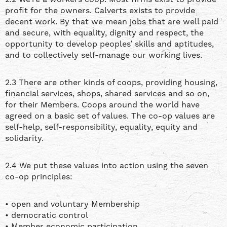
profit for the owners. Calverts exists to provide
decent work. By that we mean jobs that are well paid
and secure, with equality, dignity and respect, the
opportunity to develop peoples’ skills and aptitudes,
and to collectively self-manage our working lives.
2.3 There are other kinds of coops, providing housing,
financial services, shops, shared services and so on,
for their Members. Coops around the world have
agreed on a basic set of values. The co-op values are
self-help, self-responsibility, equality, equity and
solidarity.
2.4 We put these values into action using the seven
co-op principles:
• open and voluntary Membership
• democratic control
• Member economic participation