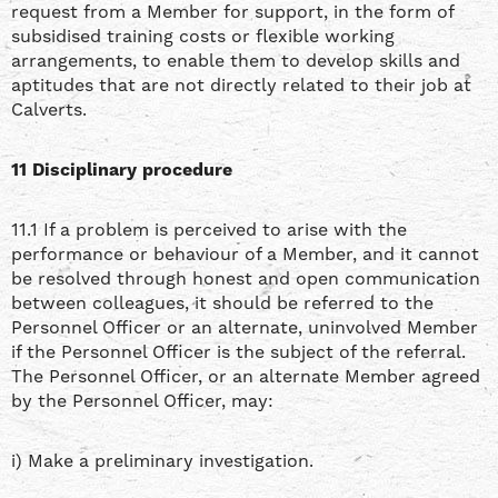
request from a Member for support, in the form of
subsidised training costs or flexible working
arrangements, to enable them to develop skills and
aptitudes that are not directly related to their job at
Calverts.
11 Disciplinary procedure
11.1 If a problem is perceived to arise with the
performance or behaviour of a Member, and it cannot
be resolved through honest and open communication
between colleagues, it should be referred to the
Personnel Officer or an alternate, uninvolved Member
if the Personnel Officer is the subject of the referral.
The Personnel Officer, or an alternate Member agreed
by the Personnel Officer, may:
i) Make a preliminary investigation.