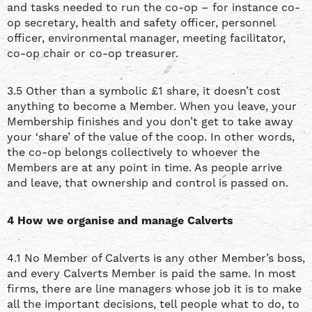
and tasks needed to run the co-op – for instance co-
op secretary, health and safety officer, personnel
officer, environmental manager, meeting facilitator,
co-op chair or co-op treasurer.
3.5 Other than a symbolic £1 share, it doesn’t cost
anything to become a Member. When you leave, your
Membership finishes and you don’t get to take away
your ‘share’ of the value of the coop. In other words,
the co-op belongs collectively to whoever the
Members are at any point in time. As people arrive
and leave, that ownership and control is passed on.
4 How we organise and manage Calverts
4.1 No Member of Calverts is any other Member’s boss,
and every Calverts Member is paid the same. In most
firms, there are line managers whose job it is to make
all the important decisions, tell people what to do, to