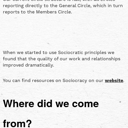
reporting directly to the General Circle, which in turn
reports to the Members Circle.
When we started to use Sociocratic principles we
found that the quality of our work and relationships
improved dramatically.
You can find resources on Sociocracy on our
website
.
Where did we come
from?