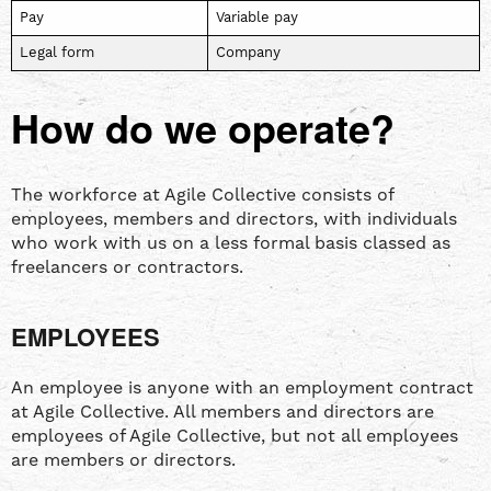
Pay
Variable pay
Legal form
Company
How do we operate?
The workforce at Agile Collective consists of
employees, members and directors, with individuals
who work with us on a less formal basis classed as
freelancers or contractors.
EMPLOYEES
An employee is anyone with an employment contract
at Agile Collective. All members and directors are
employees of Agile Collective, but not all employees
are members or directors.