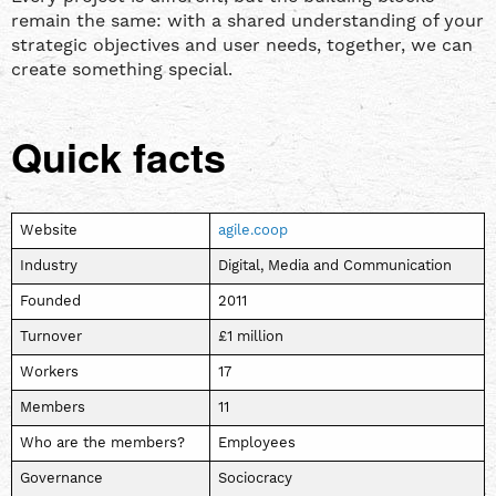
remain the same: with a shared understanding of your
strategic objectives and user needs, together, we can
create something special.
Quick facts
Website
agile.coop
Industry
Digital, Media and Communication
Founded
2011
Turnover
£1 million
Workers
17
Members
11
Who are the members?
Employees
Governance
Sociocracy