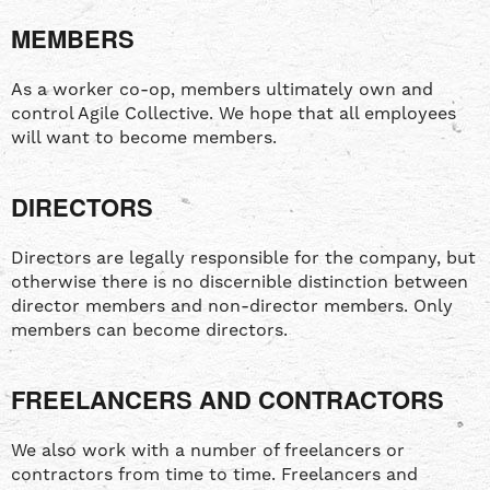
MEMBERS
As a worker co-op, members ultimately own and
control Agile Collective. We hope that all employees
will want to become members.
DIRECTORS
Directors are legally responsible for the company, but
otherwise there is no discernible distinction between
director members and non-director members. Only
members can become directors.
FREELANCERS AND CONTRACTORS
We also work with a number of freelancers or
contractors from time to time. Freelancers and