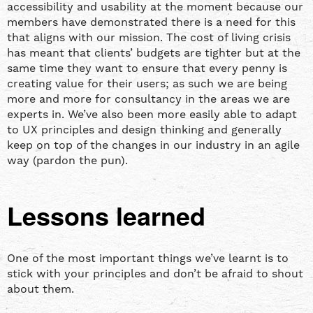
accessibility and usability at the moment because our
members have demonstrated there is a need for this
that aligns with our mission. The cost of living crisis
has meant that clients’ budgets are tighter but at the
same time they want to ensure that every penny is
creating value for their users; as such we are being
more and more for consultancy in the areas we are
experts in. We’ve also been more easily able to adapt
to UX principles and design thinking and generally
keep on top of the changes in our industry in an agile
way (pardon the pun).
Lessons learned
One of the most important things we’ve learnt is to
stick with your principles and don’t be afraid to shout
about them.