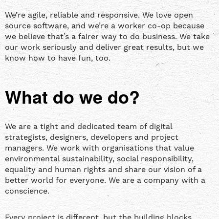
We’re agile, reliable and responsive. We love open
source software, and we’re a worker co-op because
we believe that’s a fairer way to do business. We take
our work seriously and deliver great results, but we
know how to have fun, too.
What do we do?
We are a tight and dedicated team of digital
strategists, designers, developers and project
managers. We work with organisations that value
environmental sustainability, social responsibility,
equality and human rights and share our vision of a
better world for everyone. We are a company with a
conscience.
Every project is different, but the building blocks