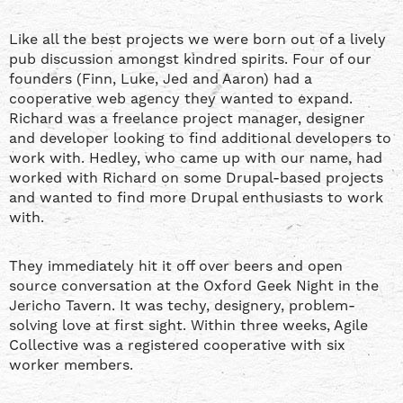
Like all the best projects we were born out of a lively
pub discussion amongst kindred spirits. Four of our
founders (Finn, Luke, Jed and Aaron) had a
cooperative web agency they wanted to expand.
Richard was a freelance project manager, designer
and developer looking to find additional developers to
work with. Hedley, who came up with our name, had
worked with Richard on some Drupal-based projects
and wanted to find more Drupal enthusiasts to work
with.
They immediately hit it off over beers and open
source conversation at the Oxford Geek Night in the
Jericho Tavern. It was techy, designery, problem-
solving love at first sight. Within three weeks, Agile
Collective was a registered cooperative with six
worker members.