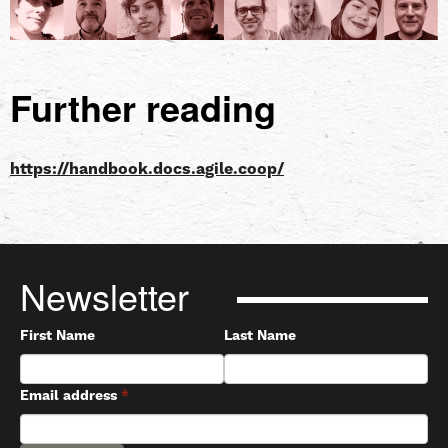
Further reading
https://handbook.docs.agile.coop/
Newsletter
First Name
Last Name
Email address
*