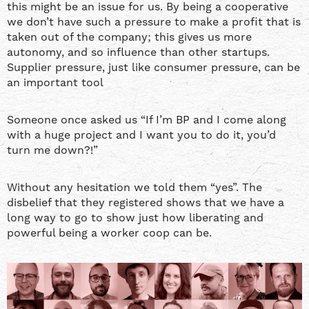
this might be an issue for us. By being a cooperative
we don’t have such a pressure to make a profit that is
taken out of the company; this gives us more
autonomy, and so influence than other startups.
Supplier pressure, just like consumer pressure, can be
an important tool
Someone once asked us “If I’m BP and I come along
with a huge project and I want you to do it, you’d
turn me down?!”
Without any hesitation we told them “yes”. The
disbelief that they registered shows that we have a
long way to go to show just how liberating and
powerful being a worker coop can be.