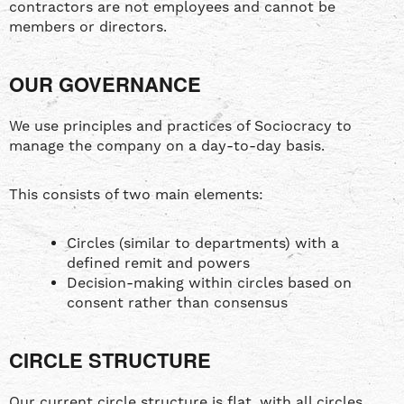
contractors are not employees and cannot be
members or directors.
OUR GOVERNANCE
We use principles and practices of Sociocracy to
manage the company on a day-to-day basis.
This consists of two main elements:
Circles (similar to departments) with a
defined remit and powers
Decision-making within circles based on
consent rather than consensus
CIRCLE STRUCTURE
Our current circle structure is flat, with all circles