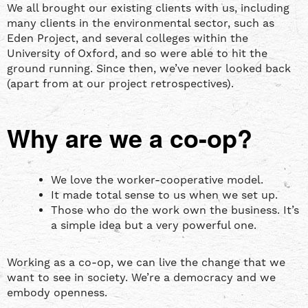
We all brought our existing clients with us, including
many clients in the environmental sector, such as
Eden Project, and several colleges within the
University of Oxford, and so were able to hit the
ground running. Since then, we’ve never looked back
(apart from at our project retrospectives).
Why are we a co-op?
We love the worker-cooperative model.
It made total sense to us when we set up.
Those who do the work own the business. It’s
a simple idea but a very powerful one.
Working as a co-op, we can live the change that we
want to see in society. We’re a democracy and we
embody openness.