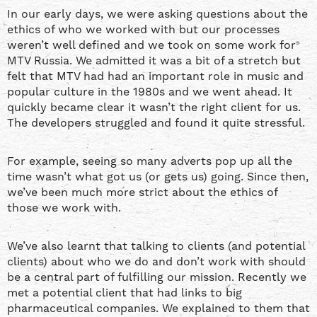
In our early days, we were asking questions about the
ethics of who we worked with but our processes
weren’t well defined and we took on some work for
MTV Russia. We admitted it was a bit of a stretch but
felt that MTV had had an important role in music and
popular culture in the 1980s and we went ahead. It
quickly became clear it wasn’t the right client for us.
The developers struggled and found it quite stressful.
For example, seeing so many adverts pop up all the
time wasn’t what got us (or gets us) going. Since then,
we’ve been much more strict about the ethics of
those we work with.
We’ve also learnt that talking to clients (and potential
clients) about who we do and don’t work with should
be a central part of fulfilling our mission. Recently we
met a potential client that had links to big
pharmaceutical companies. We explained to them that