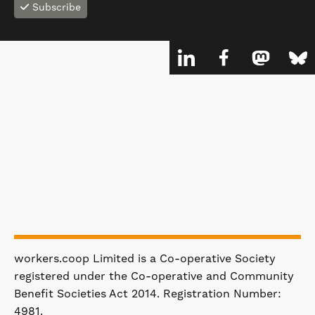
Subscribe
workers.coop Limited is a Co-operative Society
registered under the Co-operative and Community
Benefit Societies Act 2014. Registration Number:
4981.