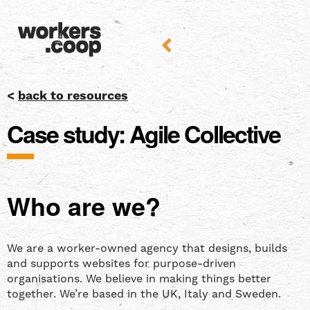
<
back to resources
Case study: Agile Collective
Who are we?
We are a worker-owned agency that designs, builds
and supports websites for purpose-driven
organisations. We believe in making things better
together. We’re based in the UK, Italy and Sweden.