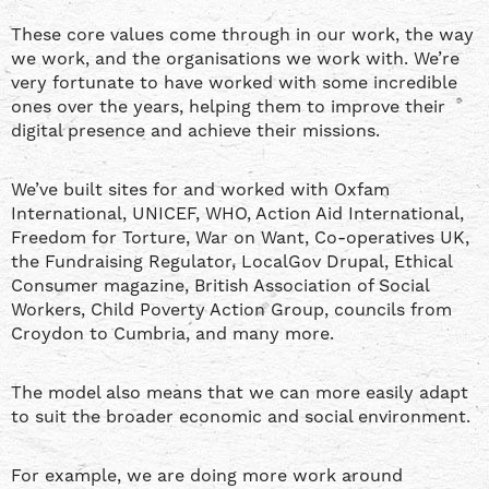
These core values come through in our work, the way
we work, and the organisations we work with. We’re
very fortunate to have worked with some incredible
ones over the years, helping them to improve their
digital presence and achieve their missions.
We’ve built sites for and worked with Oxfam
International, UNICEF, WHO, Action Aid International,
Freedom for Torture, War on Want, Co-operatives UK,
the Fundraising Regulator, LocalGov Drupal, Ethical
Consumer magazine, British Association of Social
Workers, Child Poverty Action Group, councils from
Croydon to Cumbria, and many more.
The model also means that we can more easily adapt
to suit the broader economic and social environment.
For example, we are doing more work around