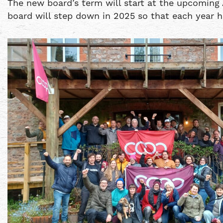
The new board’s term will start at the upcoming 
board will step down in 2025 so that each year ha