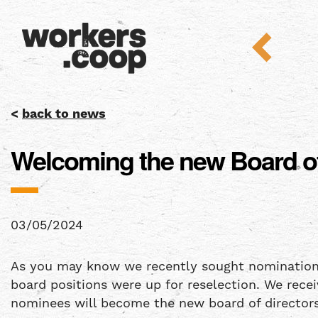
<
back to news
Welcoming the new Board of
03/05/2024
As you may know we recently sought nominations fo
board positions were up for reselection. We rece
nominees will become the new board of directors