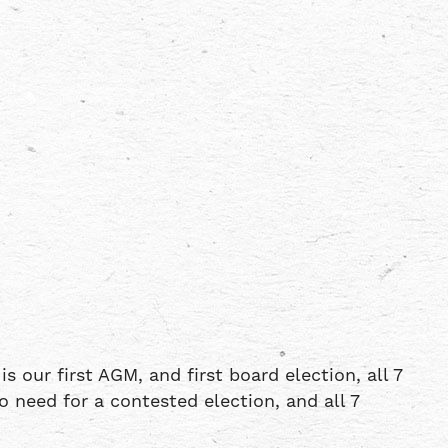
 our first AGM, and first board election, all 7
 need for a contested election, and all 7