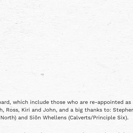
oard, which include those who are re-appointed as 
, Ross, Kiri and John, and a big thanks to: Stephe
orth) and Siôn Whellens (Calverts/Principle Six).