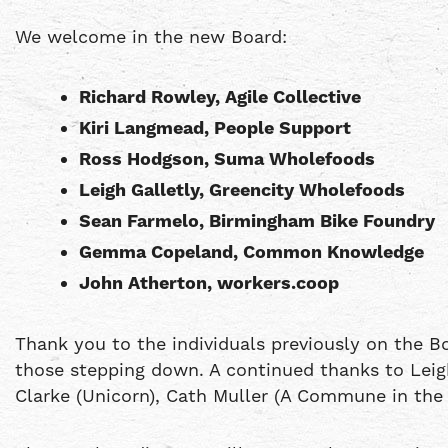
We welcome in the new Board:
Richard Rowley, Agile Collective
Kiri Langmead, People Support
Ross Hodgson, Suma Wholefoods
Leigh Galletly, Greencity Wholefoods
Sean Farmelo, Birmingham Bike Foundry
Gemma Copeland, Common Knowledge
John Atherton, workers.coop
Thank you to the individuals previously on the B
those stepping down. A continued thanks to Leigh
Clarke (Unicorn), Cath Muller (A Commune in the N