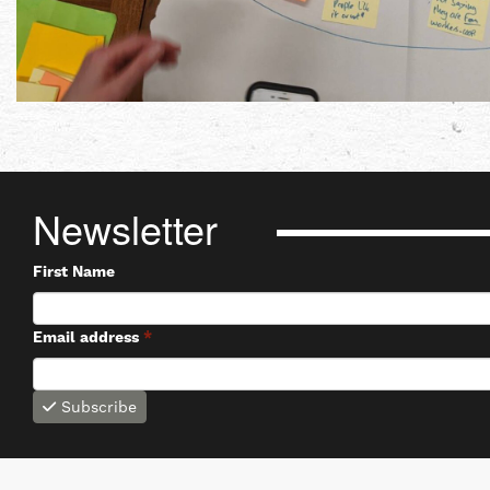
Newsletter
First Name
Email address
*
Subscribe