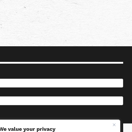
We value your privacy