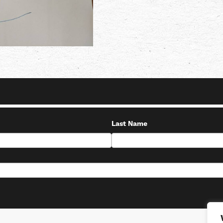
Last Name