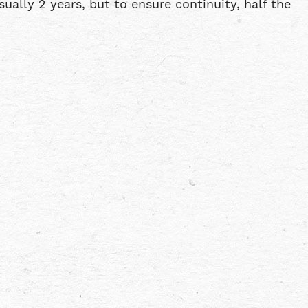
ally 2 years, but to ensure continuity, half the