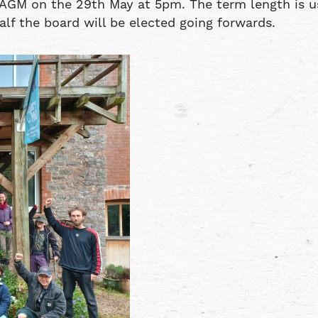
AGM on the 29th May at 5pm. The term length is usu
lf the board will be elected going forwards.