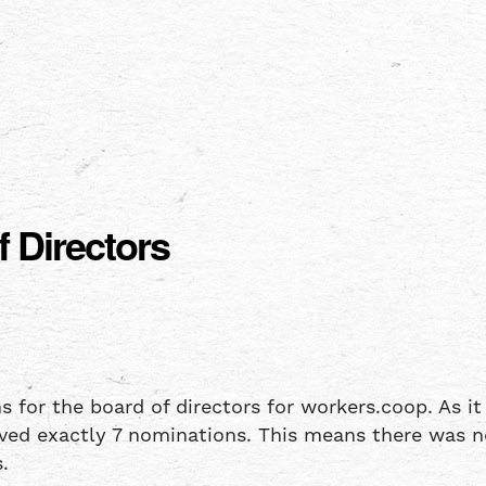
 Directors
r the board of directors for workers.coop. As it is
ived exactly 7 nominations. This means there was no
.