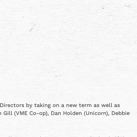
Directors by taking on a new term as well as
n Gill (VME Co-op), Dan Holden (Unicorn), Debbie