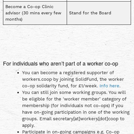
Become a Co-op Clinic
advisor (30 mins every few
Stand for the Board
months)
For individuals who aren’t part of a worker co-op
You can become a registered supporter of
workers.coop by joining SolidFund, the worker
co-op solidarity fund, for £1/week.
Info here
.
You can still join some working groups. You will
be eligible for the ‘worker member’ category of
membership (for individuals not co-ops) if you
have on-going participation in one of the working
groups. Email secretary[at]workers[dot]coop to
apply.
Participate in on-going campaigns e.g. Co-op