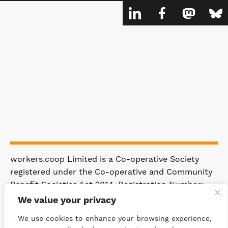
workers.coop Limited is a Co-operative Society
registered under the Co-operative and Community
Benefit Societies Act 2014. Registration Number:
4981.
We value your privacy
Registered Office: 63 Rakewood Road,
We use cookies to enhance your browsing experience,
Littleborough OL15 0AP.