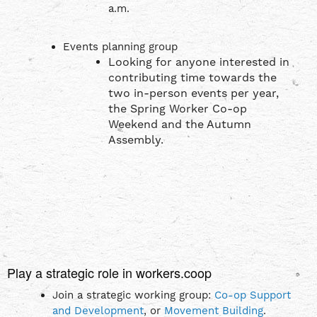
a.m.
Events planning group
Looking for anyone interested in
contributing time towards the
two in-person events per year,
the Spring Worker Co-op
Weekend and the Autumn
Assembly.
Play a strategic role in workers.coop
Join a strategic working group:
Co-op Support
and Development
, or
Movement Building
.