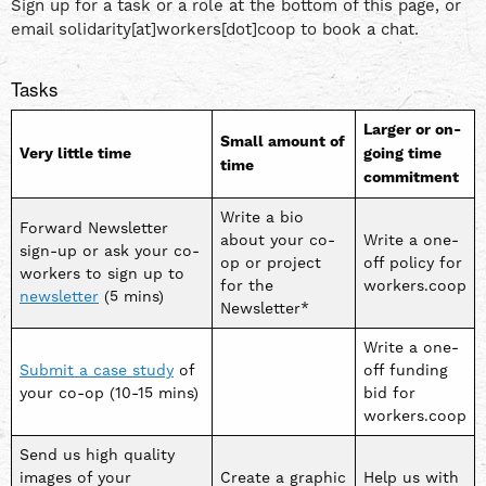
Sign up for a task or a role at the bottom of this page, or
email solidarity[at]workers[dot]coop to book a chat.
Tasks
Larger or on-
Small amount of
Very little time
going time
time
commitment
Write a bio
Forward Newsletter
about your co-
Write a one-
sign-up or ask your co-
op or project
off policy for
workers to sign up to
for the
workers.coop
newsletter
(5 mins)
Newsletter*
Write a one-
Submit a case study
of
off funding
your co-op (10-15 mins)
bid for
workers.coop
Send us high quality
images of your
Create a graphic
Help us with