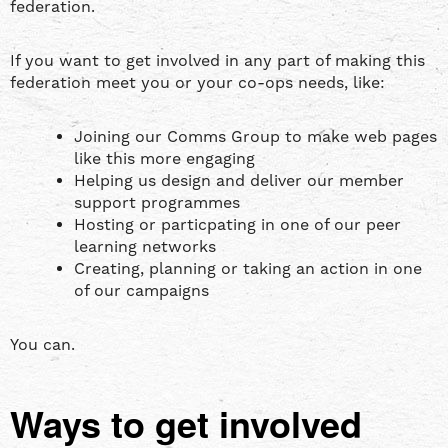
federation.
If you want to get involved in any part of making this
federation meet you or your co-ops needs, like:
Joining our Comms Group to make web pages
like this more engaging
Helping us design and deliver our member
support programmes
Hosting or particpating in one of our peer
learning networks
Creating, planning or taking an action in one
of our campaigns
You can.
Ways to get involved