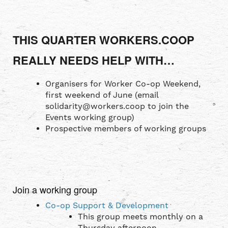
THIS QUARTER WORKERS.COOP
REALLY NEEDS HELP WITH…
Organisers for Worker Co-op Weekend,
first weekend of June (email
solidarity@workers.coop to join the
Events working group)
Prospective members of working groups
Join a working group
Co-op Support & Development
This group meets monthly on a
Thursday afternoon.