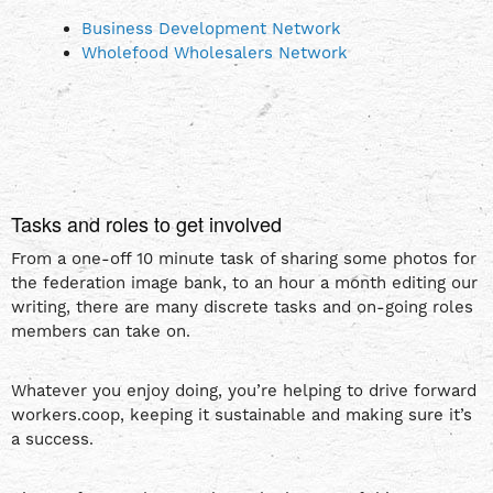
Business Development Network
Wholefood Wholesalers Network
Tasks and roles to get involved
From a one-off 10 minute task of sharing some photos for
the federation image bank, to an hour a month editing our
writing, there are many discrete tasks and on-going roles
members can take on.
Whatever you enjoy doing, you’re helping to drive forward
workers.coop, keeping it sustainable and making sure it’s
a success.