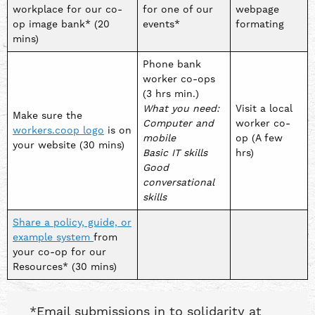
workplace for our co-
for one of our
webpage
op image bank* (20
events*
formating
mins)
Phone bank
worker co-ops
(3 hrs min.)
What you need:
Visit a local
Make sure the
Computer and
worker co-
workers.coop logo
is on
mobile
op (A few
your website (30 mins)
Basic IT skills
hrs)
Good
conversational
skills
Share a policy, guide, or
example system
from
your co-op for our
Resources* (30 mins)
*Email submissions in to solidarity at