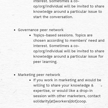
interest. Sometimes a co-
op/org/individual will be invited to share
knowledge around a particular issue to
start the conversation.
Governance peer network
Topics-based sessions. Topics are
chosen according to members’ need and
interest. Sometimes a co-
op/org/individual will be invited to share
knowledge around a particular issue for
peer learning.
Marketing peer network
If you work in marketing and would be
willing to share your knowledge &
expertise, or would like a drop-in
session with other marketers, contact
solidarity[at]workers[dot]coop.