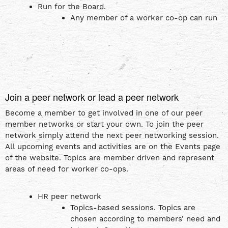
Run for the Board.
Any member of a worker co-op can run
Join a peer network or lead a peer network
Become a member to get involved in one of our peer
member networks or start your own. To join the peer
network simply attend the next peer networking session.
All upcoming events and activities are on the Events page
of the website. Topics are member driven and represent
areas of need for worker co-ops.
HR peer network
Topics-based sessions. Topics are
chosen according to members’ need and