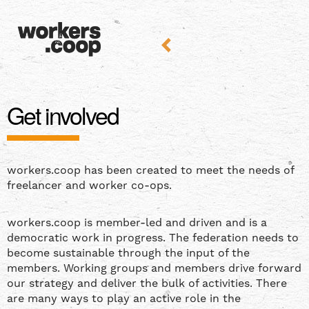
Get involved
workers.coop has been created to meet the needs of
freelancer and worker co-ops.
workers.coop is member-led and driven and is a
democratic work in progress. The federation needs to
become sustainable through the input of the
members. Working groups and members drive forward
our strategy and deliver the bulk of activities. There
are many ways to play an active role in the