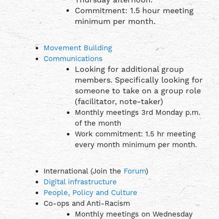
Commitment: 1.5 hour meeting
minimum per month.
Movement Building
Communications
Looking for additional group
members. Specifically looking for
someone to take on a group role
(facilitator, note-taker)
Monthly meetings 3rd Monday p.m.
of the month
Work commitment: 1.5 hr meeting
every month minimum per month.
International (Join the
Forum
)
Digital infrastructure
People, Policy and Culture
Co-ops and Anti-Racism
Monthly meetings on Wednesday