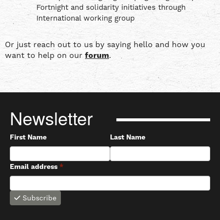
Fortnight and solidarity initiatives through
International working group
Or just reach out to us by saying hello and how you
want to help on our
forum
.
Newsletter
First Name
Last Name
Email address
*
Subscribe