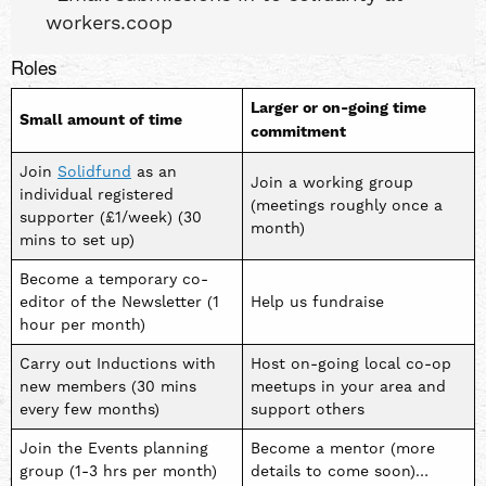
workers.coop
Roles
Larger or on-going time
Small amount of time
commitment
Join
Solidfund
as an
Join a working group
individual registered
(meetings roughly once a
supporter (£1/week) (30
month)
mins to set up)
Become a temporary co-
editor of the Newsletter (1
Help us fundraise
hour per month)
Carry out Inductions with
Host on-going local co-op
new members (30 mins
meetups in your area and
every few months)
support others
Join the Events planning
Become a mentor (more
group (1-3 hrs per month)
details to come soon)…