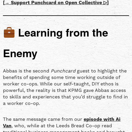
[
→ Support Punchcard on Open Collective ▷
]
Learning from the
Enemy
Abbas is the second
Punchcard
guest to highlight the
benefits of spending some time working outside of
worker co-ops. While our self-taught, DIY ethos is
powerful, the reality is that KPMG gave Abbas access
to skills and experiences that you’d struggle to find in
a worker co-op.
The same message came from our
episode with
Ai
Van
, who, while at the Leeds Bread Co-op read