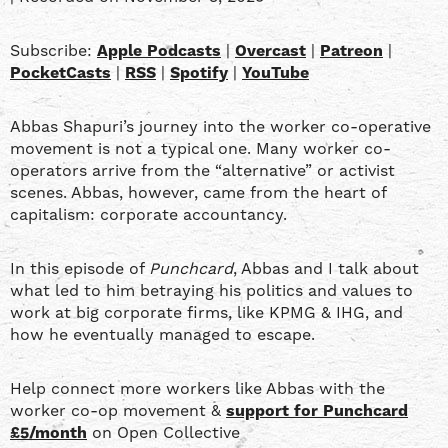
SHARE
Apple Podcasts
Overcast
Patreon
PocketCasts
LINK
Subscribe:
Apple Podcasts
|
Overcast
|
Patreon
|
RSS
Spotify
PocketCasts
|
RSS
|
Spotify
|
YouTube
YouTube
EMBED
Abbas Shapuri’s journey into the worker co-operative
RSS FEED
movement is not a typical one. Many worker co-
operators arrive from the “alternative” or activist
scenes. Abbas, however, came from the heart of
capitalism: corporate accountancy.
In this episode of
Punchcard
, Abbas and I talk about
what led to him betraying his politics and values to
work at big corporate firms, like KPMG & IHG, and
how he eventually managed to escape.
Help connect more workers like Abbas with the
worker co-op movement &
support for Punchcard
£5/month
on Open Collective