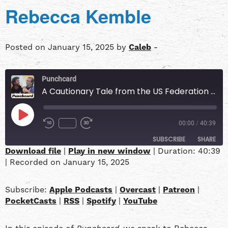
Rebecca Kemble
Posted on January 15, 2025 by
Caleb
-
Punchcard
A Cautionary Tale from the US Federation of Worker Cooperatives w/ Rebecca Kemble
00:00
/
40:39
SUBSCRIBE
SHARE
Download file
|
Play in new window
|
Duration: 40:39
|
Recorded on January 15, 2025
SHARE
Apple Podcasts
Overcast
Patreon
PocketCasts
LINK
Subscribe:
Apple Podcasts
|
Overcast
|
Patreon
|
RSS
Spotify
PocketCasts
|
RSS
|
Spotify
|
YouTube
YouTube
EMBED