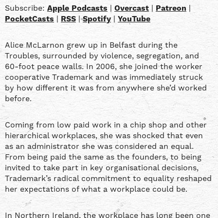
Patreon
PocketCasts
LINK
Subscribe:
Apple Podcasts
|
Overcast
|
Patreon
|
RSS
Spotify
PocketCasts
|
RSS
|
Spotify
|
YouTube
YouTube
EMBED
Alice McLarnon grew up in Belfast during the
RSS FEED
Troubles, surrounded by violence, segregation, and
60-foot peace walls. In 2006, she joined the worker
cooperative Trademark and was immediately struck
by how different it was from anywhere she’d worked
before.
Coming from low paid work in a chip shop and other
hierarchical workplaces, she was shocked that even
as an administrator she was considered an equal.
From being paid the same as the founders, to being
invited to take part in key organisational decisions,
Trademark’s radical commitment to equality reshaped
her expectations of what a workplace could be.
In Northern Ireland, the workplace has long been one