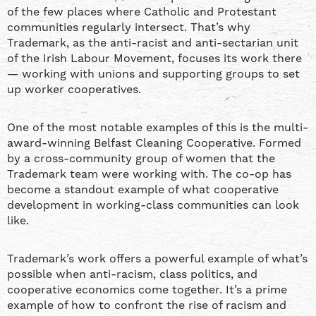
of the few places where Catholic and Protestant
communities regularly intersect. That’s why
Trademark, as the anti-racist and anti-sectarian unit
of the Irish Labour Movement, focuses its work there
— working with unions and supporting groups to set
up worker cooperatives.
One of the most notable examples of this is the multi-
award-winning Belfast Cleaning Cooperative. Formed
by a cross-community group of women that the
Trademark team were working with. The co-op has
become a standout example of what cooperative
development in working-class communities can look
like.
Trademark’s work offers a powerful example of what’s
possible when anti-racism, class politics, and
cooperative economics come together. It’s a prime
example of how to confront the rise of racism and