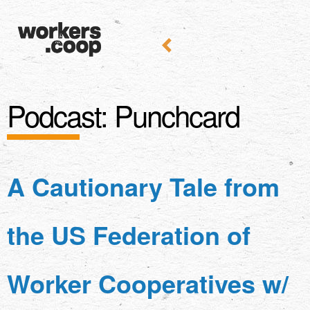
Podcast:
Punchcard
A Cautionary Tale from
the US Federation of
Worker Cooperatives w/