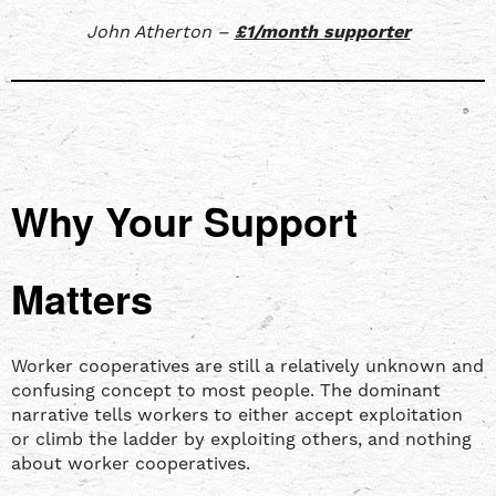
John Atherton –
£1/month supporter
Why Your Support
Matters
Worker cooperatives are still a relatively unknown and
confusing concept to most people. The dominant
narrative tells workers to either accept exploitation
or climb the ladder by exploiting others, and nothing
about worker cooperatives.