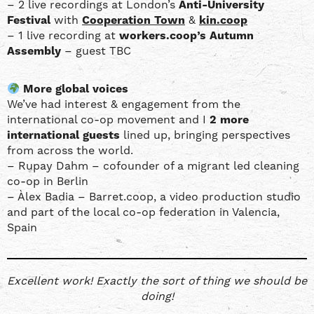
– 2 live recordings at London’s
Anti-University
Festival
with
Cooperation Town
&
kin.coop
– 1 live recording at
workers.coop’s Autumn
Assembly
– guest TBC
More global voices
We’ve had interest & engagement from the
international co-op movement and I
2 more
international guests
lined up, bringing perspectives
from across the world.
– Rupay Dahm – cofounder of a migrant led cleaning
co-op in Berlin
– Àlex Badia – Barret.coop, a video production studio
and part of the local co-op federation in Valencia,
Spain
Excellent work! Exactly the sort of thing we should be
doing!