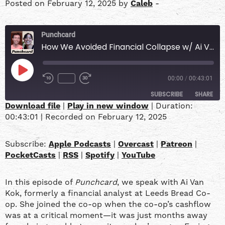
Posted on February 12, 2025 by
Caleb
-
Punchcard
How We Avoided Financial Collapse w/ Ai Van Kok
00:00
/
00:43:01
SUBSCRIBE
SHARE
Download file
|
Play in new window
|
Duration:
00:43:01
|
Recorded on February 12, 2025
SHARE
Apple Podcasts
Overcast
Patreon
PocketCasts
LINK
Subscribe:
Apple Podcasts
|
Overcast
|
Patreon
|
RSS
Spotify
PocketCasts
|
RSS
|
Spotify
|
YouTube
YouTube
EMBED
In this episode of
Punchcard
, we speak with Ai Van
RSS FEED
Kok, formerly a financial analyst at Leeds Bread Co-
op. She joined the co-op when the co-op’s cashflow
was at a critical moment—it was just months away