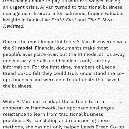
from being unable to pay its worker’s wages. Facing
an urgent crisis, Ai Van turned to traditional business
management literature for solutions, finding valuable
insights in books like
Profit First
and
The E-Myth
Revisited.
One of the most impactful tools Ai Van discovered was
the
£1 model
. Financial documents make most
people’s eyes glaze over, but the £1 model strips away
unnecessary details and highlights only the key
information. For the first time, members of Leeds
Bread Co-op felt they could truly understand the co-
op’s finances and were able to cut costs that saved
the business.
While Ai Van had to adapt these tools to fit a
cooperative framework, her approach challenges
resistance to learn from traditional business
practices. By translating and repurposing these
methods, she has not only helped Leeds Bread Co-op