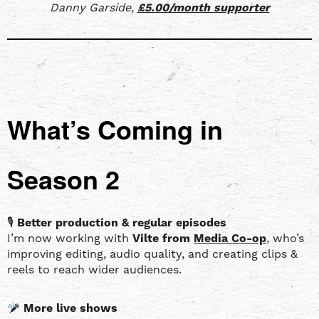
Danny Garside,
£5.00/month supporter
What’s Coming in
Season 2
🎙
Better production & regular episodes
I’m now working with
Vilte from
Media Co-op
, who’s
improving editing, audio quality, and creating clips &
reels to reach wider audiences.
More live shows