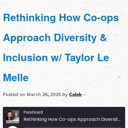
Rethinking How Co-ops
Approach Diversity &
Inclusion w/ Taylor Le
Melle
Posted on March 26, 2025 by
Caleb
-
Punchcard
Rethinking How Co-ops Approach Diversity & Inclusion w/ Taylor Le Melle