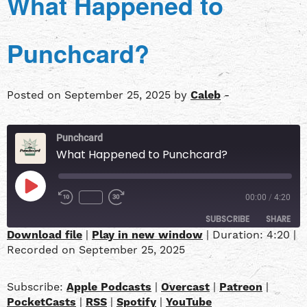
What Happened to
Punchcard?
Posted on September 25, 2025 by
Caleb
-
Punchcard
What Happened to Punchcard?
00:00
/
4:20
SUBSCRIBE
SHARE
Download file
|
Play in new window
|
Duration: 4:20
|
Recorded on September 25, 2025
SHARE
Apple Podcasts
Overcast
Patreon
PocketCasts
LINK
Subscribe:
Apple Podcasts
|
Overcast
|
Patreon
|
RSS
Spotify
PocketCasts
|
RSS
|
Spotify
|
YouTube