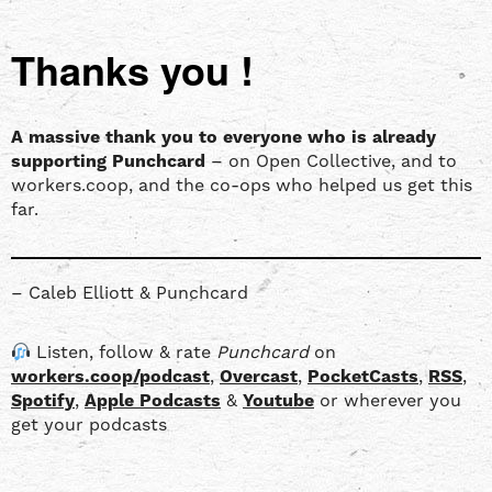
Thanks you !
A massive thank you to everyone who is already
supporting Punchcard
– on Open Collective, and to
workers.coop, and the co-ops who helped us get this
far.
– Caleb Elliott & Punchcard
Listen, follow & rate
Punchcard
on
workers.coop/podcast
,
Overcast
,
PocketCasts
,
RSS
,
Spotify
,
Apple Podcasts
&
Youtube
or wherever you
get your podcasts