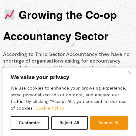
Growing the Co-op
Accountancy Sector
According to Third Sector Accountancy they have no
shortage of organisations asking for accountancy
support. So why aren’t they growing to meet the
need?
We value your privacy
We use cookies to enhance your browsing experience,
A common concern for Abbas, and many other
serve personalized ads or content, and analyze our
cooperators, is the risk of diluting or losing the values
traffic. By clicking "Accept All", you consent to our use
and ethos of their co-op. So how do we build and
of cookies.
Cookie Policy
maintain cooperative culture?
Customize
Reject All
Accept All
In a
previous episode of Punchcard
, Beau explained
how Suma Wholefoods strengthens its values through