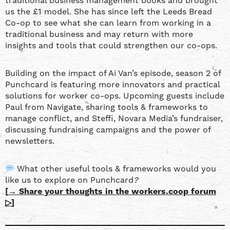
traditional business management books and brought
us the £1 model. She has since left the Leeds Bread
Co-op to see what she can learn from working in a
traditional business and may return with more
insights and tools that could strengthen our co-ops.
Building on the impact of Ai Van’s episode, season 2 of
Punchcard is featuring more innovators and practical
solutions for worker co-ops. Upcoming guests include
Paul from Navigate, sharing tools & frameworks to
manage conflict, and Steffi, Novara Media’s fundraiser,
discussing fundraising campaigns and the power of
newsletters.
What other useful tools & frameworks would you
like us to explore on Punchcard
?
[
→ Share your thoughts in the workers.coop forum
▷
]