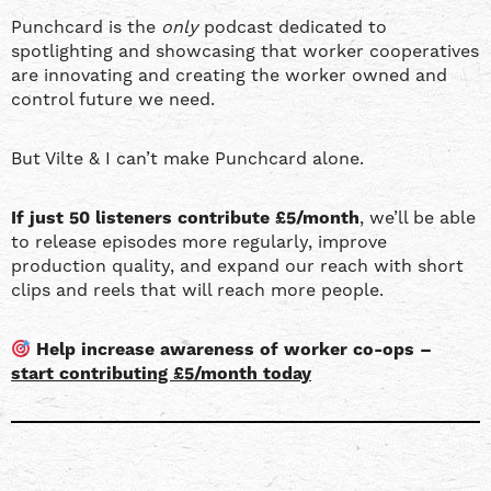
Punchcard is the
only
podcast dedicated to
spotlighting and showcasing that worker cooperatives
are innovating and creating the worker owned and
control future we need.
But Vilte & I can’t make Punchcard alone.
If just 50 listeners contribute £5/month
, we’ll be able
to release episodes more regularly, improve
production quality, and expand our reach with short
clips and reels that will reach more people.
Help increase awareness of worker co-ops –
start contributing £5/month today