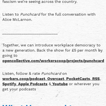
fascism we’re seeing across the country.
Listen to
Punchcard
for the full conversation with
Alice McLarnon.
__________________________
Together, we can introduce workplace democracy to
a new generation. Back the show for £5 per month by
going to
opencollective.com/workerscoop/projects/punchcard
Listen, follow & rate
Punchcard
on
workers.coop/podcast
,
Overcast
,
PocketCasts
,
RSS
,
Spotify
,
Apple Podcasts
&
Youtube
or wherever you
get your podcasts