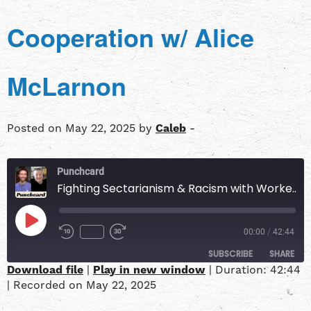
Cooperation w/ Alice
McLarnon
Posted on May 22, 2025 by
Caleb
-
Punchcard
Fighting Sectarianism & Racism with Worker Cooperation w/ Alice McLarnon
00:00
/
42:44
SUBSCRIBE
SHARE
Download file
|
Play in new window
|
Duration: 42:44
|
Recorded on May 22, 2025
SHARE
Apple Podcasts
Overcast