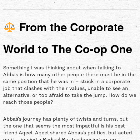
From the Corporate
World to The Co-op One
Something I was thinking about when talking to
Abbas is how many other people there must be in the
same position that he was in – stuck in a corporate
job that clashes with their values, unable to see an
alternative, or too afraid to take the jump. How do we
reach those people?
Abbas’s journey has plenty of twists and turns, but
the one that seems the most impactful is his best
friend Aqeel. Aqeel shared Abbas’s politics, but acted
on it – joining a Radical Routes housing co-op,