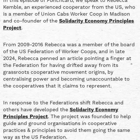
In this episode of
Punchcard
, we speak to Rebecca
RSS FEED
Kemble, an experienced cooperator from the US, who
is a member of Union Cabs Worker Coop in Madison
and co-founder of the
Solidarity Economy Principles
Project
.
From 2009-2016 Rebecca was a member of the board
of the US Federation of Worker Coops, and in late
2024, Rebecca penned an article pointing a finger at
the Federation for having drifted away from its
grassroots cooperative movement origins, by
centralising power and becoming unaccountable to
the cooperatives that it claims to represent.
In response to the Federations shift Rebecca and
others have developed the
Solidarity Economy
Principles Project
. The project was founded to help
guide and ground organisations in cooperative
practices & principles to avoid them going the same
way as the US Federation.