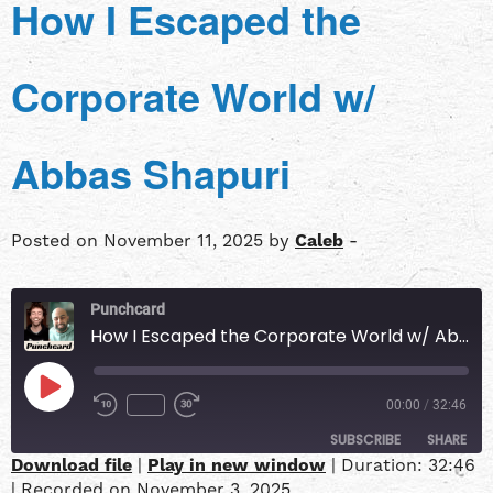
How I Escaped the
Corporate World w/
Abbas Shapuri
Posted on November 11, 2025 by
Caleb
-
Punchcard
How I Escaped the Corporate World w/ Abbas Shapuri
00:00
/
32:46
SUBSCRIBE
SHARE
Download file
|
Play in new window
|
Duration: 32:46
|
Recorded on November 3, 2025