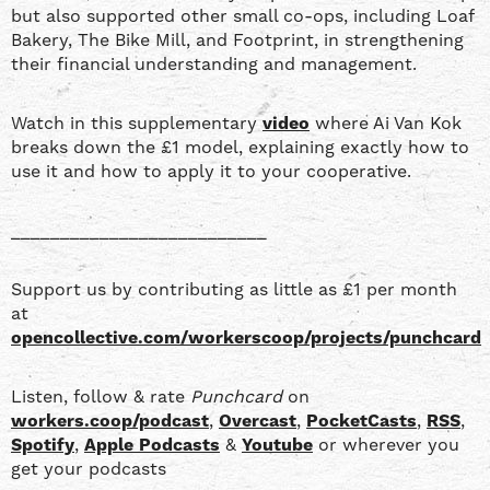
but also supported other small co-ops, including Loaf
Bakery, The Bike Mill, and Footprint, in strengthening
their financial understanding and management.
Watch in this supplementary
video
where Ai Van Kok
breaks down the £1 model, explaining exactly how to
use it and how to apply it to your cooperative.
__________________________
Support us by contributing as little as £1 per month
at
opencollective.com/workerscoop/projects/punchcard
Listen, follow & rate
Punchcard
on
workers.coop/podcast
,
Overcast
,
PocketCasts
,
RSS
,
Spotify
,
Apple Podcasts
&
Youtube
or wherever you
get your podcasts