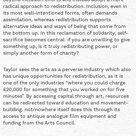
radical approach to redistribution. Inclusion, even in
its most well-intentioned forms, often demands
assimilation, whereas redistribution supports
alternative ideas and ways of being that come from
the bottom up. In this reclamation of solidarity, self-
sacrifice becomes central: if you are unwilling to give
something up, is it truly redistributing power, or
simply another form of charity?
Taylor sees the arts as a perverse industry which also
has unique opportunities for redistribution, as it is
one of the only industries “where you could charge
£20,000 for something that you worked on for five
minutes”. By accessing capital through art, resources
can be redirected toward education and movement-
building. not/nowhere itself does this through its
access to antique analogue film equipment and
funding from the Arts Council.