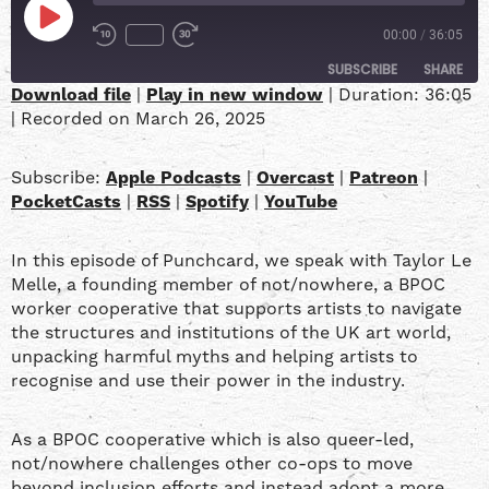
00:00
/
36:05
SUBSCRIBE
SHARE
Download file
|
Play in new window
|
Duration: 36:05
|
Recorded on March 26, 2025
SHARE
Apple Podcasts
Overcast
Patreon
PocketCasts
LINK
Subscribe:
Apple Podcasts
|
Overcast
|
Patreon
|
RSS
Spotify
PocketCasts
|
RSS
|
Spotify
|
YouTube
YouTube
EMBED
In this episode of Punchcard, we speak with Taylor Le
RSS FEED
Melle, a founding member of not/nowhere, a BPOC
worker cooperative that supports artists to navigate
the structures and institutions of the UK art world,
unpacking harmful myths and helping artists to
recognise and use their power in the industry.
As a BPOC cooperative which is also queer-led,
not/nowhere challenges other co-ops to move
beyond inclusion efforts and instead adopt a more