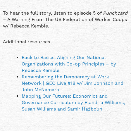
To hear the full story, listen to episode 5 of
Punchcard
– A Warning From The US Federation of Worker Coops
w/ Rebecca Kemble.
Additional resources
Back to Basics: Aligning Our National
Organizations with Co-op Principles – by
Rebecca Kemble
Remembering the Democracy at Work
Network | GEO Live #18 w/ Jim Johnson and
John McNamara
Mapping Our Futures: Economics and
Governance Curriculum by Elandria Williams,
Susan Williams and Samir Hazboun
__________________________