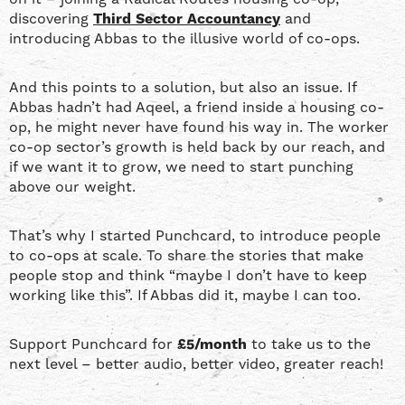
discovering
Third Sector Accountancy
and
introducing Abbas to the illusive world of co-ops.
And this points to a solution, but also an issue. If
Abbas hadn’t had Aqeel, a friend inside a housing co-
op, he might never have found his way in. The worker
co-op sector’s growth is held back by our reach, and
if we want it to grow, we need to start punching
above our weight.
That’s why I started Punchcard, to introduce people
to co-ops at scale. To share the stories that make
people stop and think “maybe I don’t have to keep
working like this”. If Abbas did it, maybe I can too.
Support Punchcard for
£5/month
to take us to the
next level – better audio, better video, greater reach!