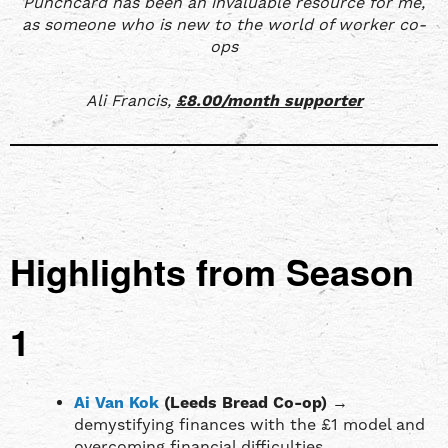
Punchcard has been an invaluable resource for me,
as someone who is new to the world of worker co-
ops
Ali Francis,
£8.00/month supporter
Highlights from Season
1
Ai Van Kok
(Leeds Bread Co-op)
→
demystifying finances with the £1 model and
overcoming financial difficulties.