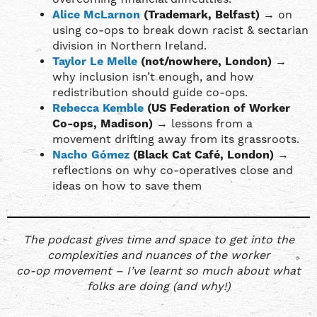
Alice McLarnon
(Trademark, Belfast)
→ on
using co-ops to break down racist & sectarian
division in Northern Ireland.
Taylor Le Melle
(not/nowhere, London)
→
why inclusion isn’t enough, and how
redistribution should guide co-ops.
Rebecca Kemble
(US Federation of Worker
Co-ops, Madison)
→ lessons from a
movement drifting away from its grassroots.
Nacho Gómez
(Black Cat Café, London)
→
reflections on why co-operatives close and
ideas on how to save them
The podcast gives time and space to get into the
complexities and nuances of the worker
co-op movement – I’ve learnt so much about what
folks are doing (and why!)