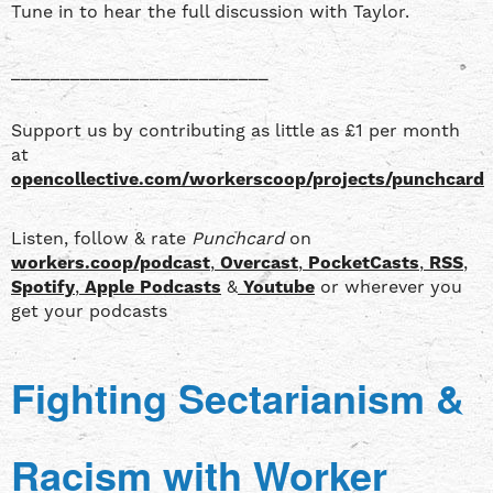
Tune in to hear the full discussion with Taylor.
__________________________
Support us by contributing as little as £1 per month
at
opencollective.com/workerscoop/projects/punchcard
Listen, follow & rate
Punchcard
on
workers.coop/podcast
,
Overcast
,
PocketCasts
,
RSS
,
Spotify
,
Apple Podcasts
&
Youtube
or wherever you
get your podcasts
Fighting Sectarianism &
Racism with Worker