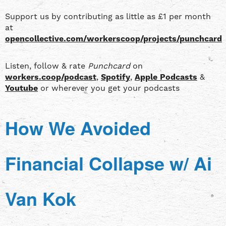
Support us by contributing as little as £1 per month
at
opencollective.com/workerscoop/projects/punchcard
Listen, follow & rate
Punchcard
on
workers.coop/podcast
,
Spotify
,
Apple Podcasts
&
Youtube
or wherever you get your podcasts
How We Avoided
Financial Collapse w/ Ai
Van Kok