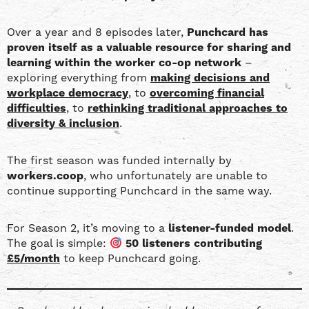
YouTube
EMBED
Over a year and 8 episodes later,
Punchcard has
RSS FEED
proven itself as a valuable resource for sharing and
learning within the worker co-op network
–
exploring everything from
making decisions and
workplace democracy
, to
overcoming financial
difficulties
, to
rethinking traditional approaches to
diversity & inclusion
.
The first season was funded internally by
workers.coop
, who unfortunately are unable to
continue supporting Punchcard in the same way.
For Season 2, it’s moving to a
listener-funded model
.
The goal is simple:
50 listeners contributing
£5/month
to keep Punchcard going.